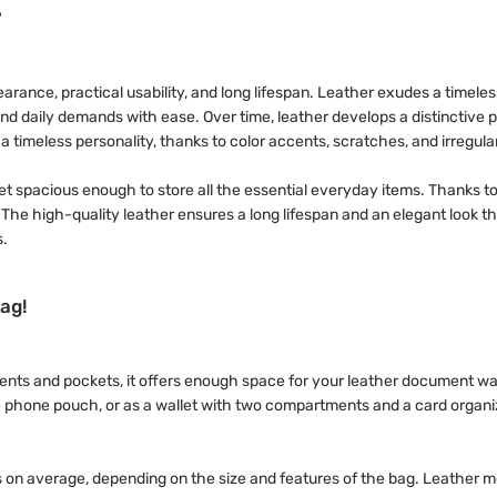
?
rance, practical usability, and long lifespan. Leather exudes a timeless
hstand daily demands with ease. Over time, leather develops a distinctiv
 timeless personality, thanks to color accents, scratches, and irregular
t spacious enough to store all the essential everyday items. Thanks to 
y. The high-quality leather ensures a long lifespan and an elegant look 
s.
ag!
tments and pockets, it offers enough space for your leather document w
e phone pouch, or as a wallet with two compartments and a card organiz
on average, depending on the size and features of the bag. Leather m