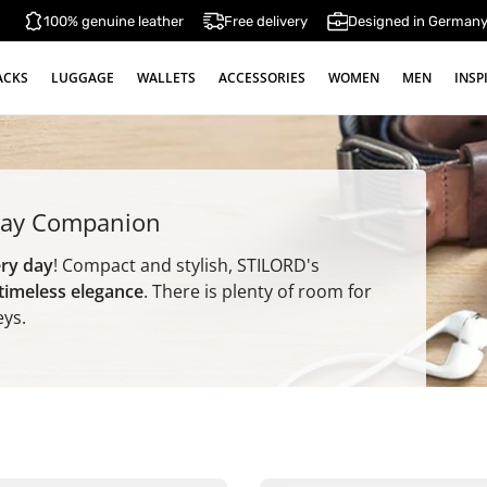
100% genuine leather
Free delivery
Designed in German
ACKS
LUGGAGE
WALLETS
ACCESSORIES
WOMEN
MEN
INSP
yday Companion
ery day
! Compact and stylish, STILORD's
 timeless elegance
. There is plenty of room for
eys.