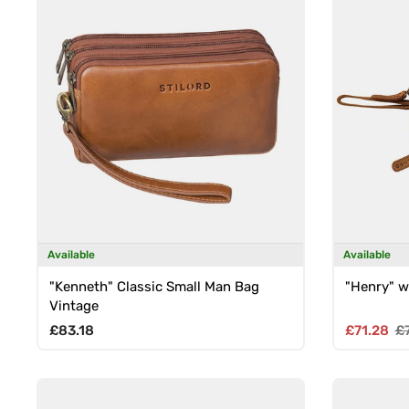
Available
Available
"Kenneth" Classic Small Man Bag
"Henry" w
Vintage
Regular price
Sale pric
Re
£83.18
£71.28
£