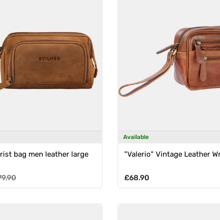
Available
rist bag men leather large
"Valerio" Vintage Leather W
e
gular price
Regular price
79.90
£68.90