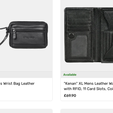
Available
s Wrist Bag Leather
"Kenan" XL Mens Leather Wa
with RFID, 11 Card Slots, Co
Magnetic Closure
rice
Regular price
£69.90