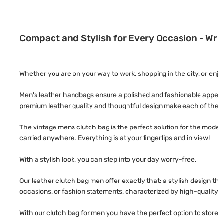
Compact and Stylish for Every Occasion - W
Whether you are on your way to work, shopping in the city, or en
Men's leather handbags ensure a polished and fashionable appea
premium leather quality and thoughtful design make each of the
The vintage mens clutch bag is the perfect solution for the mod
carried anywhere. Everything is at your fingertips and in view!
With a stylish look, you can step into your day worry-free.
Our leather clutch bag men offer exactly that: a stylish design
occasions, or fashion statements, characterized by high-qualit
With our clutch bag for men you have the perfect option to store