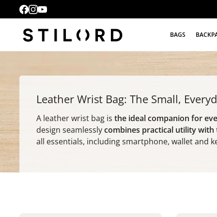
BAGS
BACKP
Leather Wrist Bag: The Small, Ever
A leather wrist bag is
the ideal companion for ev
design seamlessly
combines practical utility with
all essentials, including smartphone, wallet and k