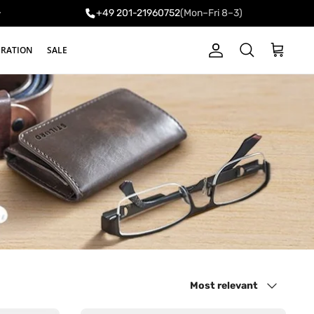
+49 201-21960752
(Mon–Fri 8–3)
y
IRATION
SALE
Account
Cart
Search
Sort by
Most relevant