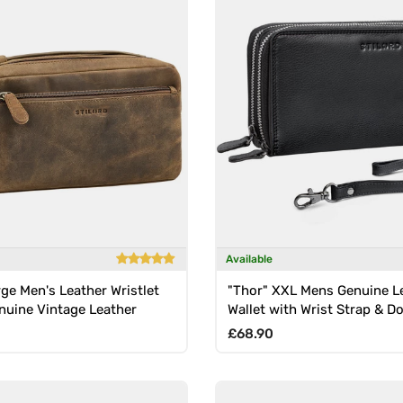
Available
rge Men's Leather Wristlet
"Thor" XXL Mens Genuine L
nuine Vintage Leather
Wallet with Wrist Strap & D
Zipper
rice
Regular price
£68.90