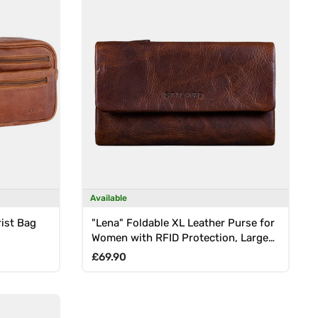
Available
rist Bag
"Lena" Foldable XL Leather Purse for
Women with RFID Protection, Large
Coin Compartment
Regular price
£69.90