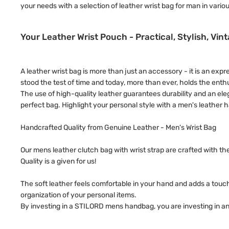
your needs with a selection of leather wrist bag for man in variou
Your Leather Wrist Pouch - Practical, Stylish, Vin
A leather wrist bag is more than just an accessory - it is an exp
stood the test of time and today, more than ever, holds the en
The use of high-quality leather guarantees durability and an ele
perfect bag. Highlight your personal style with a men's leather 
Handcrafted Quality from Genuine Leather - Men's Wrist Bag
Our mens leather clutch bag with wrist strap are crafted with t
Quality is a given for us!
The soft leather feels comfortable in your hand and adds a touch
organization of your personal items.
By investing in a STILORD mens handbag, you are investing in an 