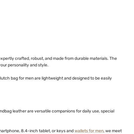
xpertly crafted, robust, and made from durable materials. The
ur personality and style.
lutch bag for men are lightweight and designed to be easily
dbag leather are versatile companions for daily use, special
smartphone, 8.4-inch tablet, or keys and
wallets for men
, we meet