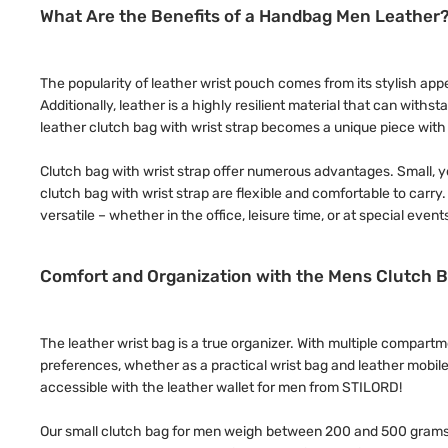
What Are the Benefits of a Handbag Men Leather
The popularity of leather wrist pouch comes from its stylish appea
Additionally, leather is a highly resilient material that can wit
leather clutch bag with wrist strap becomes a unique piece with a
Clutch bag with wrist strap offer numerous advantages. Small, ye
clutch bag with wrist strap are flexible and comfortable to carr
versatile – whether in the office, leisure time, or at special event
Comfort and Organization with the Mens Clutch B
The leather wrist bag is a true organizer. With multiple compar
preferences, whether as a practical wrist bag and leather mobil
accessible with the leather wallet for men from STILORD!
Our small clutch bag for men weigh between 200 and 500 grams 