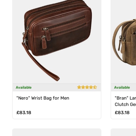
Available
Available
"Nero" Wrist Bag for Men
"Bran" La
Clutch Ge
Regular price
Regular p
£83.18
£83.18