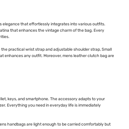
 elegance that effortlessly integrates into various outfits.
e patina that enhances the vintage charm of the bag. Every
ities.
the practical wrist strap and adjustable shoulder strap, Small
that enhances any outfit. Moreover, mens leather clutch bag are
allet, keys, and smartphone. The accessory adapts to your
er. Everything you need in everyday life is immediately
ens handbags are light enough to be carried comfortably but