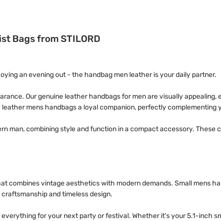
rist Bags from STILORD
joying an evening out - the handbag men leather is your daily partner.
rance. Our genuine leather handbags for men are visually appealing, e
 leather mens handbags a loyal companion, perfectly complementing yo
ern man, combining style and function in a compact accessory. These c
 that combines vintage aesthetics with modern demands. Small mens han
y craftsmanship and timeless design.
 everything for your next party or festival. Whether it's your 5.1-inch 