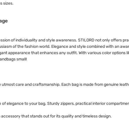
s sizes.
tage
ression of individuality and style awareness. STILORD not only offers pra
thusiasm of the fashion world. Elegance and style combined with an awa
gant appearance that enhances any outfit. With various color options li
handbags small!
he utmost care and craftsmanship. Each bag is made from genuine leath
 of elegance to your bag. Sturdy zippers, practical interior compartme
accessory that stands out for its quality and timeless design.