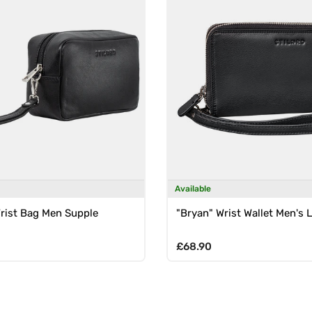
Available
Wrist Bag Men Supple
"Bryan" Wrist Wallet Men's 
rice
Regular price
£68.90