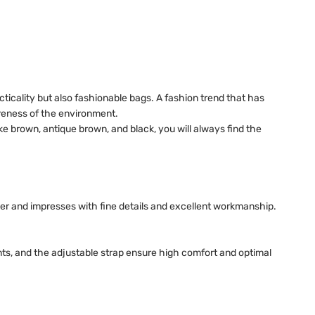
cticality but also fashionable bags. A fashion trend that has
reness of the environment.
ke brown, antique brown, and black, you will always find the
er and impresses with fine details and excellent workmanship.
nts, and the adjustable strap ensure high comfort and optimal