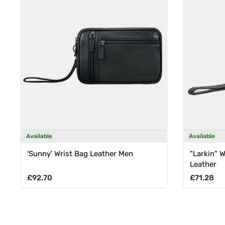
Available
Available
'Sunny' Wrist Bag Leather Men
"Larkin" 
Leather
Regular price
Regular p
£92.70
£71.28