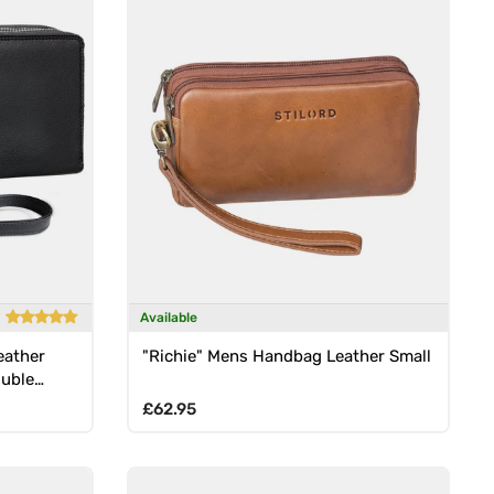
Available
eather
"Richie" Mens Handbag Leather Small
ouble
Regular price
£62.95