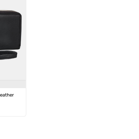
Leather