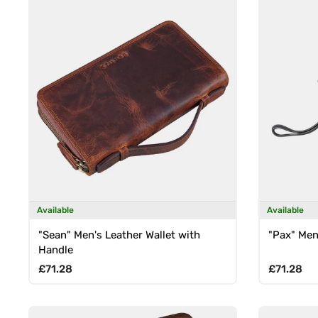
Available
Available
"Sean" Men's Leather Wallet with
"Pax" Men
Handle
Regular price
Regular p
£71.28
£71.28