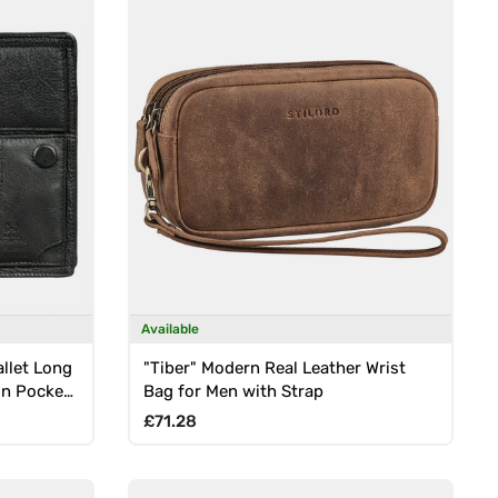
Available
llet Long
"Tiber" Modern Real Leather Wrist
in Pocket,
Bag for Men with Strap
Regular price
£71.28