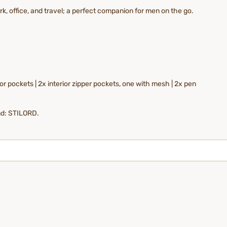
, office, and travel; a perfect companion for men on the go.
r pockets | 2x interior zipper pockets, one with mesh | 2x pen
nd: STILORD.