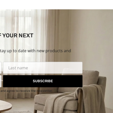
F YOUR NEXT
stay up to date with new products and
SUBSCRIBE
and agree to receive the newsletter.