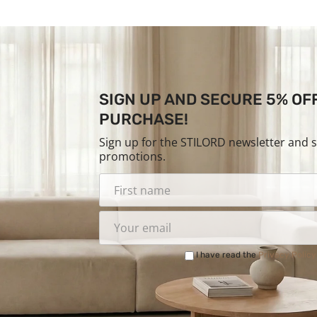
SIGN UP AND SECURE 5% OF
PURCHASE!
Sign up for the STILORD newsletter and 
promotions.
I have read the
Privacy Policy