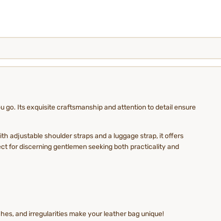
go. Its exquisite craftsmanship and attention to detail ensure
th adjustable shoulder straps and a luggage strap, it offers
ct for discerning gentlemen seeking both practicality and
es, and irregularities make your leather bag unique!