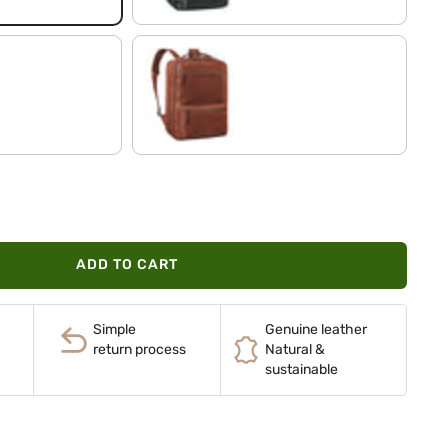
maraska - brown
ADD TO CART
Simple
Genuine leather
return process
Natural &
sustainable