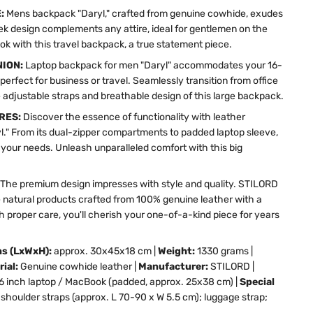
E:
Mens backpack "Daryl," crafted from genuine cowhide, exudes
leek design complements any attire, ideal for gentlemen on the
ok with this travel backpack, a true statement piece.
NION:
Laptop backpack for men "Daryl" accommodates your 16-
 perfect for business or travel. Seamlessly transition from office
 adjustable straps and breathable design of this large backpack.
RES:
Discover the essence of functionality with leather
." From its dual-zipper compartments to padded laptop sleeve,
o your needs. Unleash unparalleled comfort with this big
The premium design impresses with style and quality. STILORD
 natural products crafted from 100% genuine leather with a
h proper care, you'll cherish your one-of-a-kind piece for years
ns (LxWxH):
approx. 30x45x18 cm |
Weight:
1330 grams |
rial:
Genuine cowhide leather |
Manufacturer:
STILORD |
16 inch laptop / MacBook (padded, approx. 25x38 cm) |
Special
shoulder straps (approx. L 70-90 x W 5.5 cm); luggage strap;