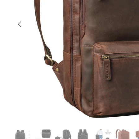
Previous