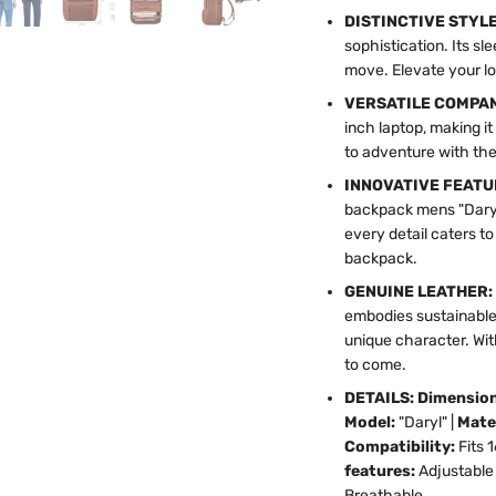
DISTINCTIVE STYL
sophistication. Its s
move. Elevate your lo
VERSATILE COMPA
inch laptop, making it
to adventure with the
INNOVATIVE FEATU
backpack mens "Daryl
every detail caters t
backpack.
GENUINE LEATHER:
embodies sustainable
unique character. Wit
to come.
DETAILS: Dimensio
Model:
"Daryl" |
Mate
Compatibility:
Fits 
features:
Adjustable 
Breathable