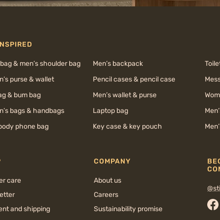
INSPIRED
 bag & men’s shoulder bag
Men’s backpack
Toile
’s purse & wallet
Pencil cases & pencil case
Mess
bag & bum bag
Men’s wallet & purse
Wome
’s bags & handbags
Laptop bag
Men’
body phone bag
Key case & key pouch
Men’
P
COMPANY
BE
CO
er care
About us
@sti
etter
Careers
nt and shipping
Sustainability promise
Fa