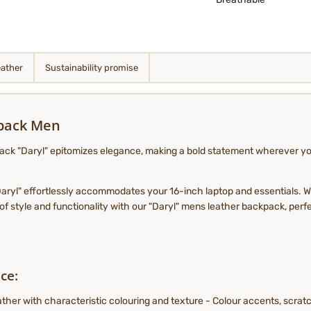
eather
Sustainability promise
kpack Men
ck "Daryl" epitomizes elegance, making a bold statement wherever you 
 "Daryl" effortlessly accommodates your 16-inch laptop and essentials. Wi
 style and functionality with our "Daryl" mens leather backpack, perfe
ce:
her with characteristic colouring and texture - Colour accents, scratch