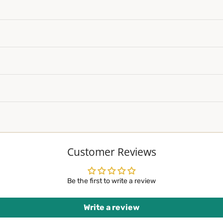
Customer Reviews
Be the first to write a review
Write a review