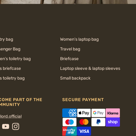
try bag
Women’s laptop bag
enger Bag
Travel bag
n’s toiletry bag
Briefcase
s briefcase
Laptop sleeve & laptop sleeves
s toiletry bag
Small backpack
COME PART OF THE
SECURE PAYMENT
MMUNITY
lord.official
cebook
YouTube
Instagram