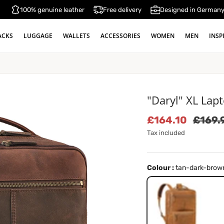
100% genuine leather
Free delivery
Designed in German
ACKS
LUGGAGE
WALLETS
ACCESSORIES
WOMEN
MEN
INSP
"Daryl" XL Lap
Sale price
Regula
£164.10
£169.
Tax included
Colour :
tan-dark-brow
tan-dark-brown