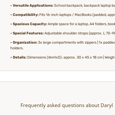
- Versatile Applications:
School backpack, backpack laptop bag
- Compatibility:
Fits 16-inch laptops / MacBooks (padded, appro
- Spacious Capacity:
Ample space for a laptop, A4 folders, boo
- Special Features:
Adjustable shoulder straps (approx. L 70-90
- Organization:
3x large compartments with zippers | 1x padded 
holders.
- Details:
Dimensions (WxHxD): approx. 30 x 45 x 18 cm | Weight:
Frequently asked questions about Daryl