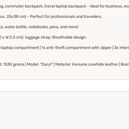
, commuter backpack, travel laptop backpack - Ideal for business, work
x. 25x38 cm) - Perfect for professionals and travellers.
ks, water bottle, notebooks, pens, and more!
 x W 5.5 cm); luggage strap; Breathable design.
laptop compartment | 1x anti-theft compartment with zipper | 3x interio
 1330 grams | Model: "Daryl" | Material: Genuine cowhide leather | Bra