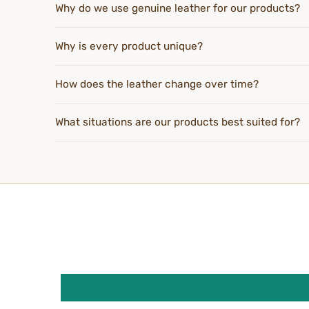
Why do we use genuine leather for our products?
Why is every product unique?
How does the leather change over time?
What situations are our products best suited for?