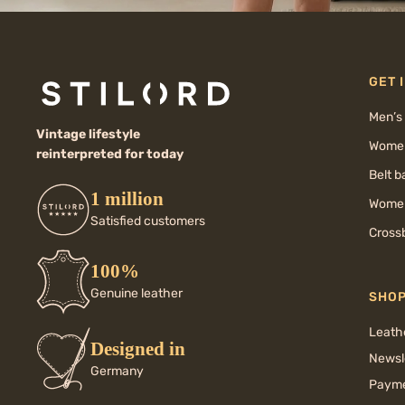
GET 
Men’s
Vintage lifestyle
Women
reinterpreted for today
Belt 
1 million
Women
Satisfied customers
Cross
100%
Genuine leather
SHO
Leath
Designed in
Newsl
Germany
Payme