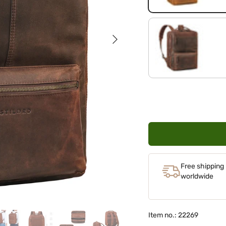
Next
zamora - brown
Free shipping
worldwide
Item no.: 22269