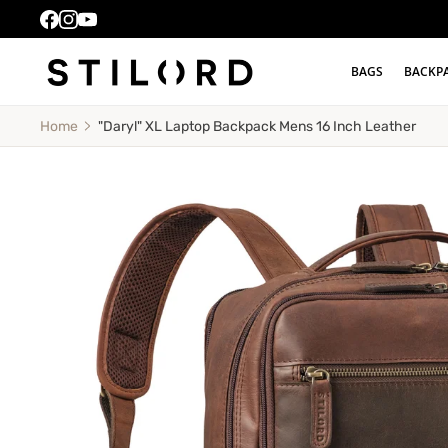
BAGS
BACKP
"Daryl" XL Laptop Backpack Mens 16 Inch Leather
Home