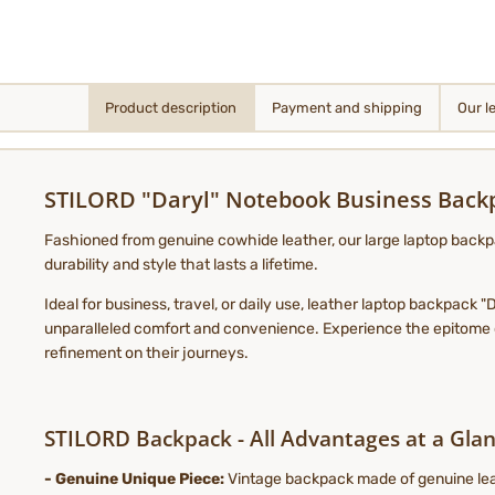
Product description
Payment and shipping
Our l
STILORD "Daryl" Notebook Business Bac
Fashioned from genuine cowhide leather, our large laptop backpa
durability and style that lasts a lifetime.
Ideal for business, travel, or daily use, leather laptop backpack
unparalleled comfort and convenience. Experience the epitome of
refinement on their journeys.
STILORD Backpack - All Advantages at a Glan
- Genuine Unique Piece:
Vintage backpack made of genuine leat