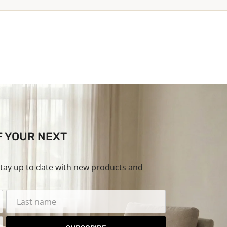
F YOUR NEXT
stay up to date with new products and