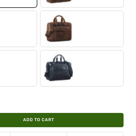
soria - brown
black
ADD TO CART