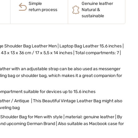
Simple
Genuine leather
return process
Natural &
sustainable
e Shoulder Bag Leather Men | Laptop Bag Leather 15.6 inches |
43 x 13 x 36 cm / 17 x 5,5 x 14 inches | Total compartments: 7 |
eather with an adjustable strap can be also used as messenger
eling bag or shoulder bag, which makes it a great companion for
mpartment suitable for devices up to 15.6 inches
her / Antique | This Beautiful Vintage Leather Bag might also
aveling bag
Shoulder Bag for Men with style | material: genuine leather | By
nd upcoming German Brand | Also suitable as Macbook case for