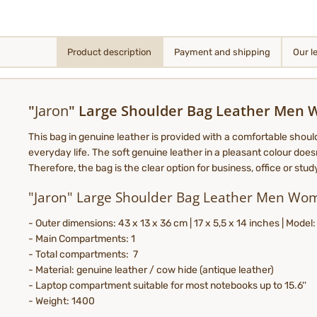
Product description
Payment and shipping
Our l
"
Jaron
" Large Shoulder Bag Leather Men
This bag in genuine leather is provided with a comfortable shoul
everyday life. The soft genuine leather in a pleasant colour doesn
Therefore, the bag is the clear option for business, office or stu
"Jaron" Large Shoulder Bag Leather Men Wo
- Outer dimensions: 43 x 13 x 36 cm | 17 x 5,5 x 14 inches | Model
- Main Compartments: 1
- Total compartments: 7
- Material: genuine leather / cow hide (antique leather)
- Laptop compartment suitable for most notebooks up to 15.6''
- Weight: 1400