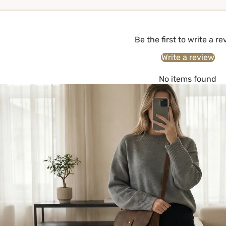
Be the first to write a r
Write a review
No items found