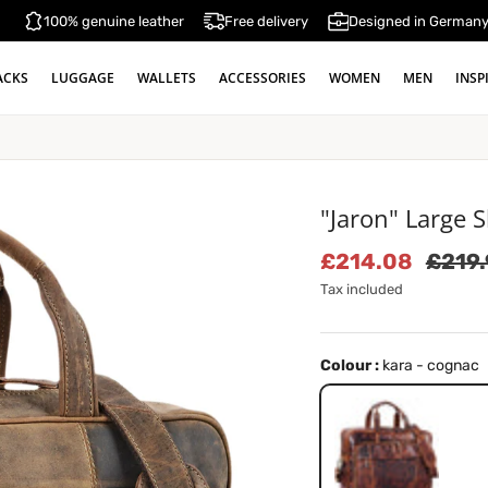
100% genuine leather
Free delivery
Designed in German
ACKS
LUGGAGE
WALLETS
ACCESSORIES
WOMEN
MEN
INSP
"Jaron" Large 
Sale price
Regul
£214.08
£219
Tax included
Colour :
kara - cognac
kara - cognac