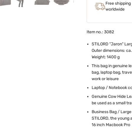
Free shipping
worldwide
Item no.: 3082
STILORD "Jaron" Larg
Outer dimensions: ca. 
Weight: 1400 g
This bag in genuine l
bag, laptop bag, trav
work or leisure
Laptop / Notebook co
Genuine Cow Hide Leat
be used as a small tr
Business Bag / Large 
STILORD, the young a
16 inch Macbook Pro