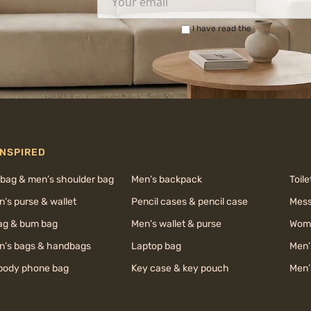
I have read the
Privacy Policy
INSPIRED
 bag & men’s shoulder bag
Men’s backpack
Toile
’s purse & wallet
Pencil cases & pencil case
Mess
bag & bum bag
Men’s wallet & purse
Wome
’s bags & handbags
Laptop bag
Men’
body phone bag
Key case & key pouch
Men’