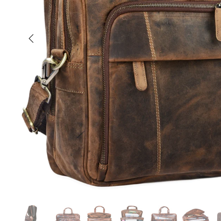
Previous