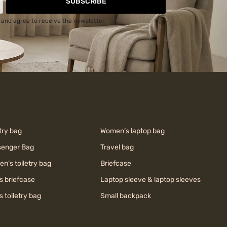
SUBSCRIBE
and agree to receive the newsletter.
try bag
Women’s laptop bag
enger Bag
Travel bag
n’s toiletry bag
Briefcase
s briefcase
Laptop sleeve & laptop sleeves
s toiletry bag
Small backpack