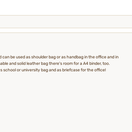
d can be used as shoulder bag or as handbag in the office and in
able and solid leather bag there's room for a A4 binder, too.
s school or university bag and as briefcase for the office!