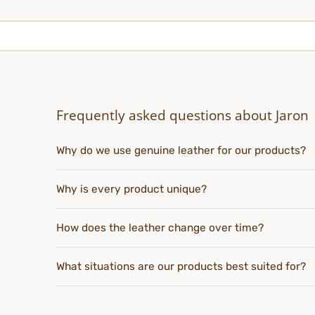
Frequently asked questions about Jaron
Why do we use genuine leather for our products?
Why is every product unique?
How does the leather change over time?
What situations are our products best suited for?