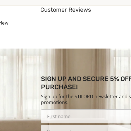
Customer Reviews
eview
SIGN UP AND SECURE 5% OF
PURCHASE!
Sign up for the STILORD newsletter and 
promotions.