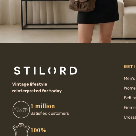
GET 
Men’s
Vintage lifestyle
Women
reinterpreted for today
Belt 
1 million
Women
Satisfied customers
Cross
100%