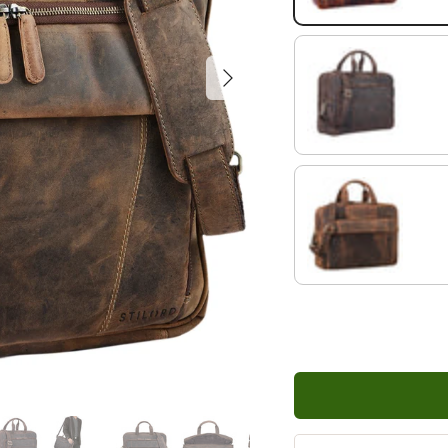
Next
dark - brown
kreta - brown