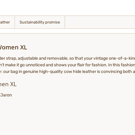
eather
Sustainability promise
 Women XL
der strap, adjustable and removable, so that your vintage one-of-a-kin
't make it go unnoticed and shows your flair for fashion. In this fashion
dy: our bag in genuine high-quality cow hide leather is convincing both a
men XL
: Jaron