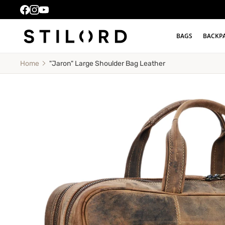
BAGS
BACKP
"Jaron" Large Shoulder Bag Leather
Home