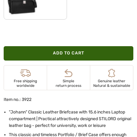
black
ADD TO CART
Free shipping
Simple
Genuine leather
worldwide
return process
Natural & sustainable
Item no.: 3922
"Johann" Classic Leather Briefcase with 15.6 inches Laptop
compartment | Practical attractively designed STILORD original
leather bag - perfect for university, work or leisure
This classic and timeless Portfolio / Brief Case offers enough