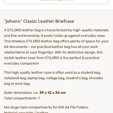
"Johann" Classic Leather Briefcase
A STILORD leather bag is characterized by high-quality materials
and fine workmanship, it easily holds up against everyday wear.
This timeless STILORD leather bag offers plenty of space for your
A4 documents - our practical leather bag has all your work
related items at your fingertips. With its distinctive design, this
stylish leather case from STILORD is the perfect & practical
everyday companion!
This high quality leather case is often used as a student bag,
notebook bag, laptop bag, college bag, student's bag, shoulder
bag or work bag.
Outer dimensions: ca.
39 x 12 x 34 cm
Total compartments: 7
two large main compartments for DIN A4 File Folders
Material: cow hide / leather