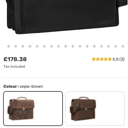
Regular price
£178.38
5.0 (3)
Tax included
Colour :
sepia-brown
sepia-brown
missouri - brown