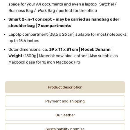
space for your A4 documents and even a laptop | Satchel /
Business Bag / Work Bag / perfect for the office
Smart 2-in-1 concept - may be carried as handbag oder
shoulder bag | 7 compartments
Lapotp compartment (38,5 x 26 cm) suitable for most notebooks
up to 15,6 inches
Outer dimensions: ca.
39 x 11 x 31 cm | Model: Johann
|
Weight
: 1500g | Material: cow hide leather | Also suitable as
Macbook case for 16 inch Macbook Pro
Product description
Payment and shipping
Our leather
Sustainability promise