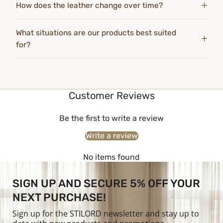
How does the leather change over time?
What situations are our products best suited
for?
Customer Reviews
Be the first to write a review
Write a review
No items found
SIGN UP AND SECURE 5% OFF YOUR
NEXT PURCHASE!
Sign up for the STILORD newsletter and stay up to