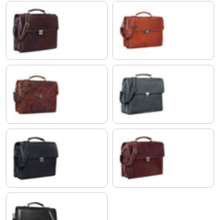
espresso brown
brandy - brown
milano - brown
anthracite
obsidian black
vegetable tanned dark brown