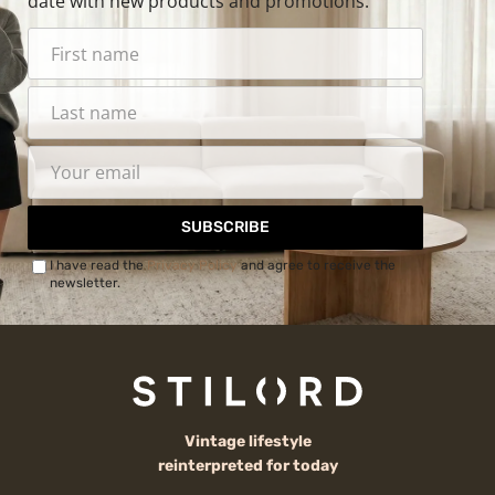
date with new products and promotions.
SUBSCRIBE
I have read the
Privacy Policy
and agree to receive the
newsletter.
Vintage lifestyle
reinterpreted for today