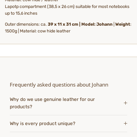
Lapotp compartment (38,5 x 26 cm) suitable for most notebooks
up to 15,6 inches
Outer dimensions: ca.
39 x 11 x 31 cm | Model: Johann
|
Weight
:
1500g | Material: cow hide leather
Frequently asked questions about Johann
Why do we use genuine leather for our
products?
Why is every product unique?