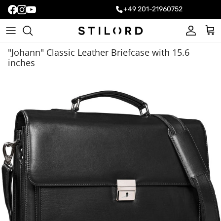
+49 201-21960752
Account
Cart
"Johann" Classic Leather Briefcase with 15.6
inches