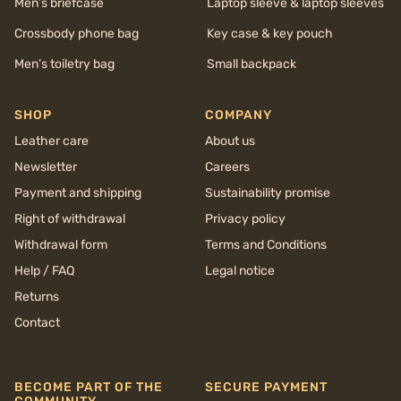
Men’s briefcase
Laptop sleeve & laptop sleeves
Crossbody phone bag
Key case & key pouch
Men’s toiletry bag
Small backpack
SHOP
COMPANY
Leather care
About us
Newsletter
Careers
Payment and shipping
Sustainability promise
Right of withdrawal
Privacy policy
Withdrawal form
Terms and Conditions
Help / FAQ
Legal notice
Returns
Contact
BECOME PART OF THE
SECURE PAYMENT