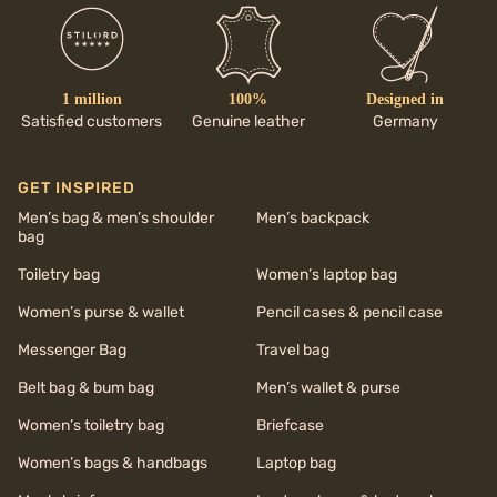
1 million
100%
Designed in
Satisfied customers
Genuine leather
Germany
GET INSPIRED
Men’s bag & men’s shoulder
Men’s backpack
bag
Toiletry bag
Women’s laptop bag
Women’s purse & wallet
Pencil cases & pencil case
Messenger Bag
Travel bag
Belt bag & bum bag
Men’s wallet & purse
Women’s toiletry bag
Briefcase
Women’s bags & handbags
Laptop bag