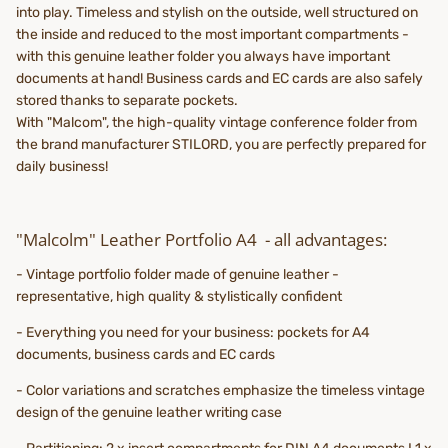
into play. Timeless and stylish on the outside, well structured on
the inside and reduced to the most important compartments -
with this genuine leather folder you always have important
documents at hand! Business cards and EC cards are also safely
stored thanks to separate pockets.
With "Malcom", the high-quality vintage conference folder from
the brand manufacturer STILORD, you are perfectly prepared for
daily business!
"Malcolm" Leather Portfolio A4 - all advantages:
- Vintage portfolio folder made of genuine leather -
representative, high quality & stylistically confident
- Everything you need for your business: pockets for A4
documents, business cards and EC cards
- Color variations and scratches emphasize the timeless vintage
design of the genuine leather writing case