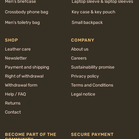
Men’s briefcase
Laptop sleeve & laptop sleeves
Crossbody phone bag
Key case & key pouch
Men’s toiletry bag
Small backpack
SHOP
COMPANY
Leather care
About us
Newsletter
Careers
Payment and shipping
Sustainability promise
Right of withdrawal
Privacy policy
Withdrawal form
Terms and Conditions
Help / FAQ
Legal notice
Returns
Contact
BECOME PART OF THE
SECURE PAYMENT