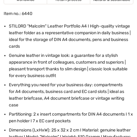
Item no.: 6440
STILORD "Malcolm" Leather Portfolio A4 I High-quality vintage
leather folder as a representative companion in daily business |
ideal for the storage of DIN A4 documents, pens and business
cards
Genuine leather in vintage look: a guarantee for a stylish
appearance in front of colleagues, customers and superiors |
pleasant transport thanks to slim design | classic look suitable
for every business outfit
Everything you need for your business day: compartments
for A4 documents, business card and EC card slots | ideal as
leather briefcase, A4 document briefcase or vintage writing
case
Partitioning: 2 x insert compartments for DIN A4 documents I 1 x
pen holder I 7 x EC card pockets
Dimensions (LxHxW): 25 x 32 x 2 cm I Material: genuine leather
leather I Model: "Malcolm" I Weight: 510 Gramm I Manufacturer: