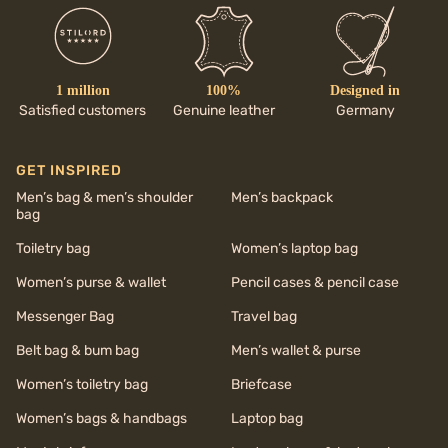
1 million
100%
Designed in
Satisfied customers
Genuine leather
Germany
GET INSPIRED
Men’s bag & men’s shoulder
Men’s backpack
bag
Toiletry bag
Women’s laptop bag
Women’s purse & wallet
Pencil cases & pencil case
Messenger Bag
Travel bag
Belt bag & bum bag
Men’s wallet & purse
Women’s toiletry bag
Briefcase
Women’s bags & handbags
Laptop bag