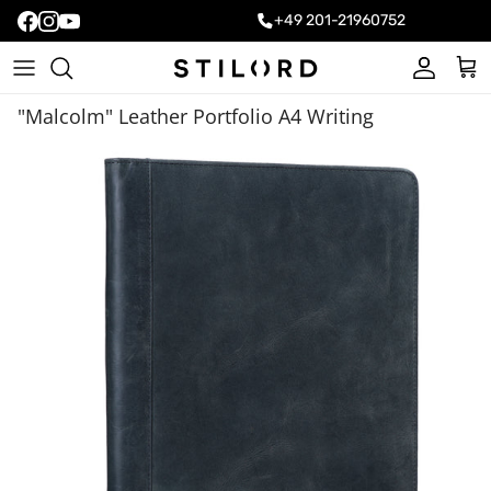
+49 201-21960752
Account
Cart
"Malcolm" Leather Portfolio A4 Writing