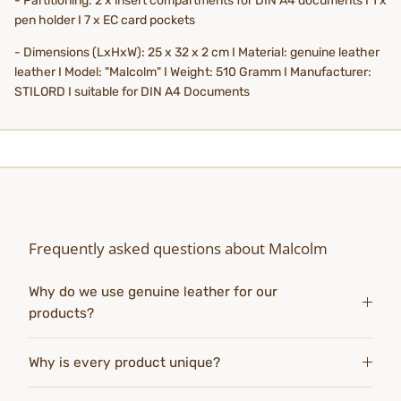
- Partitioning: 2 x insert compartments for DIN A4 documents I 1 x
pen holder I 7 x EC card pockets
- Dimensions (LxHxW): 25 x 32 x 2 cm I Material: genuine leather
leather I Model: "Malcolm" I Weight: 510 Gramm I Manufacturer:
STILORD I suitable for DIN A4 Documents
Frequently asked questions about Malcolm
Why do we use genuine leather for our
products?
Why is every product unique?