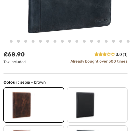
Regular price
£68.90
3.0 (1)
Already bought over 500 times
Tax included
Colour :
sepia - brown
sepia - brown
black