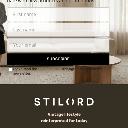
date with new products and promotions.
SUBSCRIBE
I have read the
Privacy Policy
and agree to receive the
newsletter.
Vintage lifestyle
reinterpreted for today