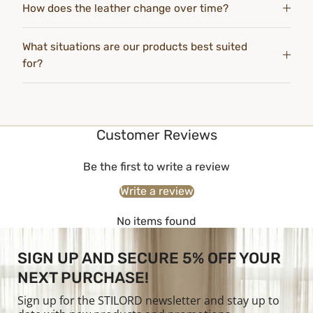
How does the leather change over time?
What situations are our products best suited
for?
Customer Reviews
Be the first to write a review
Write a review
No items found
SIGN UP AND SECURE 5% OFF YOUR
NEXT PURCHASE!
Sign up for the STILORD newsletter and stay up to