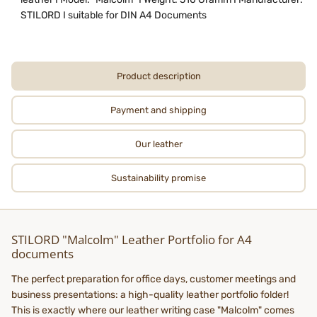
STILORD I suitable for DIN A4 Documents
Product description
Payment and shipping
Our leather
Sustainability promise
STILORD "Malcolm" Leather Portfolio for A4
documents
The perfect preparation for office days, customer meetings and
business presentations: a high-quality leather portfolio folder!
This is exactly where our leather writing case "Malcolm" comes