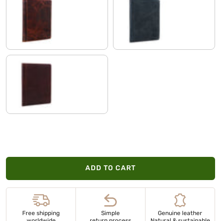
milano - brown
anthracite
vegetable tanned dark brown
ADD TO CART
Free shipping
Simple
Genuine leather
worldwide
return process
Natural & sustainable