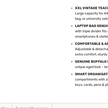
XXL VINTAGE TEAC
Large capacity for A4 
bag, or university sat
LAPTOP BAG GENUIN
with triple divider f
smartphones & statio
COMFORTABLE & AD
Adjustable & detacha
extra comfort, sturdy
GENUINE BUFFALO 
unique aged look – lar
SMART ORGANISAT
compartments with zip
keys, cards, pens & 