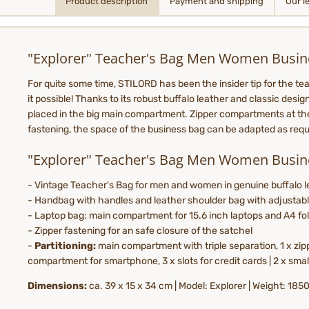
Product description
Payment and shipping
Our l
"Explorer" Teacher's Bag Men Women Busin
For quite some time, STILORD has been the insider tip for the tea
it possible! Thanks to its robust buffalo leather and classic desi
placed in the big main compartment. Zipper compartments at the f
fastening, the space of the business bag can be adapted as requir
"Explorer" Teacher's Bag Men Women Busin
- Vintage Teacher's Bag for men and women in genuine buffalo le
- Handbag with handles and leather shoulder bag with adjustabl
- Laptop bag: main compartment for 15.6 inch laptops and A4 fo
- Zipper fastening for an safe closure of the satchel
-
Partitioning:
main compartment with triple separation, 1 x zip
compartment for smartphone, 3 x slots for credit cards | 2 x sma
Dimensions:
ca. 39 x 15 x 34 cm | Model: Explorer | Weight: 18