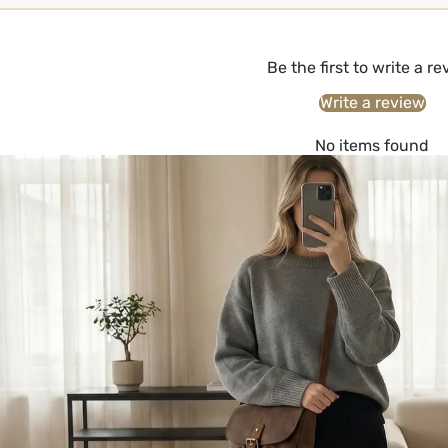
Be the first to write a r
Write a review
No items found