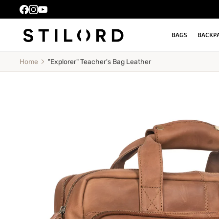
BAGS
BACKP
"Explorer" Teacher's Bag Leather
Home