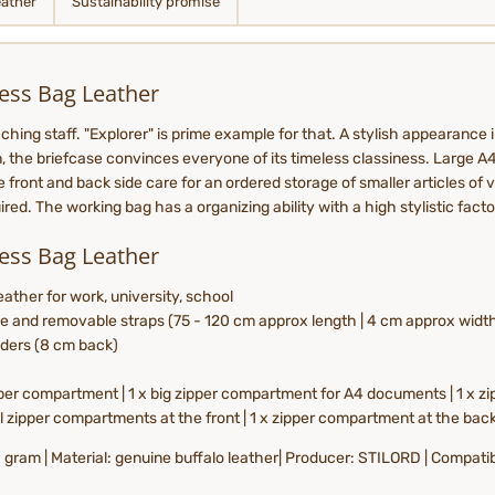
eather
Sustainability promise
ess Bag Leather
ching staff. "Explorer" is prime example for that. A stylish appearance 
gn, the briefcase convinces everyone of its timeless classiness. Large A
ront and back side care for an ordered storage of smaller articles of va
ed. The working bag has a organizing ability with a high stylistic facto
ess Bag Leather
ather for work, university, school
e and removable straps (75 - 120 cm approx length | 4 cm approx widt
lders (8 cm back)
per compartment | 1 x big zipper compartment for A4 documents | 1 x zip
ll zipper compartments at the front | 1 x zipper compartment at the bac
50 gram | Material: genuine buffalo leather| Producer: STILORD | Compati