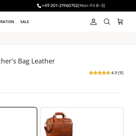
+49 201-21960752
(Mon–Fri 8–3)
y
IRATION
SALE
Account
Cart
Search
cher's Bag Leather
4.9 (9)
shiny cognac brown