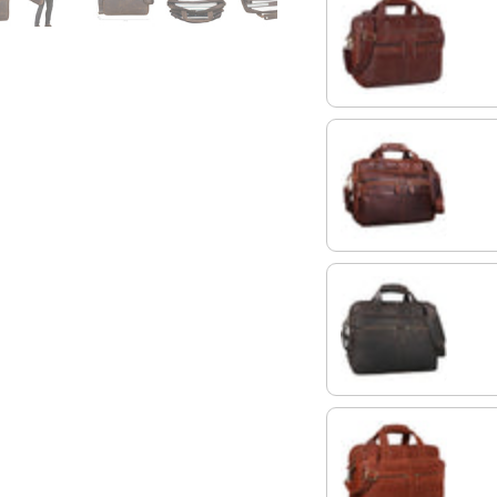
chocolate - brown
cognac dark brown
flat dark brown
vegetable - brown