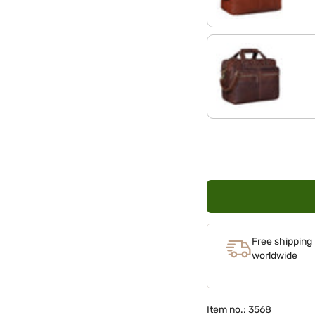
maraska - dark brown
Free shipping
worldwide
Item no.: 3568