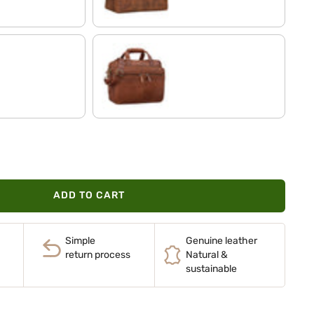
maraska - brown
ADD TO CART
Simple
Genuine leather
return process
Natural &
sustainable