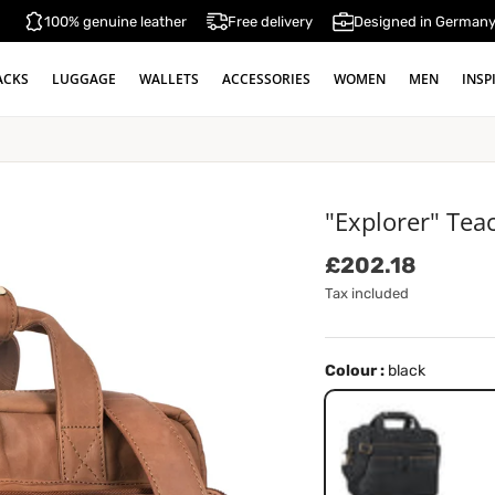
100% genuine leather
Free delivery
Designed in German
ACKS
LUGGAGE
WALLETS
ACCESSORIES
WOMEN
MEN
INSP
"Explorer" Tea
Regular price
£202.18
Tax included
Colour :
black
black