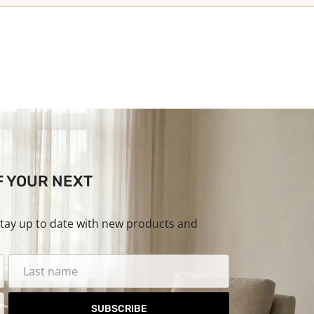
F YOUR NEXT
stay up to date with new products and
SUBSCRIBE