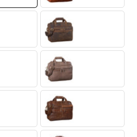
colorado - brown
grey brown
antique brown