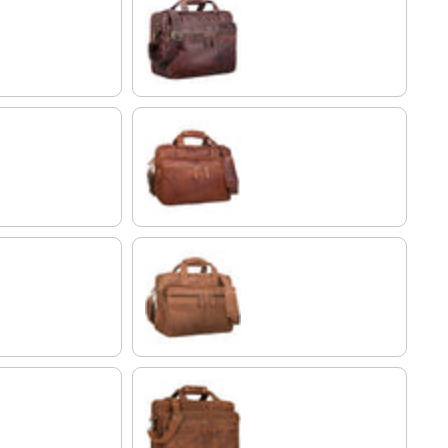
ebony - brown
Cognac-Brown
brown
tan - dark brown