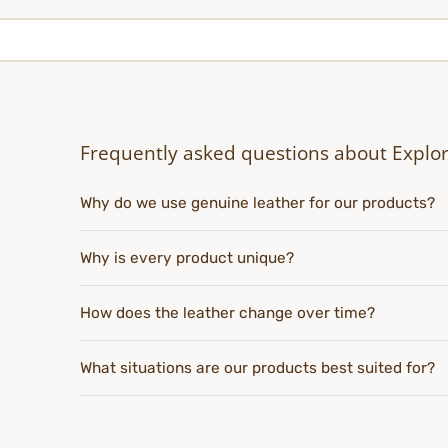
Frequently asked questions about Explo
Why do we use genuine leather for our products?
Why is every product unique?
How does the leather change over time?
What situations are our products best suited for?