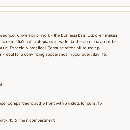
in school, university or work - the business bag "Explorer" makes
4 folders, 15.6 inch laptops, small water bottles and books can be
lue. Especially practical: Because of the all-round zip
r - ideal for a convincing appearance in your everyday life.
h)
per compartment at the front with 3 x slots for pens, 1 x
k
bility: 15.6“ main compartment