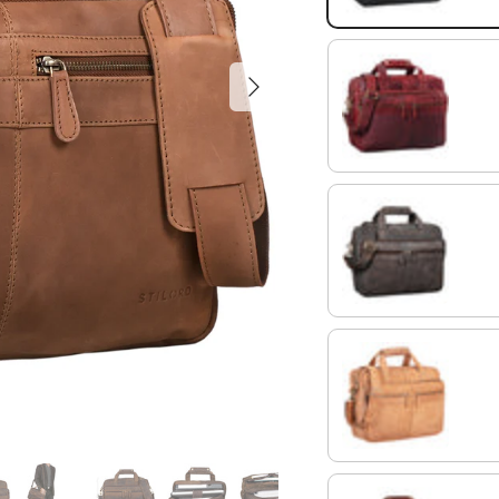
Next
rosso
morino - brown
light cognac brown