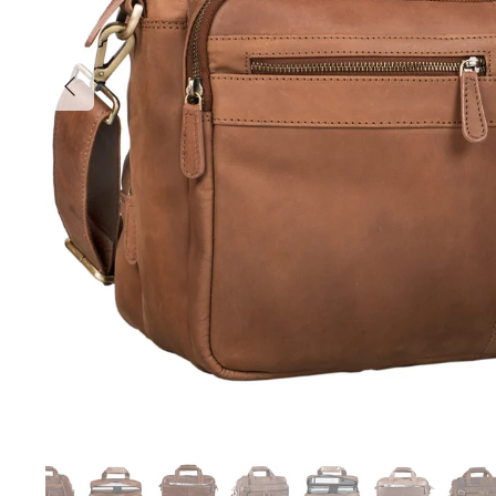
Previous