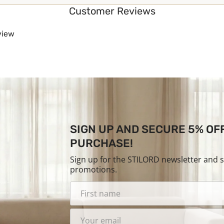
Customer Reviews
eview
SIGN UP AND SECURE 5% OF
PURCHASE!
Sign up for the STILORD newsletter and 
promotions.