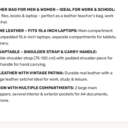
HER BAG FOR MEN & WOMEN – IDEAL FOR WORK & SCHOOL:
files, books & laptop – perfect as a leather teacher’s bag, work
chel.
E LEATHER – FITS 15.6 INCH LAPTOPS:
Main compartment
its unpadded 15.6-inch laptops, separate compartments for tablets,
nery.
APTABLE – SHOULDER STRAP & CARRY HANDLE:
ble shoulder strap (75-120 cm) with padded shoulder piece for
 handle for hand carrying.
LEATHER WITH VINTAGE PATINA:
Durable real leather with a
ge leather satchel ideal for work, study & leisure.
ION WITH MULTIPLE COMPARTMENTS:
2 large main
pers, several interior & exterior pockets for A4 documents,
phone.