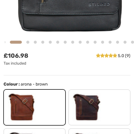
Regular price
£106.98
5.0 (9)
Tax included
Colour :
arona - brown
arona - brown
siena - brown