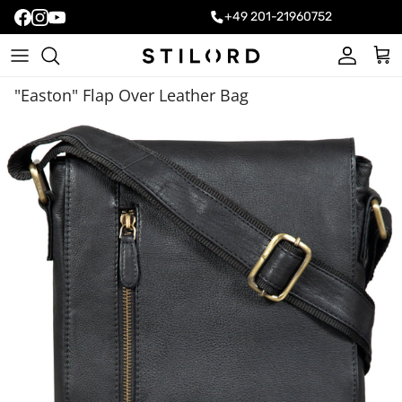
+49 201-21960752
Account
Cart
"Easton" Flap Over Leather Bag