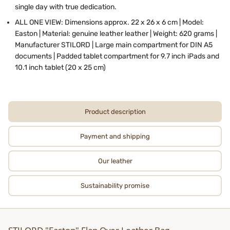
single day with true dedication.
ALL ONE VIEW: Dimensions approx. 22 x 26 x 6 cm | Model:
Easton | Material: genuine leather leather | Weight: 620 grams |
Manufacturer STILORD | Large main compartment for DIN A5
documents | Padded tablet compartment for 9.7 inch iPads and
10.1 inch tablet (20 x 25 cm)
Product description
Payment and shipping
Our leather
Sustainability promise