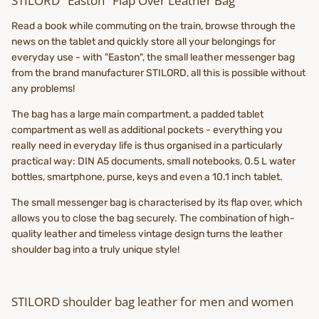
STILORD "Easton" Flap Over Leather Bag
Read a book while commuting on the train, browse through the
news on the tablet and quickly store all your belongings for
everyday use - with "Easton", the small leather messenger bag
from the brand manufacturer STILORD, all this is possible without
any problems!
The bag has a large main compartment, a padded tablet
compartment as well as additional pockets - everything you
really need in everyday life is thus organised in a particularly
practical way: DIN A5 documents, small notebooks, 0.5 L water
bottles, smartphone, purse, keys and even a 10.1 inch tablet.
The small messenger bag is characterised by its flap over, which
allows you to close the bag securely. The combination of high-
quality leather and timeless vintage design turns the leather
shoulder bag into a truly unique style!
STILORD shoulder bag leather for men and women