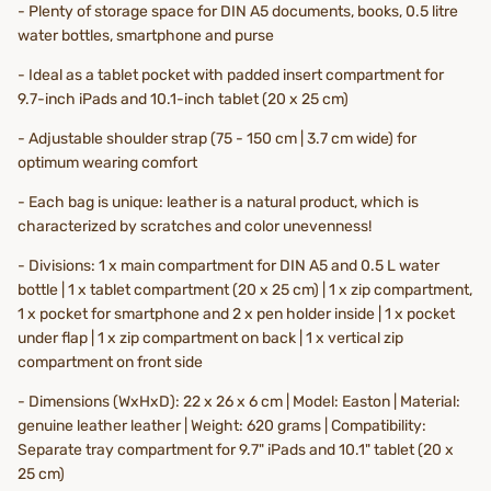
- Plenty of storage space for DIN A5 documents, books, 0.5 litre
water bottles, smartphone and purse
- Ideal as a tablet pocket with padded insert compartment for
9.7-inch iPads and 10.1-inch tablet (20 x 25 cm)
- Adjustable shoulder strap (75 - 150 cm | 3.7 cm wide) for
optimum wearing comfort
- Each bag is unique: leather is a natural product, which is
characterized by scratches and color unevenness!
- Divisions: 1 x main compartment for DIN A5 and 0.5 L water
bottle | 1 x tablet compartment (20 x 25 cm) | 1 x zip compartment,
1 x pocket for smartphone and 2 x pen holder inside | 1 x pocket
under flap | 1 x zip compartment on back | 1 x vertical zip
compartment on front side
- Dimensions (WxHxD): 22 x 26 x 6 cm | Model: Easton | Material:
genuine leather leather | Weight: 620 grams | Compatibility:
Separate tray compartment for 9.7" iPads and 10.1" tablet (20 x
25 cm)