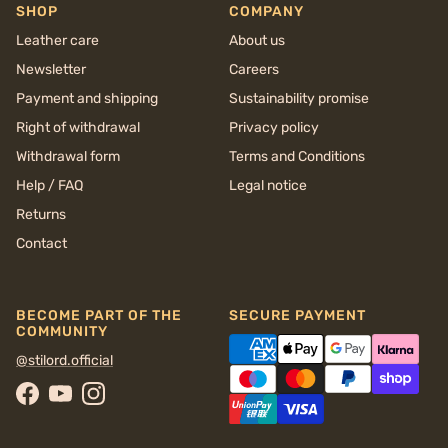
SHOP
COMPANY
Leather care
About us
Newsletter
Careers
Payment and shipping
Sustainability promise
Right of withdrawal
Privacy policy
Withdrawal form
Terms and Conditions
Help / FAQ
Legal notice
Returns
Contact
BECOME PART OF THE
SECURE PAYMENT
COMMUNITY
@stilord.official
Facebook
YouTube
Instagram