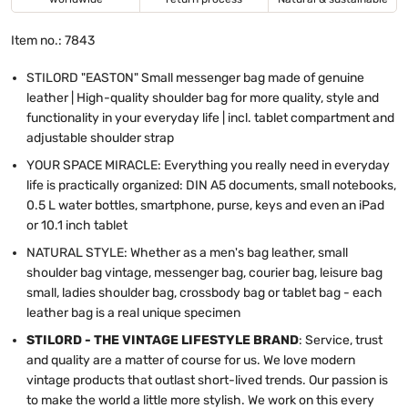
Item no.: 7843
STILORD "EASTON" Small messenger bag made of genuine
leather | High-quality shoulder bag for more quality, style and
functionality in your everyday life | incl. tablet compartment and
adjustable shoulder strap
YOUR SPACE MIRACLE: Everything you really need in everyday
life is practically organized: DIN A5 documents, small notebooks,
0.5 L water bottles, smartphone, purse, keys and even an iPad
or 10.1 inch tablet
NATURAL STYLE: Whether as a men's bag leather, small
shoulder bag vintage, messenger bag, courier bag, leisure bag
small, ladies shoulder bag, crossbody bag or tablet bag - each
leather bag is a real unique specimen
STILORD - THE VINTAGE LIFESTYLE BRAND
: Service, trust
and quality are a matter of course for us. We love modern
vintage products that outlast short-lived trends. Our passion is
to make the world a little more stylish. We work on this every