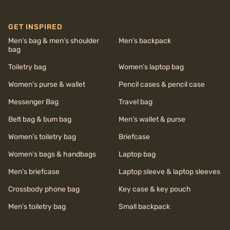
GET INSPIRED
Men’s bag & men’s shoulder
Men’s backpack
bag
Toiletry bag
Women’s laptop bag
Women’s purse & wallet
Pencil cases & pencil case
Messenger Bag
Travel bag
Belt bag & bum bag
Men’s wallet & purse
Women’s toiletry bag
Briefcase
Women’s bags & handbags
Laptop bag
Men’s briefcase
Laptop sleeve & laptop sleeves
Crossbody phone bag
Key case & key pouch
Men’s toiletry bag
Small backpack