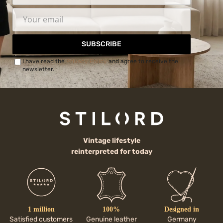
SUBSCRIBE
I have read the
Privacy Policy
and agree to receive the
newsletter.
Vintage lifestyle
reinterpreted for today
1 million
100%
Designed in
Satisfied customers
Genuine leather
Germany