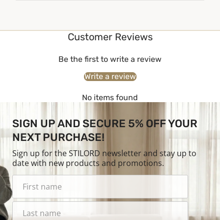
Customer Reviews
Be the first to write a review
Write a review
No items found
SIGN UP AND SECURE 5% OFF YOUR
NEXT PURCHASE!
Sign up for the STILORD newsletter and stay up to
date with new products and promotions.