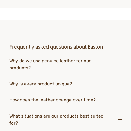
Frequently asked questions about Easton
Why do we use genuine leather for our
products?
Why is every product unique?
How does the leather change over time?
What situations are our products best suited
for?