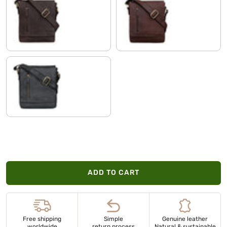
nutmeg - brown
havanna - brown
black
ADD TO CART
Free shipping
Simple
Genuine leather
worldwide
return process
Natural & sustainable