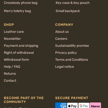
Crossbody phone bag
Key case & key pouch
Men’s toiletry bag
Small backpack
SHOP
COMPANY
Leather care
About us
Newsletter
Careers
Payment and shipping
Sustainability promise
Right of withdrawal
Privacy policy
Withdrawal form
Terms and Conditions
Help / FAQ
Legal notice
Returns
Contact
BECOME PART OF THE
SECURE PAYMENT
COMMUNITY