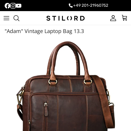
+49 201-21960752
Account
Cart
"Adam" Vintage Laptop Bag 13.3