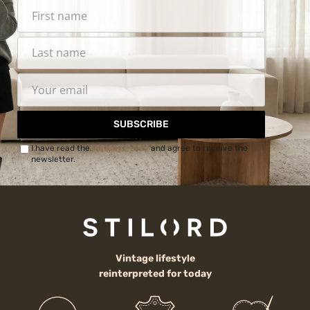
SUBSCRIBE
I have read the
Privacy Policy
and agree to receive the
newsletter.
Vintage lifestyle
reinterpreted for today