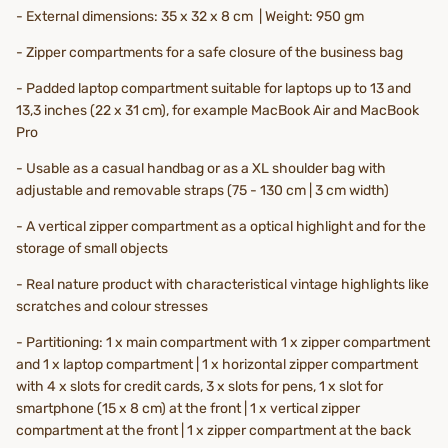
- External dimensions: 35 x 32 x 8 cm | Weight: 950 gm
- Zipper compartments for a safe closure of the business bag
- Padded laptop compartment suitable for laptops up to 13 and
13,3 inches (22 x 31 cm), for example MacBook Air and MacBook
Pro
- Usable as a casual handbag or as a XL shoulder bag with
adjustable and removable straps (75 - 130 cm | 3 cm width)
- A vertical zipper compartment as a optical highlight and for the
storage of small objects
- Real nature product with characteristical vintage highlights like
scratches and colour stresses
- Partitioning:
1 x
main compartment with 1 x zipper compartment
and 1 x laptop compartment | 1 x horizontal zipper compartment
with 4 x slots for credit cards, 3 x slots for pens, 1 x slot for
smartphone (15 x 8 cm) at the front | 1 x vertical zipper
compartment at the front | 1 x zipper compartment at the back