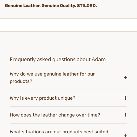
Genuine Leather. Genuine Quality. STILORD.
Frequently asked questions about Adam
Why do we use genuine leather for our
products?
Why is every product unique?
How does the leather change over time?
What situations are our products best suited