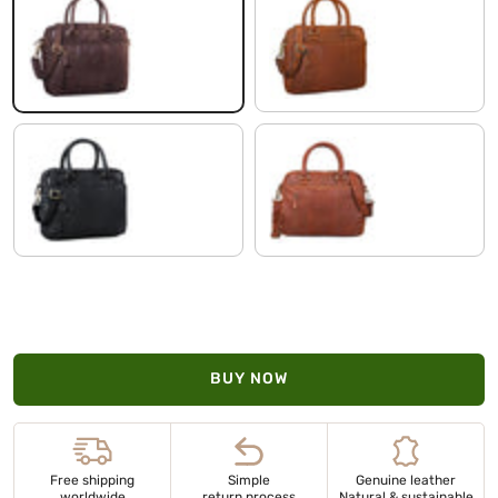
flat dark brown
shiny cognac brown
black
Cognac-Brown
BUY NOW
Free shipping
Simple
Genuine leather
worldwide
return process
Natural & sustainable