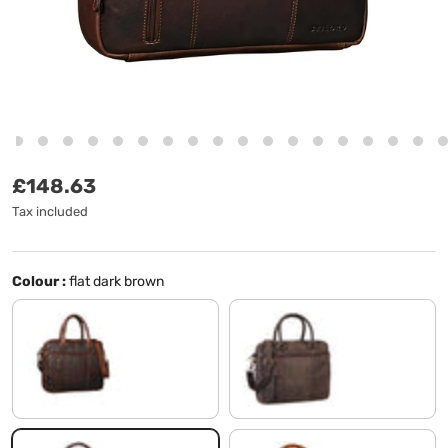
Regular price
£148.63
Tax included
Colour :
flat dark brown
cognac dark brown
morino - brown