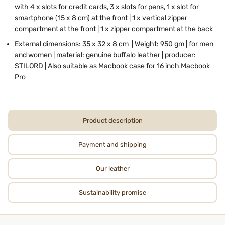
with 4 x slots for credit cards, 3 x slots for pens, 1 x slot for
smartphone (15 x 8 cm) at the front | 1 x vertical zipper
compartment at the front | 1 x zipper compartment at the back
External dimensions: 35 x 32 x 8 cm | Weight: 950 gm | for men
and women | material: genuine buffalo leather | producer:
STILORD | Also suitable as Macbook case for 16 inch Macbook
Pro
Product description
Payment and shipping
Our leather
Sustainability promise