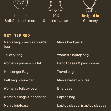
1 million
100%
Designed in
Satisfied customers
Genuine leather
Germany
GET INSPIRED
Men’s bag & men’s shoulder
Men’s backpack
bag
Toiletry bag
Women’s laptop bag
Women’s purse & wallet
Pencil cases & pencil case
Messenger Bag
Travel bag
Belt bag & bum bag
Men’s wallet & purse
Women’s toiletry bag
Briefcase
Women’s bags & handbags
Laptop bag
Men’s briefcase
Laptop sleeve & laptop sleeves