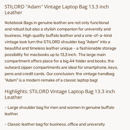
STILORD "Adam" Vintage Laptop Bag 13.3 inch
Leather
Notebook Bags in genuine leather are not only functional
and robust but also a stylish companion for university and
business. High quality buffalo leather and a one-of-a-kind
vintage look turn the STILORD shoulder bag "Adam" into a
beautiful and timeless leather unique - a fashionable storage
possibility for macbooks up to 13,3 inch. The large main
compartment offers place for a big A4 folder and books, the
outward zipper compartments are ideal for smartphone, keys,
pens and credit cards. Our conclusion: the vintage handbag
"Adam" is a modern remake of a classic laptop bag!
Highlights: STILORD Vintage Laptop Bag 13.3 inch
Leather
- Large shoulder bag for men and women in genuine buffalo
leather
- Classic leather bag for business, office and university