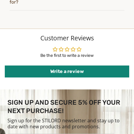
for?
Customer Reviews
Be the first to write a review
Write a review
SIGN UP AND SECURE 5% OFF YOUR
NEXT PURCHASE!
Sign up for the STILORD newsletter and stay up to
date with new products and promotions.