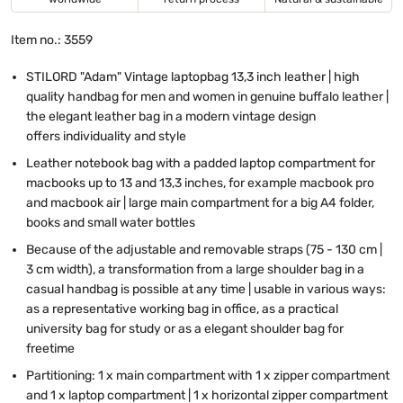
Item no.: 3559
STILORD "Adam" Vintage laptopbag 13,3 inch leather | high
quality handbag for men and women in genuine buffalo leather |
the elegant leather bag in a modern vintage design
offers individuality and style
Leather notebook bag with a padded laptop compartment for
macbooks up to 13 and 13,3 inches, for example macbook pro
and macbook air | large main compartment for a big A4 folder,
books and small water bottles
Because of the adjustable and removable straps (75 - 130 cm |
3 cm width), a transformation from a large shoulder bag in a
casual handbag is possible at any time | usable in various ways:
as a representative working bag in office, as a practical
university bag for study or as a elegant shoulder bag for
freetime
Partitioning:
1 x
main compartment with 1 x zipper compartment
and 1 x laptop compartment | 1 x horizontal zipper compartment