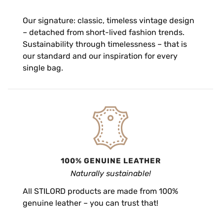
Our signature: classic, timeless vintage design
– detached from short-lived fashion trends.
Sustainability through timelessness – that is
our standard and our inspiration for every
single bag.
100% GENUINE LEATHER
Naturally sustainable!
All STILORD products are made from 100%
genuine leather – you can trust that!