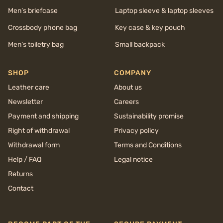
Men’s briefcase
Laptop sleeve & laptop sleeves
Crossbody phone bag
Key case & key pouch
Men’s toiletry bag
Small backpack
SHOP
COMPANY
Leather care
About us
Newsletter
Careers
Payment and shipping
Sustainability promise
Right of withdrawal
Privacy policy
Withdrawal form
Terms and Conditions
Help / FAQ
Legal notice
Returns
Contact