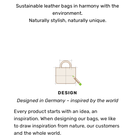
Sustainable leather bags in harmony with the
environment.
Naturally stylish, naturally unique.
DESIGN
Designed in Germany – inspired by the world
Every product starts with an idea, an
inspiration. When designing our bags, we like
to draw inspiration from nature, our customers
and the whole world.