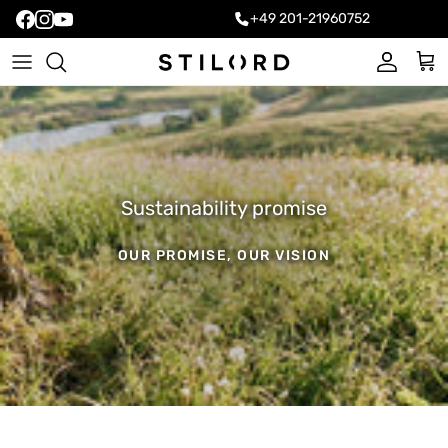
+49 201-21960752
Account
Cart
Sustainability promise
OUR PROMISE, OUR VISION