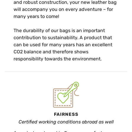
and robust construction, your new leather bag
will accompany you on every adventure – for
many years to come!
The durability of our bags is an important
contribution to sustainability. A product that
can be used for many years has an excellent
CO2 balance and therefore shows
responsibility towards the environment.
FAIRNESS
Certified working conditions abroad as well