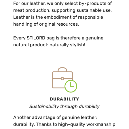
For our leather, we only select by-products of
meat production, supporting sustainable use.
Leather is the embodiment of responsible
handling of original resources.
Every STILORD bag is therefore a genuine
natural product: naturally stylish!
DURABILITY
Sustainability through durability
Another advantage of genuine leather:
durability. Thanks to high-quality workmanship