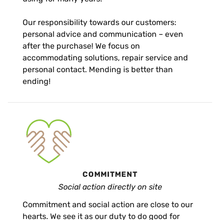
Our responsibility towards our customers:
personal advice and communication – even
after the purchase! We focus on
accommodating solutions, repair service and
personal contact. Mending is better than
ending!
COMMITMENT
Social action directly on site
Commitment and social action are close to our
hearts. We see it as our duty to do good for