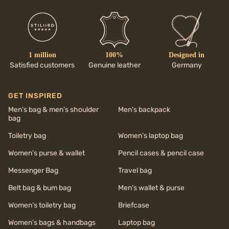
1 million
100%
Designed in
Satisfied customers
Genuine leather
Germany
GET INSPIRED
Men’s bag & men’s shoulder
Men’s backpack
bag
Toiletry bag
Women’s laptop bag
Women’s purse & wallet
Pencil cases & pencil case
Messenger Bag
Travel bag
Belt bag & bum bag
Men’s wallet & purse
Women’s toiletry bag
Briefcase
Women’s bags & handbags
Laptop bag