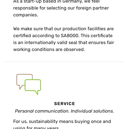
As a start-up based in Germany, we feel
responsible for selecting our foreign partner
companies.
We make sure that our production facilities are
certified according to SA8000. This certificate
is an internationally valid seal that ensures fair
working conditions are observed.
SERVICE
Personal communication. Individual solutions.
For us, sustainability means buying once and
using for many years.