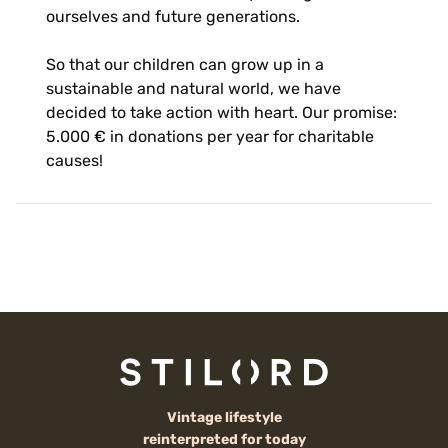
ourselves and future generations.
So that our children can grow up in a
sustainable and natural world, we have
decided to take action with heart. Our promise:
5.000 € in donations per year for charitable
causes!
Vintage lifestyle
reinterpreted for today