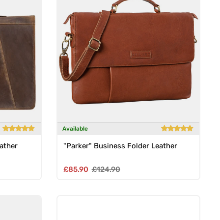
Available
ather
"Parker" Business Folder Leather
Sale price
Regular price
£85.90
£124.90