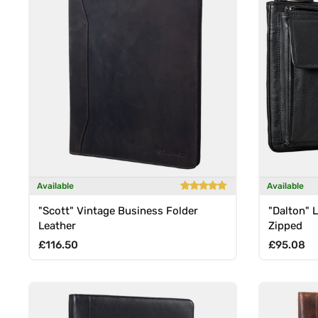
Available
Available
"Scott" Vintage Business Folder
"Dalton" 
Leather
Zipped
Regular price
Regular p
£116.50
£95.08