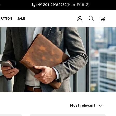
+49 201-21960752
(Mon–Fri 8–3)
y
IRATION
SALE
Account
Cart
Search
Sort by
Most relevant