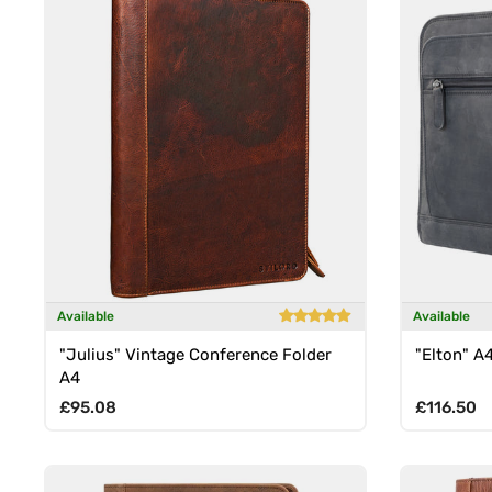
Available
Available
"Julius" Vintage Conference Folder
"Elton" A
A4
Regular price
Regular p
£95.08
£116.50