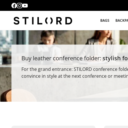
BAGS
BACKP
Buy leather conference folder:
stylish f
For the grand entrance: STILORD conference fold
convince in style at the next conference or meeti