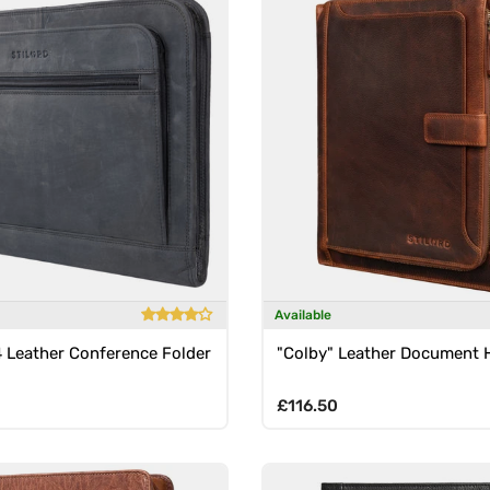
Available
4 Leather Conference Folder
"Colby" Leather Document 
rice
Regular price
£116.50