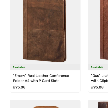
Available
Available
"Emery" Real Leather Conference
"Gus" Lea
Folder A4 with 9 Card Slots
with Clip
Regular price
Regular p
£95.08
£95.08