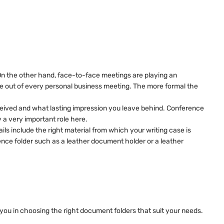
On the other hand, face-to-face meetings are playing an
nce out of every personal business meeting. The more formal the
 perceived and what lasting impression you leave behind. Conference
 a very important role here.
ails include the right material from which your writing case is
erence folder such as a leather document holder or a leather
 you in choosing the right document folders that suit your needs.