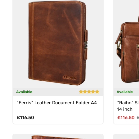
Available
Available
"Ferris" Leather Document Folder A4
"Raihn" Sl
14 inch
Regular price
Sale pric
R
£116.50
£116.50