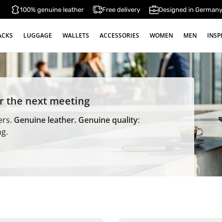
100% genuine leather
Free delivery
Designed in German
ACKS
LUGGAGE
WALLETS
ACCESSORIES
WOMEN
MEN
INSP
or the next meeting
ers.
Genuine leather. Genuine quality
:
ng.