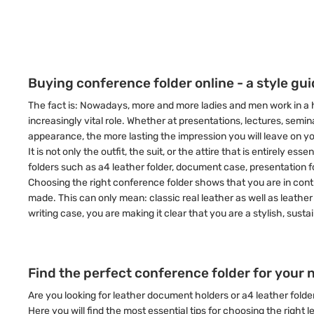
Buying conference folder online - a style gu
The fact is: Nowadays, more and more ladies and men work in a h
increasingly vital role. Whether at presentations, lectures, sem
appearance, the more lasting the impression you will leave on y
It is not only the outfit, the suit, or the attire that is entirel
folders such as a4 leather folder, document case, presentation f
Choosing the right conference folder shows that you are in control
made. This can only mean: classic real leather as well as leather 
writing case, you are making it clear that you are a stylish, sust
Find the perfect conference folder for your 
Are you looking for leather document holders or a4 leather folde
Here you will find the most essential tips for choosing the right 