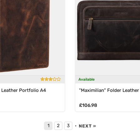
Available
 Leather Portfolio A4
"Maximilian" Folder Leather
rice
Regular price
£106.98
1
2
3
·
NEXT »