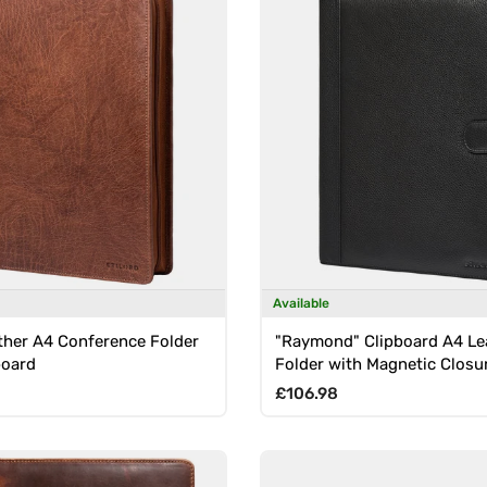
Available
ther A4 Conference Folder
"Raymond" Clipboard A4 Le
board
Folder with Magnetic Closu
rice
Regular price
£106.98