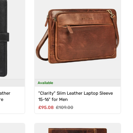
Available
ather
"Clarity" Slim Leather Laptop Sleeve
re
15-16" for Men
Sale price
Regular price
£95.08
£109.00