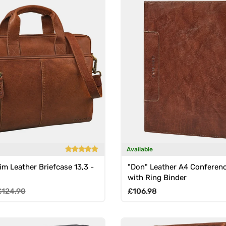
Available
im Leather Briefcase 13,3 -
"Don" Leather A4 Conferenc
with Ring Binder
e
egular price
Regular price
£124.90
£106.98