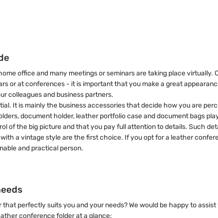
ide
ome office and many meetings or seminars are taking place virtually. 
inars or at conferences - it is important that you make a great appeara
our colleagues and business partners.
y essential. It is mainly the business accessories that decide how you are
olders, document holder, leather portfolio case and document bags play
 of the big picture and that you pay full attention to details. Such det
with a vintage style are the first choice. If you opt for a leather conf
ainable and practical person.
needs
r that perfectly suits you and your needs? We would be happy to assist
leather conference folder at a glance: