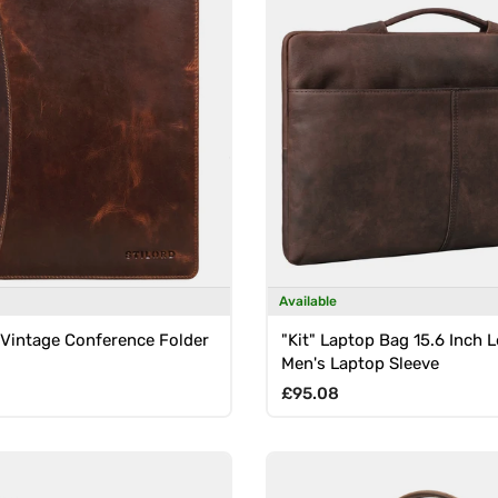
Available
 Vintage Conference Folder
"Kit" Laptop Bag 15.6 Inch 
Men's Laptop Sleeve
rice
Regular price
£95.08