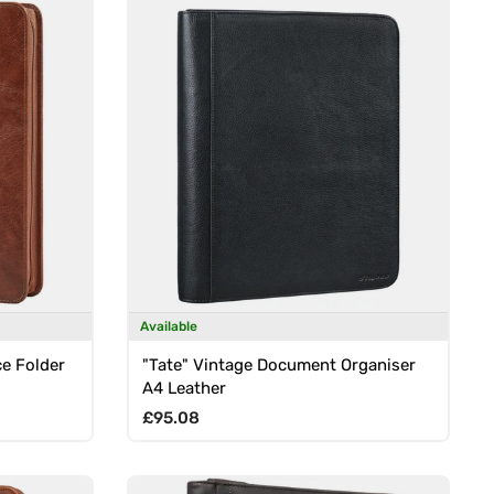
Available
e Folder
"Tate" Vintage Document Organiser
A4 Leather
Regular price
£95.08