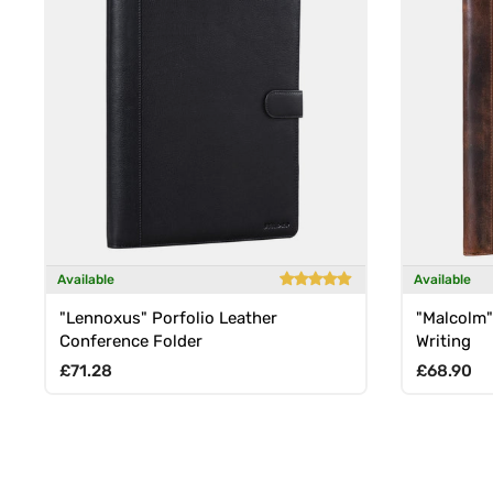
Available
Available
"Lennoxus" Porfolio Leather
"Malcolm"
Conference Folder
Writing
Regular price
Regular p
£71.28
£68.90