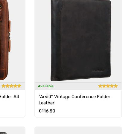
Available
Holder A4
"Arvid" Vintage Conference Folder
Leather
Regular price
£116.50