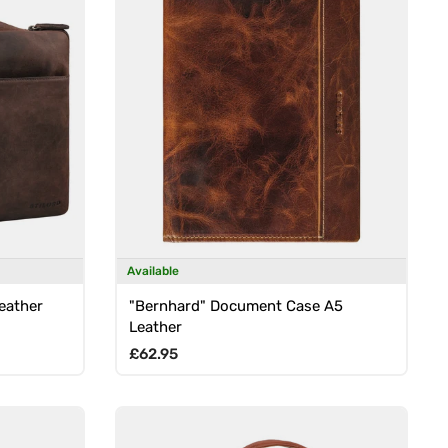
Available
Leather
"Bernhard" Document Case A5
Leather
Regular price
£62.95