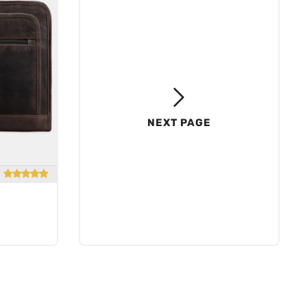
NEXT PAGE