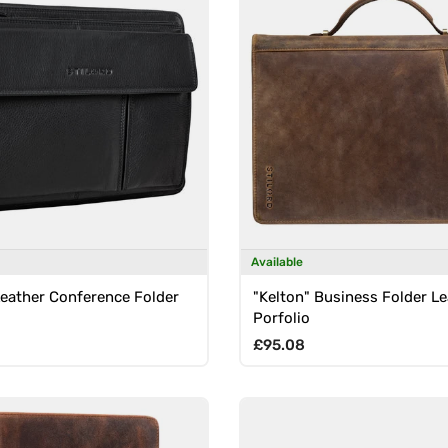
Available
Leather Conference Folder
"Kelton" Business Folder Le
Porfolio
rice
Regular price
£95.08