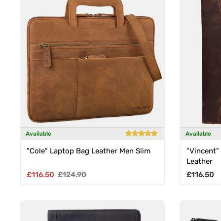
Available
Available
"Cole" Laptop Bag Leather Men Slim
"Vincent"
Leather
Sale price
Regular price
Regular p
£116.50
£124.90
£116.50