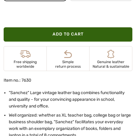
ADD TO CART
Free shipping
Simple
Genuine leather
worldwide
return process
Natural & sustainable
Item no.: 7630
"Sanchez" Large vintage leather bag combines functionality
and quality - for your convincing appearance in school,
university and office.
Well organized: whether as XL teacher bag, college bag or large
business shoulder bag, "Sanchez" facilitates your everyday
work with an exemplary organization of books, folders and
laptop in a total of 8 compartments