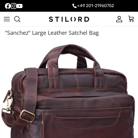
+49 201-21960752
Account
Cart
"Sanchez" Large Leather Satchel Bag