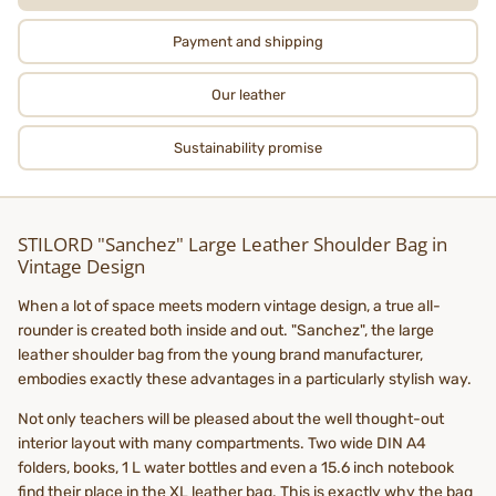
Payment and shipping
Our leather
Sustainability promise
STILORD "Sanchez" Large Leather Shoulder Bag in
Vintage Design
When a lot of space meets modern vintage design, a true all-
rounder is created both inside and out. "Sanchez", the large
leather shoulder bag from the young brand manufacturer,
embodies exactly these advantages in a particularly stylish way.
Not only teachers will be pleased about the well thought-out
interior layout with many compartments. Two wide DIN A4
folders, books, 1 L water bottles and even a 15.6 inch notebook
find their place in the XL leather bag. This is exactly why the bag