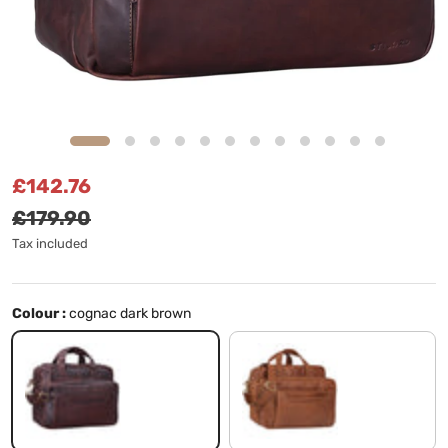
Sale price
Regular price
£142.76
£179.90
Tax included
Colour :
cognac dark brown
cognac dark brown
Cognac-Brown