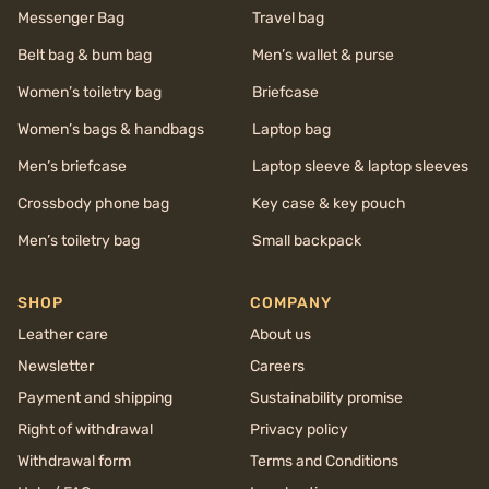
Messenger Bag
Travel bag
Belt bag & bum bag
Men’s wallet & purse
Women’s toiletry bag
Briefcase
Women’s bags & handbags
Laptop bag
Men’s briefcase
Laptop sleeve & laptop sleeves
Crossbody phone bag
Key case & key pouch
Men’s toiletry bag
Small backpack
SHOP
COMPANY
Leather care
About us
Newsletter
Careers
Payment and shipping
Sustainability promise
Right of withdrawal
Privacy policy
Withdrawal form
Terms and Conditions