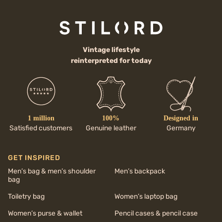
Vintage lifestyle
reinterpreted for today
1 million
100%
Designed in
Satisfied customers
Genuine leather
Germany
GET INSPIRED
Men’s bag & men’s shoulder
Men’s backpack
bag
Toiletry bag
Women’s laptop bag
Women’s purse & wallet
Pencil cases & pencil case