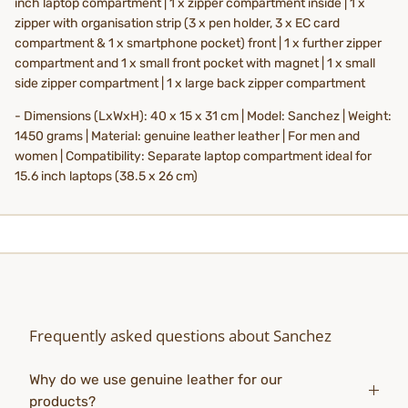
inch laptop compartment | 1 x zipper compartment inside | 1 x
zipper with organisation strip (3 x pen holder, 3 x EC card
compartment & 1 x smartphone pocket) front | 1 x further zipper
compartment and 1 x small front pocket with magnet | 1 x small
side zipper compartment | 1 x large back zipper compartment
- Dimensions (LxWxH): 40 x 15 x 31 cm | Model: Sanchez | Weight:
1450 grams | Material: genuine leather leather | For men and
women | Compatibility: Separate laptop compartment ideal for
15.6 inch laptops (38.5 x 26 cm)
Frequently asked questions about Sanchez
Why do we use genuine leather for our
products?