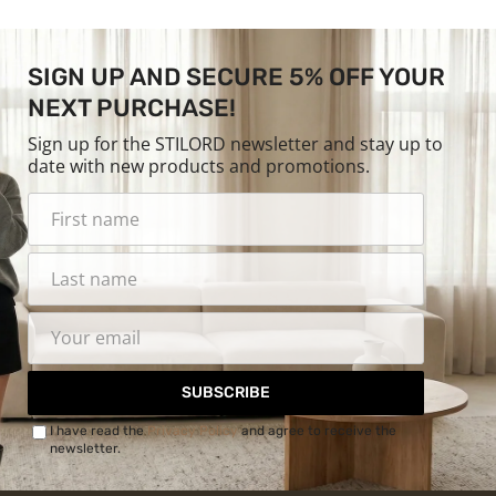
SIGN UP AND SECURE 5% OFF YOUR
NEXT PURCHASE!
Sign up for the STILORD newsletter and stay up to
date with new products and promotions.
SUBSCRIBE
I have read the
Privacy Policy
and agree to receive the
newsletter.