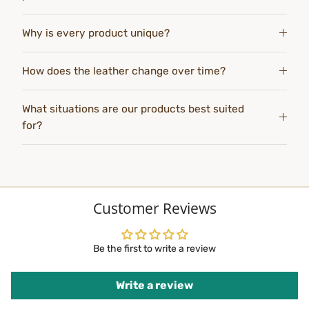
Why is every product unique?
How does the leather change over time?
What situations are our products best suited
for?
Customer Reviews
Be the first to write a review
Write a review