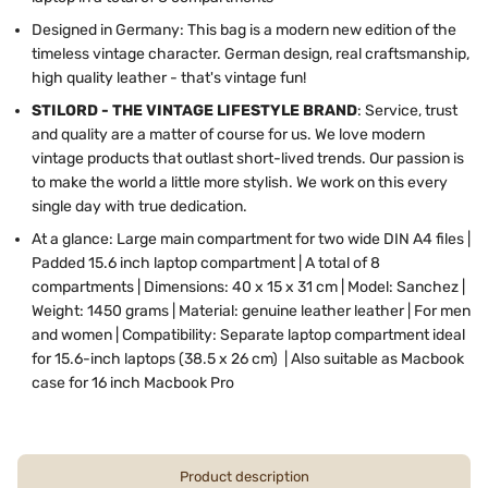
Designed in Germany: This bag is a modern new edition of the
timeless vintage character. German design, real craftsmanship,
high quality leather - that's vintage fun!
STILORD - THE VINTAGE LIFESTYLE BRAND
: Service, trust
and quality are a matter of course for us. We love modern
vintage products that outlast short-lived trends. Our passion is
to make the world a little more stylish. We work on this every
single day with true dedication.
At a glance: Large main compartment for two wide DIN A4 files |
Padded 15.6 inch laptop compartment | A total of 8
compartments | Dimensions: 40 x 15 x 31 cm | Model: Sanchez |
Weight: 1450 grams | Material: genuine leather leather | For men
and women | Compatibility: Separate laptop compartment ideal
for 15.6-inch laptops (38.5 x 26 cm) | Also suitable as Macbook
case for 16 inch Macbook Pro
Product description