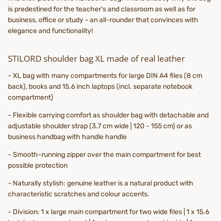
is predestined for the teacher's and classroom as well as for
business, office or study - an all-rounder that convinces with
elegance and functionality!
STILORD shoulder bag XL made of real leather
- XL bag with many compartments for large DIN A4 files (8 cm
back), books and 15.6 inch laptops (incl. separate notebook
compartment)
- Flexible carrying comfort as shoulder bag with detachable and
adjustable shoulder strap (3.7 cm wide | 120 - 155 cm) or as
business handbag with handle handle
- Smooth-running zipper over the main compartment for best
possible protection
- Naturally stylish: genuine leather is a natural product with
characteristic scratches and colour accents.
- Division: 1 x large main compartment for two wide files | 1 x 15.6