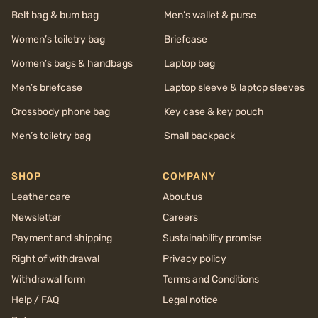
Belt bag & bum bag
Men’s wallet & purse
Women’s toiletry bag
Briefcase
Women’s bags & handbags
Laptop bag
Men’s briefcase
Laptop sleeve & laptop sleeves
Crossbody phone bag
Key case & key pouch
Men’s toiletry bag
Small backpack
SHOP
COMPANY
Leather care
About us
Newsletter
Careers
Payment and shipping
Sustainability promise
Right of withdrawal
Privacy policy
Withdrawal form
Terms and Conditions
Help / FAQ
Legal notice