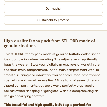
Our leather
Sustainability promise
High-quality fanny pack from STILORD made of
genuine leather.
This STILORD fanny pack made of genuine buffalo leather is the
ideal companion when travelling. The adjustable strap literally
hugs the wearer. Stow your digital camera, keys or wallet in the
spacious main compartment. In the main compartment with its
smooth-running and robust zip, you can store food, smartphone,
cosmetics and travel necessities. With a total of seven different
zipped compartments, you are always perfectly organised on
holiday, when shopping or going out, without compromising on
design or carrying comfort.
This beautiful and high quality belt bag is perfect for