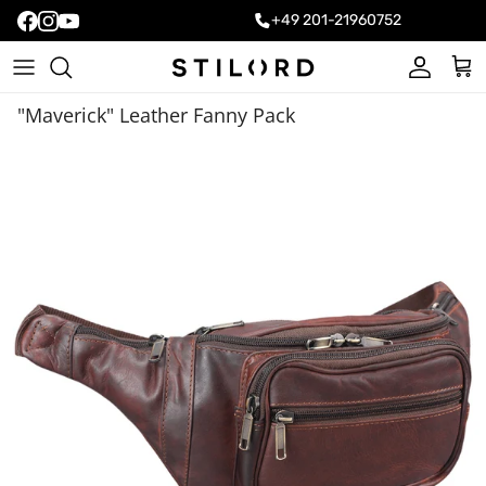
+49 201-21960752
Account
Cart
"Maverick" Leather Fanny Pack