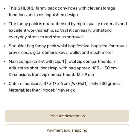
This STILORD fanny pack convinces with clever storage
functions and a distinguished design
The fanny pack is characterised by high-quality materials and
excellent workmanship, so that it can easily withstand
everyday stresses and strains or travel
Shoulder bag fanny pack waist bag festival bag ideal for travel
provisions, digital camera, keys, wallet and much more!
Main compartment with zip: 1 | Total zip compartments: 7 |
Adjustable shoulder strap, with bag approx. 105 - 130 cm |
Dimensions front zip compartment: 13 x 9 cm
Outer dimensions: 37 x 17 x 6 cm (WxHxD) | only 230 grams |
Material: leather | Model: "Maverick
Product description
Payment and shipping