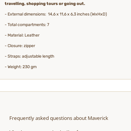
travelling, shopping tours or going out.
- External dimensions: 14,6 x 11,6 x 6,3 inches (WxHxD)
- Total compartments: 7
- Material: Leather
- Closure: zipper
- Straps: adjustable length
- Weight: 230 gm
Frequently asked questions about Maverick