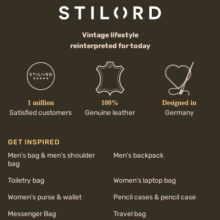
Vintage lifestyle
reinterpreted for today
1 million
100%
Designed in
Satisfied customers
Genuine leather
Germany
GET INSPIRED
Men’s bag & men’s shoulder
Men’s backpack
bag
Toiletry bag
Women’s laptop bag
Women’s purse & wallet
Pencil cases & pencil case
Messenger Bag
Travel bag