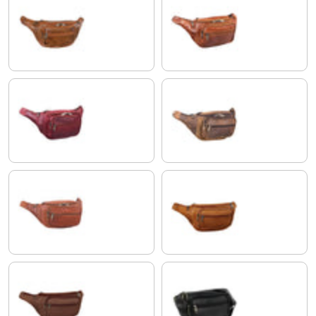
antique brown
shiny cognac brown
rosso
colorado - brown
Cognac-Brown
orange - brown
brasilia - brown
black