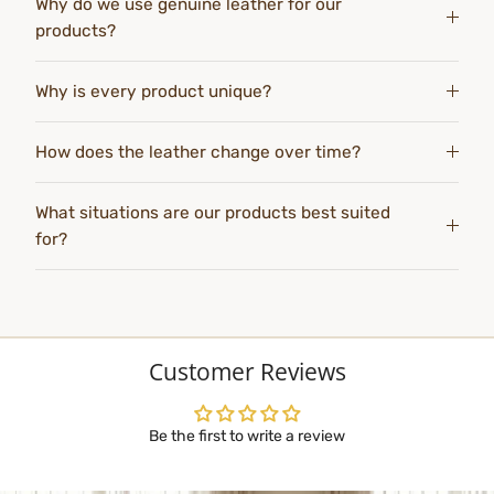
Why do we use genuine leather for our
products?
Why is every product unique?
How does the leather change over time?
What situations are our products best suited
for?
Customer Reviews
Be the first to write a review