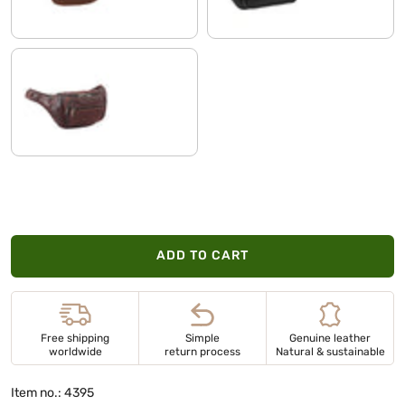
cognac dark brown
ADD TO CART
Free shipping
Simple
Genuine leather
worldwide
return process
Natural & sustainable
Item no.: 4395