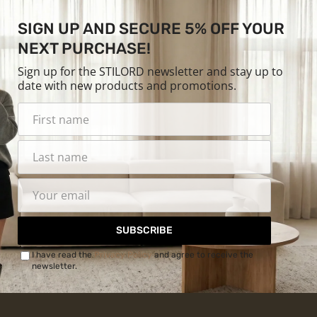
SIGN UP AND SECURE 5% OFF YOUR
NEXT PURCHASE!
Sign up for the STILORD newsletter and stay up to
date with new products and promotions.
SUBSCRIBE
I have read the
Privacy Policy
and agree to receive the
newsletter.