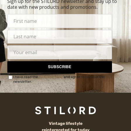
Sign up for the STILORD newsletter and stay up to
date with new products and promotions.
SUBSCRIBE
I have read the
Privacy Policy
and agree to receive the
newsletter.
Vintage lifestyle
reinterpreted for today