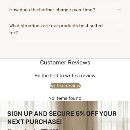
How does the leather change over time?
What situations are our products best suited
for?
Customer Reviews
Be the first to write a review
Write a review
No items found
SIGN UP AND SECURE 5% OFF YOUR
NEXT PURCHASE!