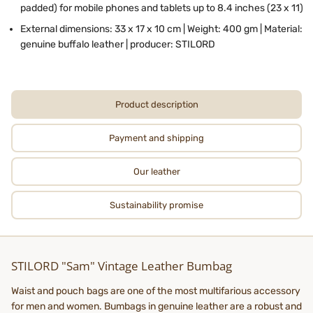
padded) for mobile phones and tablets up to 8.4 inches (23 x 11)
External dimensions: 33 x 17 x 10 cm | Weight: 400 gm | Material:
genuine buffalo leather | producer: STILORD
Product description
Payment and shipping
Our leather
Sustainability promise
STILORD "Sam" Vintage Leather Bumbag
Waist and pouch bags are one of the most multifarious accessory
for men and women. Bumbags in genuine leather are a robust and