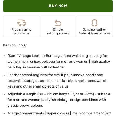
BUY NOW
Free shipping
Simple
Genuine leather
worldwide
return process
Natural & sustainable
Item no.: 3307
"Sam" Vintage Leather Bumbag unisex waist bag belt bag for
women men | unisex belt bag for men and women | high quality
belly bag in genuine buffalo leather
Leather breast bag ideal for city trips, journeys, sports and
festivals | storage place for small tablets, smartphone, wallet,
keys and other small objects of value
Adjustable length (80 - 125 cm length | 3,2 cm width) - suitable
for men and women | a stylish vintage design combined with
classic brown colours
4 large compartments | zipper closure | main compartment (not