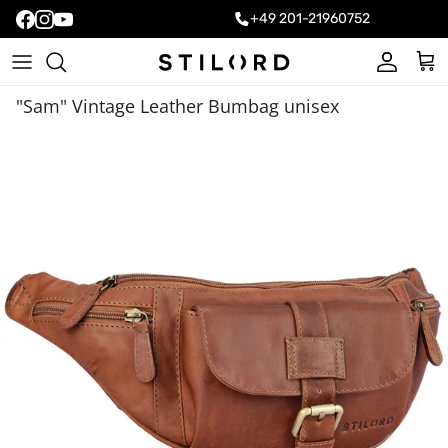
+49 201-21960752
Account
Cart
"Sam" Vintage Leather Bumbag unisex