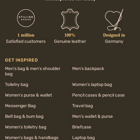
1 million
100%
Designed in
Satisfied customers
Genuine leather
Germany
GET INSPIRED
Men’s bag & men’s shoulder
Men’s backpack
bag
Toiletry bag
Women’s laptop bag
Women’s purse & wallet
Pencil cases & pencil case
Messenger Bag
Travel bag
Belt bag & bum bag
Men’s wallet & purse
Women’s toiletry bag
Briefcase
Women’s bags & handbags
Laptop bag