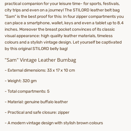
practical companion for your leisure time- for sports, festivals,
city trips and even on a journey! The STILORD leather belt bag
"Sam" is the best proof for this: In four zipper compartments you
can place a smartphone, wallet, keys and even a tablet up to 8.4
inches. Moreover the breast pocket convinces of its classic
visual appearance: high quality leather materials, timeless
colours and a stylish vintage design. Let yourself be captivated
by this original STILORD belly bag!
"Sam" Vintage Leather Bumbag
- External dimensions: 33 x 17 x 10 cm
- Weight: 320 gm
- Total compartments: 5
- Material: genuine buffalo leather
- Practical and safe closure: zipper
- A modern vintage design with stylish brown colours