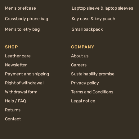
Men’s briefcase
Laptop sleeve & laptop sleeves
Crossbody phone bag
Key case & key pouch
Men’s toiletry bag
Small backpack
SHOP
COMPANY
Leather care
About us
Newsletter
Careers
Payment and shipping
Sustainability promise
Right of withdrawal
Privacy policy
Withdrawal form
Terms and Conditions
Help / FAQ
Legal notice
Returns
Contact