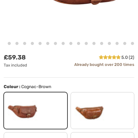
Regular price
£59.38
5.0 (2)
Already bought over 200 times
Tax included
Colour :
Cognac-Brown
Cognac-Brown
shiny cognac brown