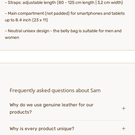
- Straps: adjustable length (80 - 125 cm length | 3,2 cm width)
- Main compartment (not padded) for smartphones and tablets
up to 8.4 inch (23 x 11)
- Neutral unisex design - the belly bag is suitable for men and
women
Frequently asked questions about Sam
Why do we use genuine leather for our
products?
Why is every product unique?