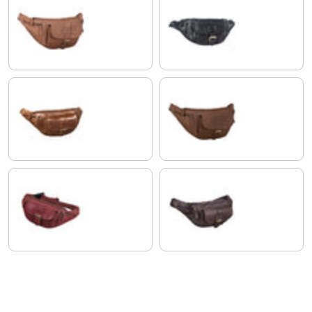
saddle - brown
black
antique brown
brasilia - brown
rosso
flat dark brown