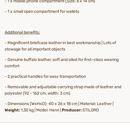
- 1 x mobile phone compartment (Size: 6 x 14 cm)
- 1 x small open compartment for wallets
Additional benefits:
- Magnificent briefcase leather in best workmanship | Lots of
stowage for all important objects
- Genuine buffalo leather, soft and oiled for first-class wearing
comfort
- 2 practical handles for easy transportation
- Removable and adjustable carrying strap made of leather and
polyester (92 - 162 cm, width: 3 cm)
- Dimensions (WxHxD): 40 x 26 x 18 cm | Material: Leather |
Weight:
1,30 kg | Model: Henri |
Producer:
STILORD