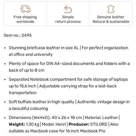
Free shipping
Simple
Genuine leather
worldwide
return process
Natural & sustainable
Item no.: 2495
Stunning briefcase leather in size XL | For perfect organization
at office and university
Plenty of space for DIN A4-sized documents and folders with a
back of up to 8 cm
Separated Notebook compartment for safe storage of laptops
up to 15,6 inch | Adjustable carrying strap for a laid-back
transportation
Soft buffalo leather in high quality | Authentic vintage design in
a beautiful colouring
Dimensions (WxHxD): 40 x 26 x 18 cm | Material: Leather |
Weight:
1,30 kg | Model: Henri |
Producer:
STILORD | Also
suitable as Macbook case for 16 inch Macbook Pro