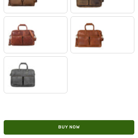
Cognac-Brown
maraska - brown
anthracite
BUY NOW