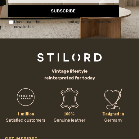
SUBSCRIBE
I have read the
Privacy Policy
and agree to receive the
newsletter.
Vintage lifestyle
reinterpreted for today
1 million
100%
Designed in
Satisfied customers
Genuine leather
Germany
GET INSPIRED