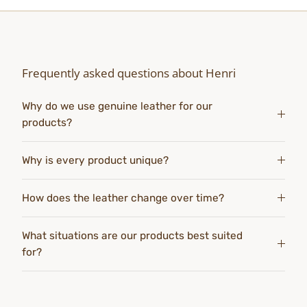
Frequently asked questions about Henri
Why do we use genuine leather for our
products?
Why is every product unique?
How does the leather change over time?
What situations are our products best suited
for?