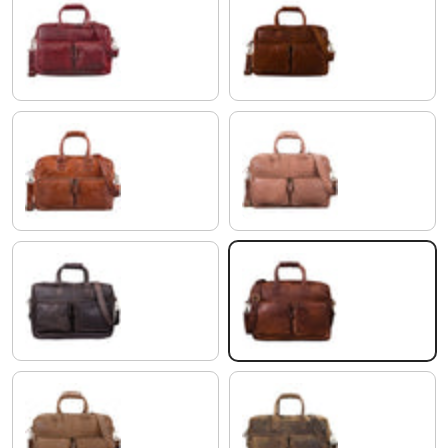
rosso
antique brown
shiny cognac brown
saddle - brown
flat dark brown
cognac dark brown
light cognac brown
colorado - brown