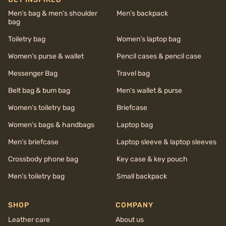
Men’s bag & men’s shoulder
Men’s backpack
bag
Toiletry bag
Women’s laptop bag
Women’s purse & wallet
Pencil cases & pencil case
Messenger Bag
Travel bag
Belt bag & bum bag
Men’s wallet & purse
Women’s toiletry bag
Briefcase
Women’s bags & handbags
Laptop bag
Men’s briefcase
Laptop sleeve & laptop sleeves
Crossbody phone bag
Key case & key pouch
Men’s toiletry bag
Small backpack
SHOP
COMPANY
Leather care
About us