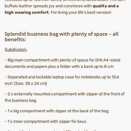
buffalo leather spreads joy and convinces with
quality and a
high wearing comfort
. For living your life's best version!
Splendid business bag with plenty of space – all
benefits:
Subdivision:
- Big main compartment with plenty of space for DIN A4-sized
documents and papers plus a folder with a back up to 8 cm
- Separated and lockable laptop case for notebooks up to 15,6
inch (Size: 38 x 24 cm)
- 2 x externally mounted compartment with zipper at the front of
the business bag
- 1 x big compartment with zipper at the back of the bag
- 1 x inner compartment with zipper for keys