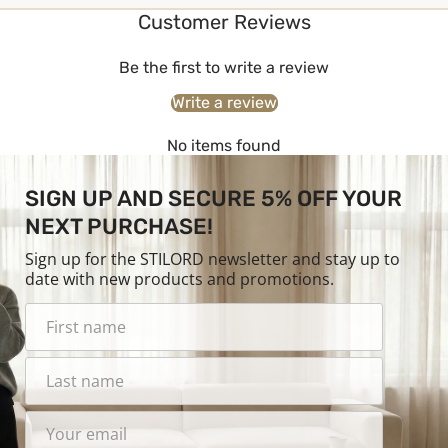
Customer Reviews
Be the first to write a review
Write a review
No items found
SIGN UP AND SECURE 5% OFF YOUR
NEXT PURCHASE!
Sign up for the STILORD newsletter and stay up to
date with new products and promotions.