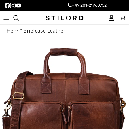
+49 201-21960752
Account
Cart
"Henri" Briefcase Leather