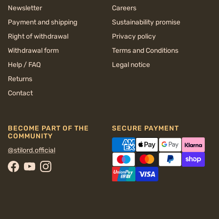
Newsletter
Careers
Payment and shipping
Sustainability promise
Right of withdrawal
Privacy policy
Withdrawal form
Terms and Conditions
Help / FAQ
Legal notice
Returns
Contact
BECOME PART OF THE
SECURE PAYMENT
COMMUNITY
@stilord.official
Facebook
YouTube
Instagram