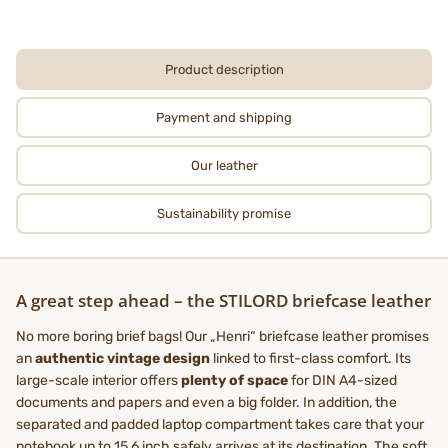
Product description
Payment and shipping
Our leather
Sustainability promise
A great step ahead – the STILORD briefcase leather
No more boring brief bags! Our „Henri“ briefcase leather promises
an
authentic vintage design
linked to first-class comfort. Its
large-scale interior offers
plenty of space
for DIN A4-sized
documents and papers and even a big folder. In addition, the
separated and padded laptop compartment takes care that your
notebook up to 15,6 inch safely arrives at its destination. The soft