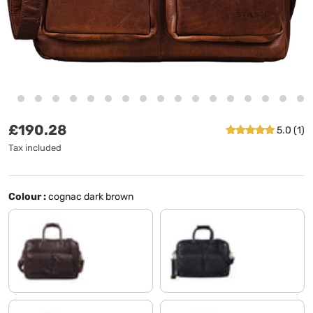
Regular price
£190.28
5.0 (1)
Tax included
Colour :
cognac dark brown
chocolate - brown
black