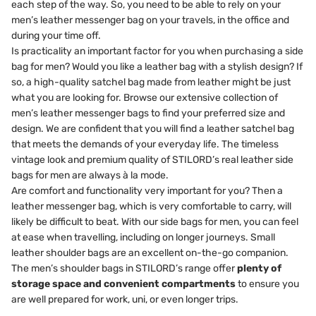
each step of the way. So, you need to be able to rely on your
men’s leather messenger bag on your travels, in the office and
during your time off.
Is practicality an important factor for you when purchasing a side
bag for men? Would you like a leather bag with a stylish design? If
so, a high-quality satchel bag made from leather might be just
what you are looking for. Browse our extensive collection of
men’s leather messenger bags to find your preferred size and
design. We are confident that you will find a leather satchel bag
that meets the demands of your everyday life. The timeless
vintage look and premium quality of STILORD’s real leather side
bags for men are always à la mode.
Are comfort and functionality very important for you? Then a
leather messenger bag, which is very comfortable to carry, will
likely be difficult to beat. With our side bags for men, you can feel
at ease when travelling, including on longer journeys. Small
leather shoulder bags are an excellent on-the-go companion.
The men’s shoulder bags in STILORD’s range offer
plenty of
storage space and convenient compartments
to ensure you
are well prepared for work, uni, or even longer trips.