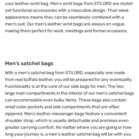
your leather wrist bag. Men’s wrist bags from STILORD are stylish
yet functional accessories with a masculine design. Their sleek
appearance means they can be seamlessly combined with a
men’s suit. Our men’s leather wrist bags are always en vogue,
making them perfect for work, meetings and formal occasions.
Men’s satchel bags
With a men’s satchel bag from STILORD, especially one made
from real buffalo leather, you will be prepared for any eventuality.
Functionality is at the core of our side bags for men. The two
large main compartments in the interior of our men’s satchel bags
can accommodate even bulky items. These bags also contain
small outer pockets and side compartments that are often
zippered. Men’s leather messenger bags feature a convenient
shoulder strap, which is usually detachable and promises even
greater carrying comfort. No matter where you are going or how
long your journey is, a men’s leather satchel bag will be with you