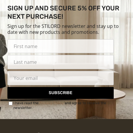
SIGN UP AND SECURE 5% OFF YOUR
NEXT PURCHASE!
Sign up for the STILORD newsletter and stay up to
date with new products and promotions.
SUBSCRIBE
I have read the
Privacy Policy
and agree to receive the
newsletter.