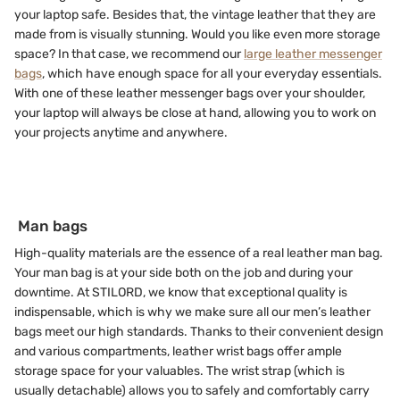
your laptop safe. Besides that, the vintage leather that they are
made from is visually stunning. Would you like even more storage
space? In that case, we recommend our
large leather messenger
bags
, which have enough space for all your everyday essentials.
With one of these leather messenger bags over your shoulder,
your laptop will always be close at hand, allowing you to work on
your projects anytime and anywhere.
Man bags
High-quality materials are the essence of a real leather man bag.
Your man bag is at your side both on the job and during your
downtime. At STILORD, we know that exceptional quality is
indispensable, which is why we make sure all our men’s leather
bags meet our high standards. Thanks to their convenient design
and various compartments, leather wrist bags offer ample
storage space for your valuables. The wrist strap (which is
usually detachable) allows you to safely and comfortably carry