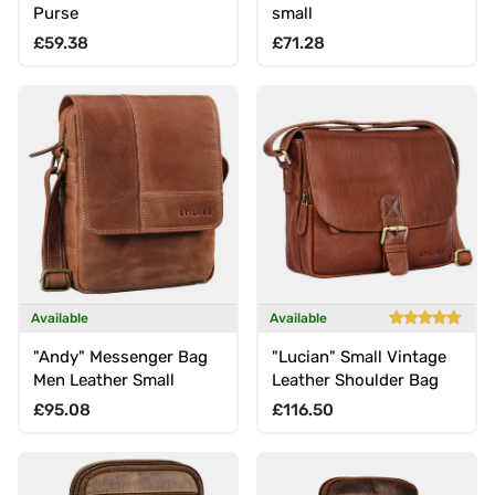
Purse
small
Regular price
Regular price
£59.38
£71.28
Available
Available
"Andy" Messenger Bag
"Lucian" Small Vintage
Men Leather Small
Leather Shoulder Bag
Regular price
Regular price
£95.08
£116.50