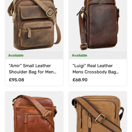
Available
Available
"Amir" Small Leather
"Luigi" Real Leather
Shoulder Bag for Men
Mens Crossbody Bag
for 8 Inch Tablet
Small Messenger Bag
Regular price
Regular price
£95.08
£68.90