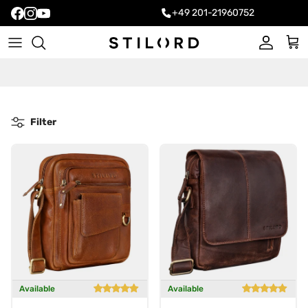
+49 201-21960752
Account
Cart
Filter
Available
Available