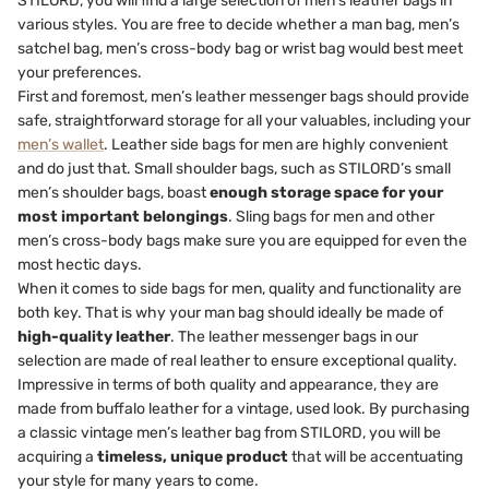
STILORD, you will find a large selection of men’s leather bags in
various styles. You are free to decide whether a man bag, men’s
satchel bag, men’s cross-body bag or wrist bag would best meet
your preferences.
First and foremost, men’s leather messenger bags should provide
safe, straightforward storage for all your valuables, including your
men’s wallet
. Leather side bags for men are highly convenient
and do just that. Small shoulder bags, such as STILORD’s small
men’s shoulder bags, boast
enough storage space for your
most important belongings
. Sling bags for men and other
men’s cross-body bags make sure you are equipped for even the
most hectic days.
When it comes to side bags for men, quality and functionality are
both key. That is why your man bag should ideally be made of
high-quality leather
. The leather messenger bags in our
selection are made of real leather to ensure exceptional quality.
Impressive in terms of both quality and appearance, they are
made from buffalo leather for a vintage, used look. By purchasing
a classic vintage men’s leather bag from STILORD, you will be
acquiring a
timeless, unique product
that will be accentuating
your style for many years to come.