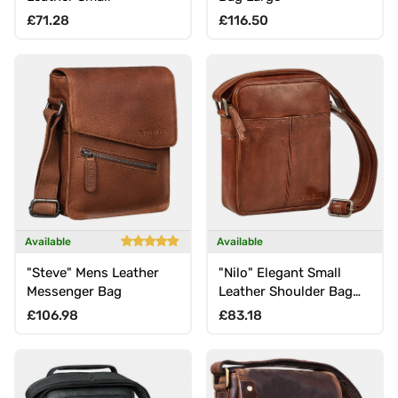
Regular price
Regular price
£71.28
£116.50
Available
Available
"Steve" Mens Leather
"Nilo" Elegant Small
Messenger Bag
Leather Shoulder Bag
Mens Crossbody Bag
Regular price
Regular price
£106.98
£83.18
for 8.3-Inch Tablet