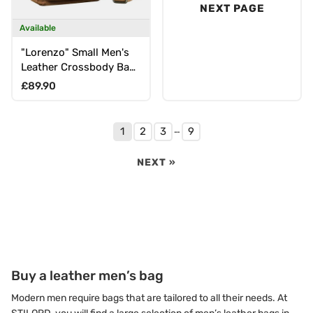
NEXT PAGE
Available
"Lorenzo" Small Men's
Leather Crossbody Bag
for 8-Inch Tablet
Regular price
£89.90
…
1
2
3
9
NEXT »
Buy a leather men’s bag
Modern men require bags that are tailored to all their needs. At