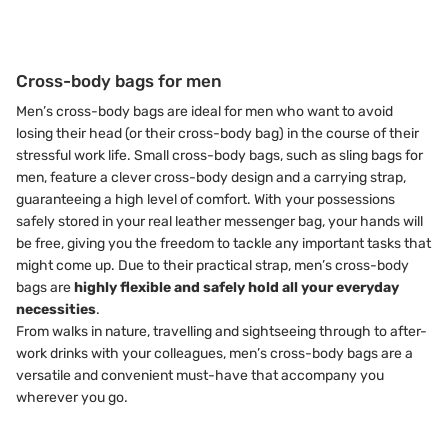
Cross-body bags for men
Men’s cross-body bags are ideal for men who want to avoid
losing their head (or their cross-body bag) in the course of their
stressful work life. Small cross-body bags, such as sling bags for
men, feature a clever cross-body design and a carrying strap,
guaranteeing a high level of comfort. With your possessions
safely stored in your real leather messenger bag, your hands will
be free, giving you the freedom to tackle any important tasks that
might come up. Due to their practical strap, men’s cross-body
bags are
highly flexible and safely hold all your everyday
necessities
.
From walks in nature, travelling and sightseeing through to after-
work drinks with your colleagues, men’s cross-body bags are a
versatile and convenient must-have that accompany you
wherever you go.