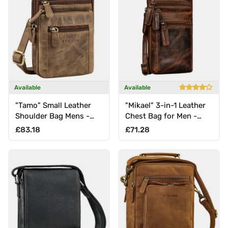
Available
Available
"Tamo" Small Leather
"Mikael" 3-in-1 Leather
Shoulder Bag Mens -
Chest Bag for Men -
Crossbody, Belt Waist,
Phone Pouch and Belt
Regular price
Regular price
£83.18
£71.28
Carabiner & Neck Pouch
Bag