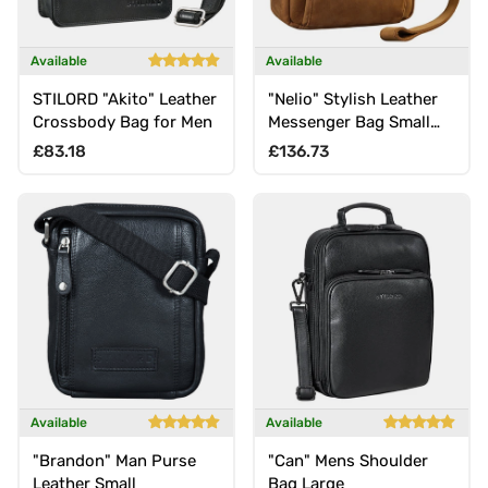
Available
Available
STILORD "Akito" Leather
"Nelio" Stylish Leather
Crossbody Bag for Men
Messenger Bag Small
for 10.1 Inch Tablet
Regular price
Regular price
£83.18
£136.73
Available
Available
"Brandon" Man Purse
"Can" Mens Shoulder
Leather Small
Bag Large