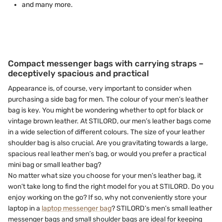
and many more.
Compact messenger bags with carrying straps –
deceptively spacious and practical
Appearance is, of course, very important to consider when
purchasing a side bag for men. The colour of your men’s leather
bag is key. You might be wondering whether to opt for black or
vintage brown leather. At STILORD, our men’s leather bags come
in a wide selection of different colours. The size of your leather
shoulder bag is also crucial. Are you gravitating towards a large,
spacious real leather men’s bag, or would you prefer a practical
mini bag or small leather bag?
No matter what size you choose for your men’s leather bag, it
won’t take long to find the right model for you at STILORD. Do you
enjoy working on the go? If so, why not conveniently store your
laptop in a
laptop messenger bag
? STILORD’s men’s small leather
messenger bags and small shoulder bags are ideal for keeping