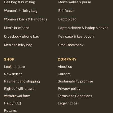
Belt bag & bum bag
Men’s wallet & purse
Women’s toiletry bag
Briefcase
Women’s bags & handbags
Laptop bag
Men’s briefcase
Laptop sleeve & laptop sleeves
Crossbody phone bag
Key case & key pouch
Men’s toiletry bag
Small backpack
SHOP
COMPANY
Leather care
About us
Newsletter
Careers
Payment and shipping
Sustainability promise
Right of withdrawal
Privacy policy
Withdrawal form
Terms and Conditions
Help / FAQ
Legal notice
Returns