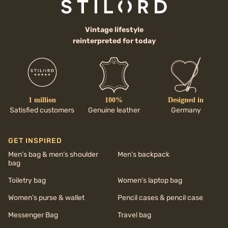
Vintage lifestyle
reinterpreted for today
1 million
100%
Designed in
Satisfied customers
Genuine leather
Germany
GET INSPIRED
Men’s bag & men’s shoulder
Men’s backpack
bag
Toiletry bag
Women’s laptop bag
Women’s purse & wallet
Pencil cases & pencil case
Messenger Bag
Travel bag