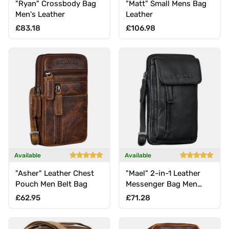
"Ryan" Crossbody Bag
"Matt" Small Mens Bag
Men's Leather
Leather
Regular price
Regular price
£83.18
£106.98
Available
Available
"Asher" Leather Chest
"Mael" 2-in-1 Leather
Pouch Men Belt Bag
Messenger Bag Men
Small Mobile Phone Bag
Regular price
Regular price
£62.95
£71.28
Belt Bag