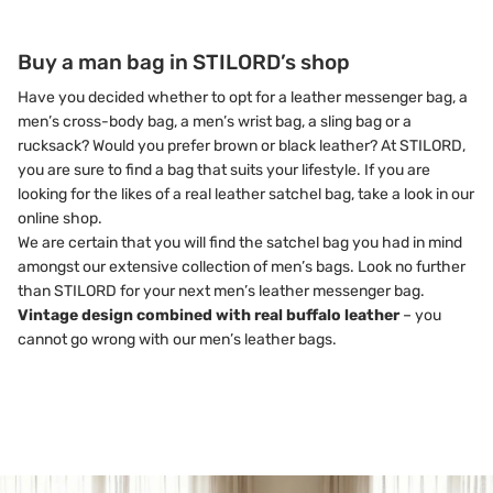
Buy a man bag in STILORD’s shop
Have you decided whether to opt for a leather messenger bag, a
men’s cross-body bag, a men’s wrist bag, a sling bag or a
rucksack? Would you prefer brown or black leather? At STILORD,
you are sure to find a bag that suits your lifestyle. If you are
looking for the likes of a real leather satchel bag, take a look in our
online shop.
We are certain that you will find the satchel bag you had in mind
amongst our extensive collection of men’s bags. Look no further
than STILORD for your next men’s leather messenger bag.
Vintage design combined with real buffalo leather
– you
cannot go wrong with our men’s leather bags.