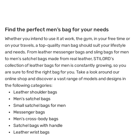
Find the perfect men’s bag for your needs
Whether you intend to use it at work, the gym, in your free time or
on your travels, a top-quality man bag should suit your lifestyle
and needs. From leather messenger bags and sling bags for men
to men’s satchel bags made from real leather, STILORD’s
collection of leather bags for men is constantly growing, so you
are sure to find the right bag for you. Take a look around our
online shop and discover a vast range of models and designs in
the following categories:
Leather shoulder bags
Men’s satchel bags
Small satchel bags for men
Messenger bags
Men’s cross-body bags
Satchel bags with handle
Leather wrist bags