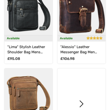
Available
Available
"Lima" Stylish Leather
"Alessio" Leather
Shoulder Bag Mens
Messenger Bag Men
Crossbody with Carry
Small
Regular price
Regular price
£95.08
£106.98
Handle 9.7" Tablet