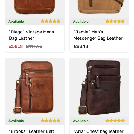
Available
Available
"Diego" Vintage Mens
"Jamie" Men's
Bag Leather
Messenger Bag Leather
Sale price
Regular price
Regular price
£58.31
£114.90
£83.18
Available
Available
"Brooks" Leather Belt
"Aria" Chest bag leather