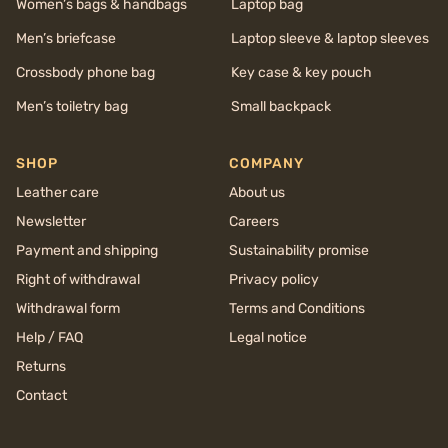
Women’s bags & handbags
Laptop bag
Men’s briefcase
Laptop sleeve & laptop sleeves
Crossbody phone bag
Key case & key pouch
Men’s toiletry bag
Small backpack
SHOP
COMPANY
Leather care
About us
Newsletter
Careers
Payment and shipping
Sustainability promise
Right of withdrawal
Privacy policy
Withdrawal form
Terms and Conditions
Help / FAQ
Legal notice
Returns
Contact