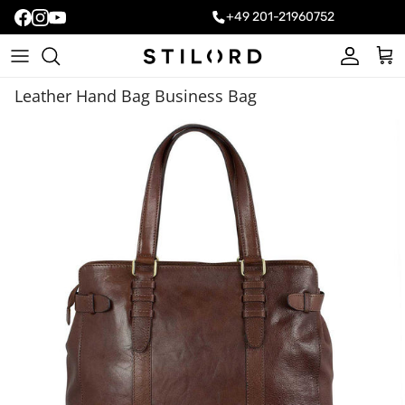
+49 201-21960752
Account
Cart
Leather Hand Bag Business Bag