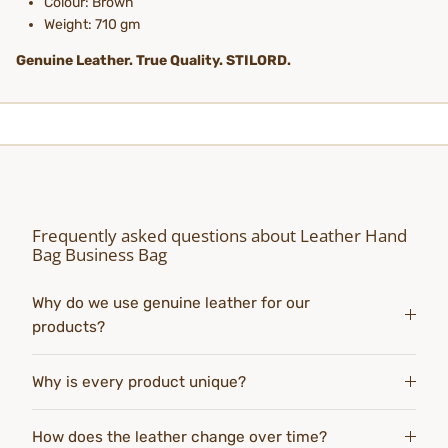
Colour: Brown
Weight: 710 gm
Genuine Leather. True Quality. STILORD.
Frequently asked questions about Leather Hand
Bag Business Bag
Why do we use genuine leather for our
products?
Why is every product unique?
How does the leather change over time?