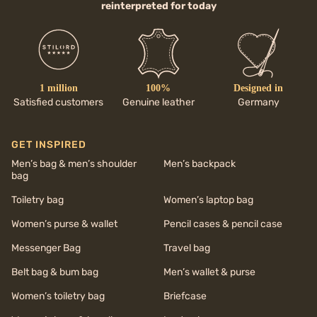
reinterpreted for today
1 million
100%
Designed in
Satisfied customers
Genuine leather
Germany
GET INSPIRED
Men’s bag & men’s shoulder
Men’s backpack
bag
Toiletry bag
Women’s laptop bag
Women’s purse & wallet
Pencil cases & pencil case
Messenger Bag
Travel bag
Belt bag & bum bag
Men’s wallet & purse
Women’s toiletry bag
Briefcase