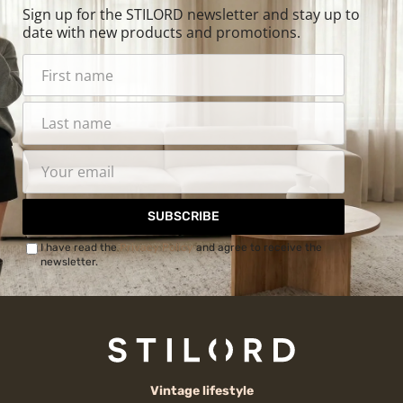
Sign up for the STILORD newsletter and stay up to
date with new products and promotions.
SUBSCRIBE
I have read the
Privacy Policy
and agree to receive the
newsletter.
Vintage lifestyle