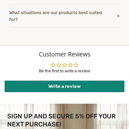
What situations are our products best suited
for?
Customer Reviews
Be the first to write a review
Write a review
SIGN UP AND SECURE 5% OFF YOUR
NEXT PURCHASE!