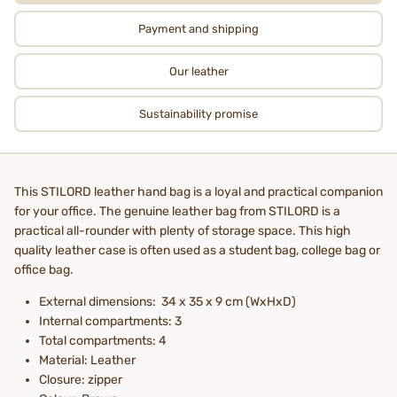
Payment and shipping
Our leather
Sustainability promise
This STILORD leather hand bag is a loyal and practical companion
for your office. The genuine leather bag from STILORD is a
practical all-rounder with plenty of storage space. This high
quality leather case is often used as a student bag, college bag or
office bag.
External dimensions: 34 x 35 x 9 cm (WxHxD)
Internal compartments: 3
Total compartments: 4
Material: Leather
Closure: zipper