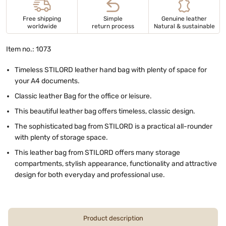
Free shipping
Simple
Genuine leather
worldwide
return process
Natural & sustainable
Item no.: 1073
Timeless STILORD leather hand bag with plenty of space for
your A4 documents.
Classic leather Bag for the office or leisure.
This beautiful leather bag offers timeless, classic design.
The sophisticated bag from STILORD is a practical all-rounder
with plenty of storage space.
This leather bag from STILORD offers many storage
compartments, stylish appearance, functionality and attractive
design for both everyday and professional use.
Product description