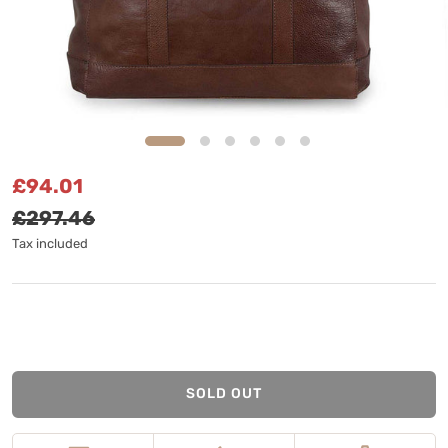
Sale price
Regular price
£94.01
£297.46
Tax included
SOLD OUT