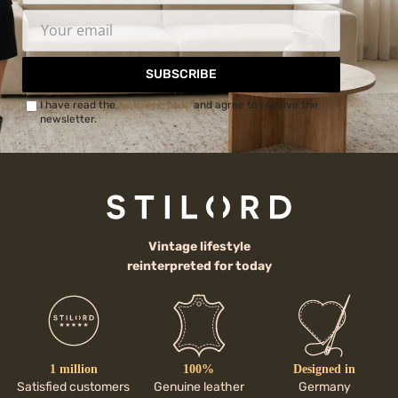
SUBSCRIBE
I have read the
Privacy Policy
and agree to receive the
newsletter.
Vintage lifestyle
reinterpreted for today
1 million
100%
Designed in
Satisfied customers
Genuine leather
Germany