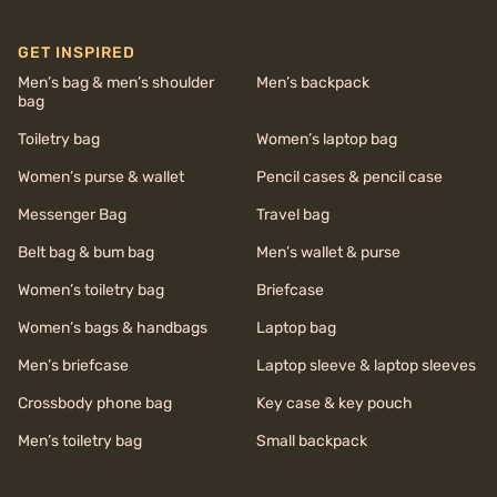
GET INSPIRED
Men’s bag & men’s shoulder
Men’s backpack
bag
Toiletry bag
Women’s laptop bag
Women’s purse & wallet
Pencil cases & pencil case
Messenger Bag
Travel bag
Belt bag & bum bag
Men’s wallet & purse
Women’s toiletry bag
Briefcase
Women’s bags & handbags
Laptop bag
Men’s briefcase
Laptop sleeve & laptop sleeves
Crossbody phone bag
Key case & key pouch
Men’s toiletry bag
Small backpack