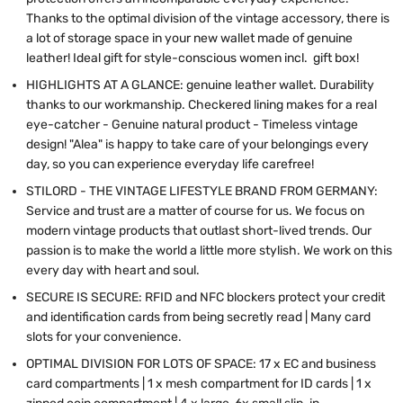
Thanks to the optimal division of the vintage accessory, there is
a lot of storage space in your new wallet made of genuine
leather! Ideal gift for style-conscious women incl. gift box!
HIGHLIGHTS AT A GLANCE: genuine leather wallet. Durability
thanks to our workmanship. Checkered lining makes for a real
eye-catcher - Genuine natural product - Timeless vintage
design! "Alea" is happy to take care of your belongings every
day, so you can experience everyday life carefree!
STILORD - THE VINTAGE LIFESTYLE BRAND FROM GERMANY:
Service and trust are a matter of course for us. We focus on
modern vintage products that outlast short-lived trends. Our
passion is to make the world a little more stylish. We work on this
every day with heart and soul.
SECURE IS SECURE: RFID and NFC blockers protect your credit
and identification cards from being secretly read | Many card
slots for your convenience.
OPTIMAL DIVISION FOR LOTS OF SPACE: 17 x EC and business
card compartments | 1 x mesh compartment for ID cards | 1 x