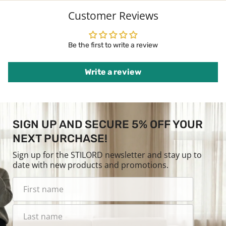
Customer Reviews
Be the first to write a review
Write a review
SIGN UP AND SECURE 5% OFF YOUR
NEXT PURCHASE!
Sign up for the STILORD newsletter and stay up to
date with new products and promotions.