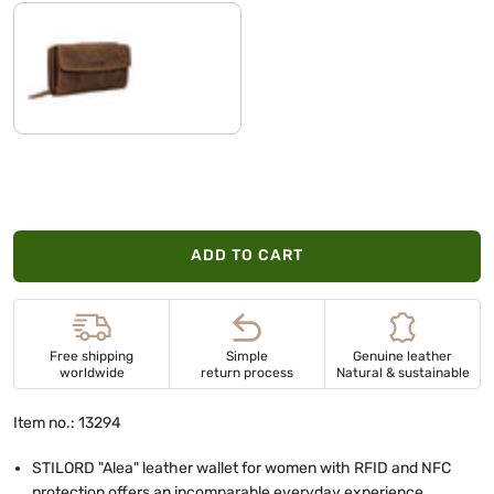
bergamo - brown
ADD TO CART
Free shipping
Simple
Genuine leather
worldwide
return process
Natural & sustainable
Item no.: 13294
STILORD "Alea" leather wallet for women with RFID and NFC
protection offers an incomparable everyday experience.