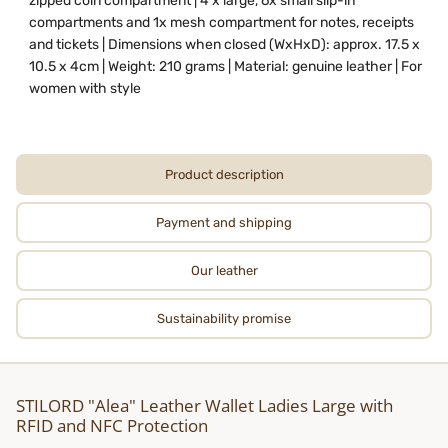
zipped coin compartment | 4 x large, 6x small slip-in
compartments and 1x mesh compartment for notes, receipts
and tickets | Dimensions when closed (WxHxD): approx. 17.5 x
10.5 x 4cm | Weight: 210 grams | Material: genuine leather | For
women with style
Product description
Payment and shipping
Our leather
Sustainability promise
STILORD "Alea" Leather Wallet Ladies Large with
RFID and NFC Protection