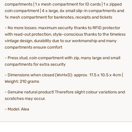
compartments | 1 x mesh compartment for ID cards | 1 x zipped
coin compartment | 4 x large, 6x small slip-in compartments and
1x mesh compartment for banknotes, receipts and tickets
- No more losses: maximum security thanks to RFID protector
with read-out protection, style-conscious thanks to the timeless
vintage design, durability due to our workmanship and many
compartments ensure comfort
- Press stud, coin compartment with zip, many large and small
compartments for extra security
- Dimensions when closed (WxHxD): approx. 17.5 x 10.5 x 4cm |
Weight: 210 grams
- Genuine natural product! Therefore slight colour variations and
scratches may occur.
- Model: Alea