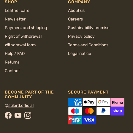
SHOP
COMPANY
Leather care
About us
Newsletter
Careers
Payment and shipping
Sustainability promise
Right of withdrawal
Privacy policy
Withdrawal form
Terms and Conditions
Help / FAQ
Legal notice
Returns
Contact
BECOME PART OF THE
SECURE PAYMENT
COMMUNITY
@stilord.official
Facebook
YouTube
Instagram