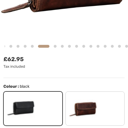
Regular price
£62.95
Tax included
Colour :
black
black
salerno - brown