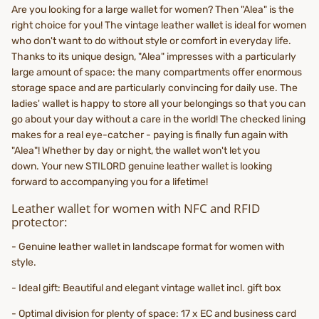
Are you looking for a large wallet for women? Then "Alea" is the
right choice for you! The vintage leather wallet is ideal for women
who don't want to do without style or comfort in everyday life.
Thanks to its unique design, "Alea" impresses with a particularly
large amount of space: the many compartments offer enormous
storage space and are particularly convincing for daily use. The
ladies' wallet is happy to store all your belongings so that you can
go about your day without a care in the world! The checked lining
makes for a real eye-catcher - paying is finally fun again with
"Alea"! Whether by day or night, the wallet won't let you
down. Your new STILORD genuine leather wallet is looking
forward to accompanying you for a lifetime!
Leather wallet for women with NFC and RFID
protector:
- Genuine leather wallet in landscape format for women with
style.
- Ideal gift: Beautiful and elegant vintage wallet incl. gift box
- Optimal division for plenty of space: 17 x EC and business card