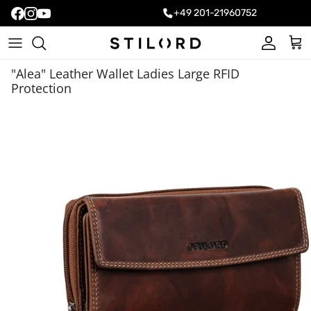
+49 201-21960752
Account
Cart
"Alea" Leather Wallet Ladies Large RFID
Protection