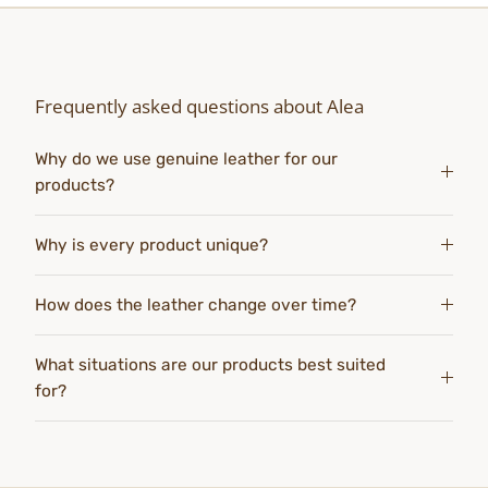
Frequently asked questions about Alea
Why do we use genuine leather for our
products?
Why is every product unique?
How does the leather change over time?
What situations are our products best suited
for?