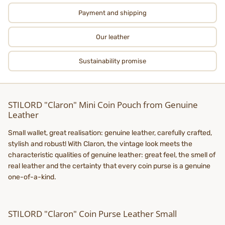
Payment and shipping
Our leather
Sustainability promise
STILORD "Claron" Mini Coin Pouch from Genuine
Leather
Small wallet, great realisation: genuine leather, carefully crafted,
stylish and robust! With Claron, the vintage look meets the
characteristic qualities of genuine leather: great feel, the smell of
real leather and the certainty that every coin purse is a genuine
one-of-a-kind.
STILORD "Claron" Coin Purse Leather Small