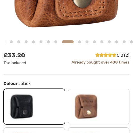
Regular price
£33.20
5.0 (2)
Already bought over 400 times
Tax included
Colour :
black
black
middle brown