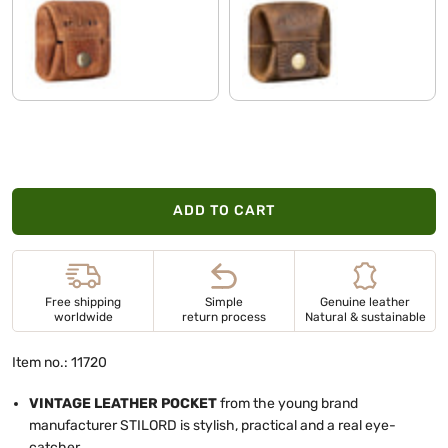
kara - cognac
soria - brown
ADD TO CART
Free shipping
Simple
Genuine leather
worldwide
return process
Natural & sustainable
Item no.: 11720
VINTAGE LEATHER POCKET
from the young brand
manufacturer STILORD is stylish, practical and a real eye-
catcher.