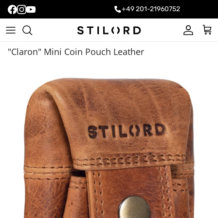
+49 201-21960752
Account
Cart
"Claron" Mini Coin Pouch Leather