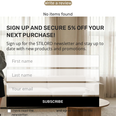
Write a review
No items found
SIGN UP AND SECURE 5% OFF YOUR
NEXT PURCHASE!
Sign up for the STILORD newsletter and stay up to
date with new products and promotions.
SUBSCRIBE
I have read the
Privacy Policy
and agree to receive the
newsletter.