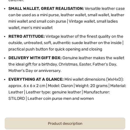
SMALL WALLET, GREAT REALISATION:
Versatile leather case
can be used as a mini purse, leather wallet, small wallet, leather
mini wallet and small coin purse | Vintage wallet, small ladies
wallet, men's mini wallet
RETRO ATTITUDE:
Vintage leather of the finest quality on the
outside, untreated, soft, authentic suede leather on the inside |
practical push button for quick opening and closing
DELIVERY WITH GIFT BOX:
Genuine leather makes the wallet
the ideal gift for a birthday, Christmas, Easter, Father's Day,
Mother's Day or anniversary.
EVERYTHING AT A GLANCE:
Mini wallet dimensions (WxHxD):
approx. 6 x 6 x 2 cm | Model: Claron | Weight: 20 grams | Material:
Leather | Leather type: genuine leather | Manufacturer:
STILORD | Leather coin purse men and women
Product description