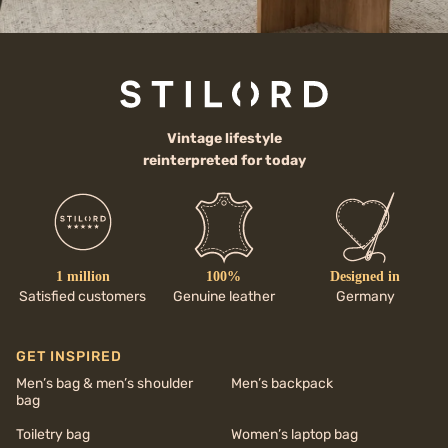
Vintage lifestyle
reinterpreted for today
1 million
100%
Designed in
Satisfied customers
Genuine leather
Germany
GET INSPIRED
Men’s bag & men’s shoulder
Men’s backpack
bag
Toiletry bag
Women’s laptop bag