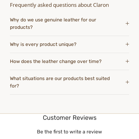
Frequently asked questions about Claron
Why do we use genuine leather for our
products?
Why is every product unique?
How does the leather change over time?
What situations are our products best suited
for?
Customer Reviews
Be the first to write a review