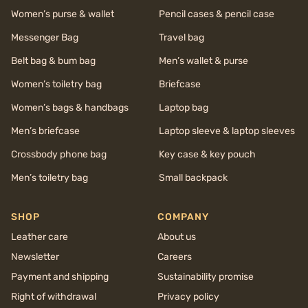
Women’s purse & wallet
Pencil cases & pencil case
Messenger Bag
Travel bag
Belt bag & bum bag
Men’s wallet & purse
Women’s toiletry bag
Briefcase
Women’s bags & handbags
Laptop bag
Men’s briefcase
Laptop sleeve & laptop sleeves
Crossbody phone bag
Key case & key pouch
Men’s toiletry bag
Small backpack
SHOP
COMPANY
Leather care
About us
Newsletter
Careers
Payment and shipping
Sustainability promise
Right of withdrawal
Privacy policy