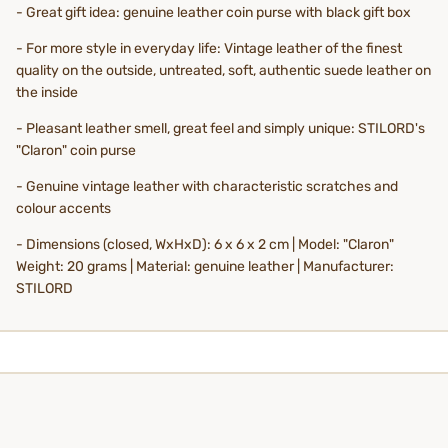
- Great gift idea: genuine leather coin purse with black gift box
- For more style in everyday life: Vintage leather of the finest
quality on the outside, untreated, soft, authentic suede leather on
the inside
- Pleasant leather smell, great feel and simply unique: STILORD's
"Claron" coin purse
- Genuine vintage leather with characteristic scratches and
colour accents
- Dimensions (closed, WxHxD): 6 x 6 x 2 cm | Model: "Claron"
Weight: 20 grams | Material: genuine leather | Manufacturer:
STILORD