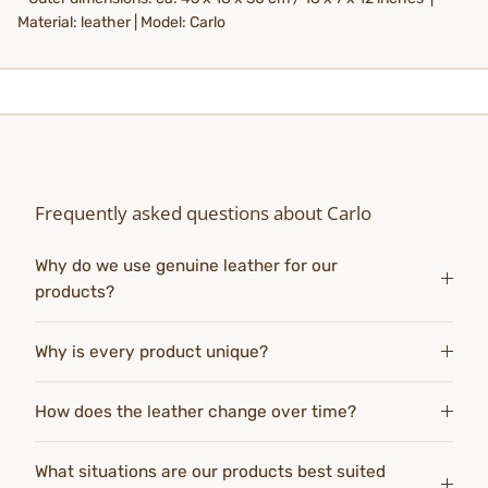
Material: leather | Model: Carlo
Frequently asked questions about Carlo
Why do we use genuine leather for our
products?
Why is every product unique?
How does the leather change over time?
What situations are our products best suited