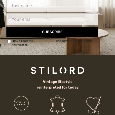
SUBSCRIBE
I have read the
Privacy Policy
and agree to receive the
newsletter.
Vintage lifestyle
reinterpreted for today