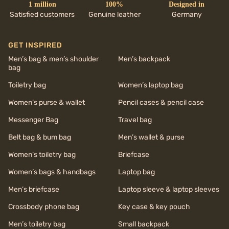
1 million
100%
Designed in
Satisfied customers
Genuine leather
Germany
GET INSPIRED
Men’s bag & men’s shoulder
Men’s backpack
bag
Toiletry bag
Women’s laptop bag
Women’s purse & wallet
Pencil cases & pencil case
Messenger Bag
Travel bag
Belt bag & bum bag
Men’s wallet & purse
Women’s toiletry bag
Briefcase
Women’s bags & handbags
Laptop bag
Men’s briefcase
Laptop sleeve & laptop sleeves
Crossbody phone bag
Key case & key pouch
Men’s toiletry bag
Small backpack