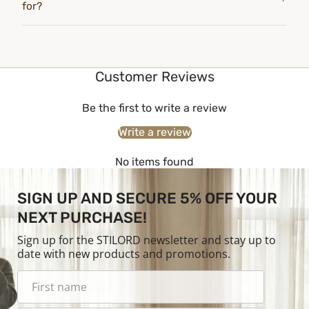
for?
Customer Reviews
Be the first to write a review
Write a review
No items found
SIGN UP AND SECURE 5% OFF YOUR
NEXT PURCHASE!
Sign up for the STILORD newsletter and stay up to
date with new products and promotions.