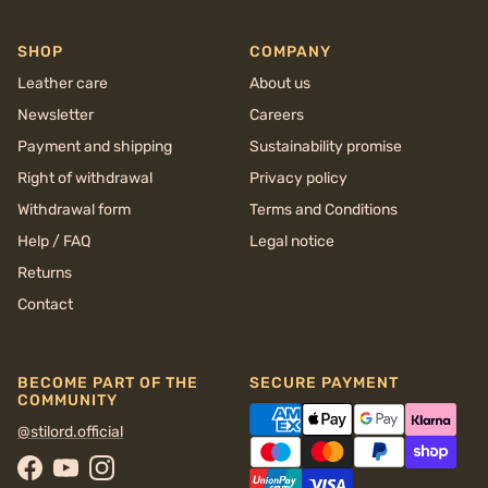
SHOP
COMPANY
Leather care
About us
Newsletter
Careers
Payment and shipping
Sustainability promise
Right of withdrawal
Privacy policy
Withdrawal form
Terms and Conditions
Help / FAQ
Legal notice
Returns
Contact
BECOME PART OF THE
SECURE PAYMENT
COMMUNITY
@stilord.official
Facebook
YouTube
Instagram