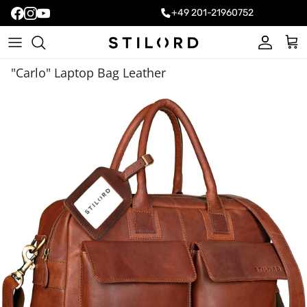
+49 201-21960752
Account
Cart
"Carlo" Laptop Bag Leather