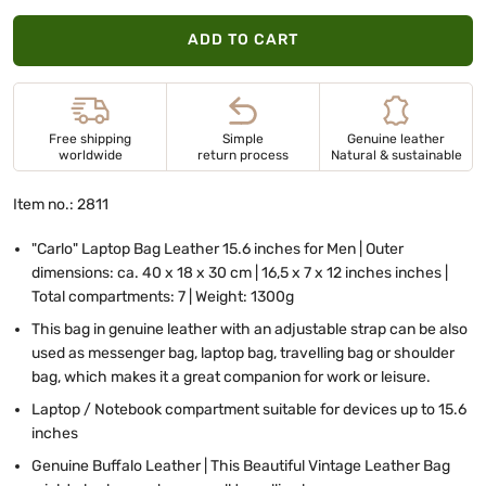
ADD TO CART
Free shipping
Simple
Genuine leather
worldwide
return process
Natural & sustainable
Item no.: 2811
"Carlo" Laptop Bag Leather 15.6 inches for Men | Outer
dimensions: ca. 40 x 18 x 30 cm | 16,5 x 7 x 12 inches inches |
Total compartments: 7 | Weight: 1300g
This bag in genuine leather with an adjustable strap can be also
used as messenger bag, laptop bag, travelling bag or shoulder
bag, which makes it a great companion for work or leisure.
Laptop / Notebook compartment suitable for devices up to 15.6
inches
Genuine Buffalo Leather | This Beautiful Vintage Leather Bag