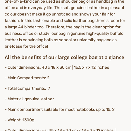
one-of-a-kind can be used as shoulder bag or as handbag in the
office and in everyday life. The soft genuine leather in a pleasant
colour doesn't make it go unnoticed and shows your flair for
fashion. In this fashionable and solid leather bag there's room for
a large A4 binder, too. Therefore, the bag is the clear option for
business, office or study: our bag in genuine high-quality buffalo
leather is convincing both as school or university bag and as
briefcase for the office!
All the benefits of our large college bag at a glance
- Outer dimensions: 40 x 18 x 30 cm | 16,5 x 7 x 12 inches
- Main Compartments: 2
- Total compartments: 7
- Material: genuine leather
- Main compartment suitable for most notebooks up to 15.6''
- Weight: 1300g
- Outer dimensions: ca. 45 x 18 x 30 cm / 18 x 7 x 12 inches |