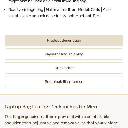
might also be used as a small travelling bag
Quality vintage bag | Material: leather | Model: Carlo | Also
suitable as Macbook case for 16 inch Macbook Pro
Product description
Payment and shipping
Our leather
Sustainability promise
Laptop Bag Leather 15.6 inches for Men
This bag in genuine leather is provided with a comfortable
shoulder strap, adjustable and removable, so that your vintage