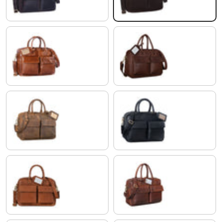
shiny cognac brown
chocolate - brown
colorado - brown
black
maraska - brown
porto - cognac