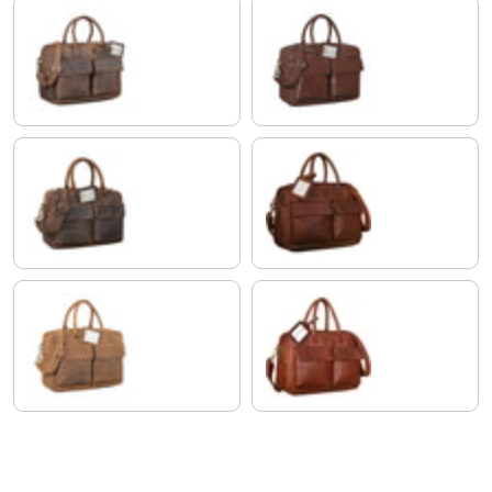
zamora - brown
maraska - dark brown
calais - brown
cognac dark brown
tan - dark brown
Cognac-Brown