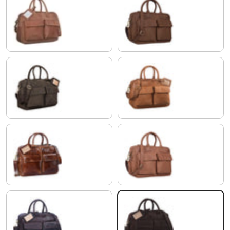
light cognac brown
brasilia - brown
morino - brown
modena - brown
antique brown
brown
ebony - brown
flat dark brown