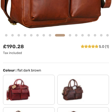
Regular price
£190.28
5.0 (1)
Tax included
Colour :
flat dark brown
rosso
florida - brown