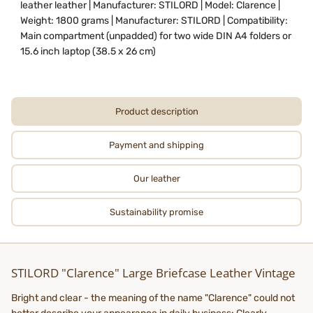
leather leather | Manufacturer: STILORD | Model: Clarence |
Weight: 1800 grams | Manufacturer: STILORD | Compatibility:
Main compartment (unpadded) for two wide DIN A4 folders or
15.6 inch laptop (38.5 x 26 cm)
Product description
Payment and shipping
Our leather
Sustainability promise
STILORD "Clarence" Large Briefcase Leather Vintage
Bright and clear - the meaning of the name "Clarence" could not