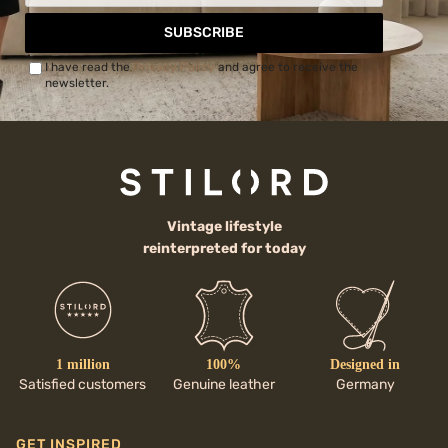
SUBSCRIBE
I have read the
Privacy Policy
and agree to receive the
newsletter.
Vintage lifestyle
reinterpreted for today
1 million
100%
Designed in
Satisfied customers
Genuine leather
Germany
GET INSPIRED