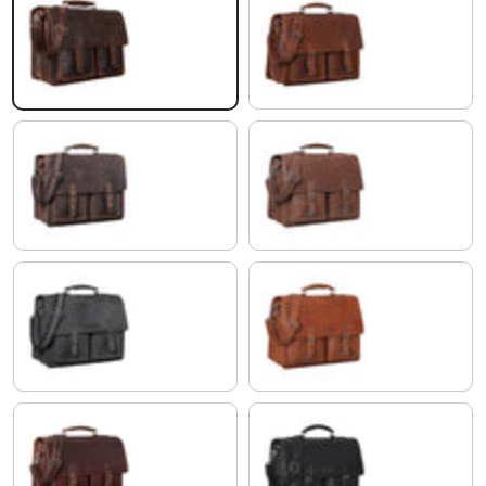
zamora - brown
porto - cognac
veleta - brown
maraska - dark brown
avaro - grey
maraska - brown
florida - brown
black