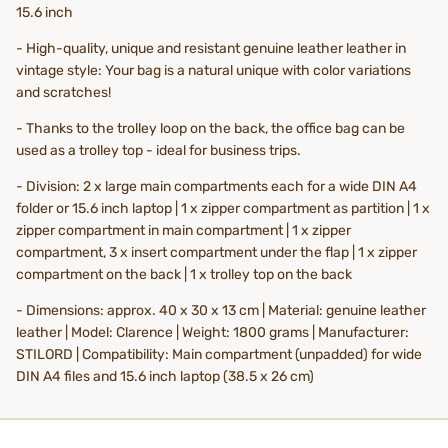
15.6 inch
- High-quality, unique and resistant genuine leather leather in
vintage style: Your bag is a natural unique with color variations
and scratches!
- Thanks to the trolley loop on the back, the office bag can be
used as a trolley top - ideal for business trips.
- Division: 2 x large main compartments each for a wide DIN A4
folder or 15.6 inch laptop | 1 x zipper compartment as partition | 1 x
zipper compartment in main compartment | 1 x zipper
compartment, 3 x insert compartment under the flap | 1 x zipper
compartment on the back | 1 x trolley top on the back
- Dimensions: approx. 40 x 30 x 13 cm | Material: genuine leather
leather | Model: Clarence | Weight: 1800 grams | Manufacturer:
STILORD | Compatibility: Main compartment (unpadded) for wide
DIN A4 files and 15.6 inch laptop (38.5 x 26 cm)