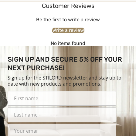
Customer Reviews
Be the first to write a review
Write a review
No items found
SIGN UP AND SECURE 5% OFF YOUR
NEXT PURCHASE!
Sign up for the STILORD newsletter and stay up to
date with new products and promotions.