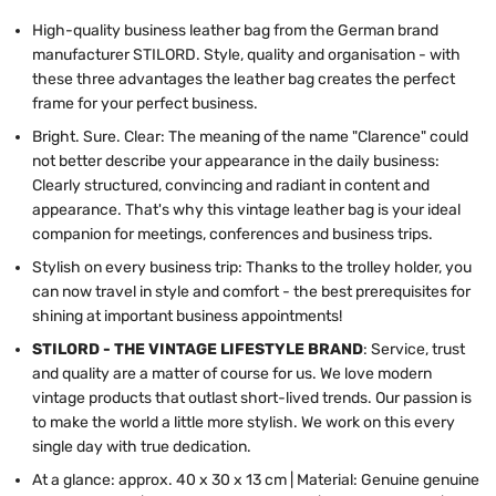
High-quality business leather bag from the German brand
manufacturer STILORD. Style, quality and organisation - with
these three advantages the leather bag creates the perfect
frame for your perfect business.
Bright. Sure. Clear: The meaning of the name "Clarence" could
not better describe your appearance in the daily business:
Clearly structured, convincing and radiant in content and
appearance. That's why this vintage leather bag is your ideal
companion for meetings, conferences and business trips.
Stylish on every business trip: Thanks to the trolley holder, you
can now travel in style and comfort - the best prerequisites for
shining at important business appointments!
STILORD - THE VINTAGE LIFESTYLE BRAND
: Service, trust
and quality are a matter of course for us. We love modern
vintage products that outlast short-lived trends. Our passion is
to make the world a little more stylish. We work on this every
single day with true dedication.
At a glance: approx. 40 x 30 x 13 cm | Material: Genuine genuine