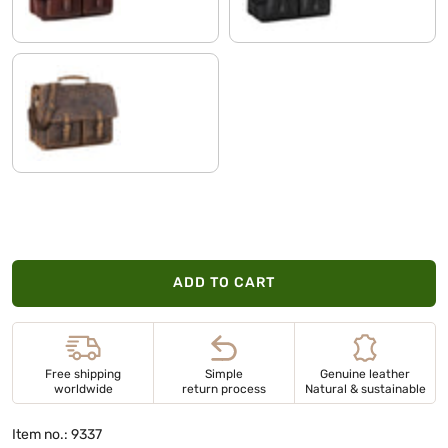
calais - brown
ADD TO CART
Free shipping
Simple
Genuine leather
worldwide
return process
Natural & sustainable
Item no.: 9337