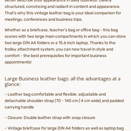
better describe your appearance in daily business: Clearly
structured, convincing and radiant in content and appearance.
That's why this vintage leather bag is your ideal companion for
meetings, conferences and business trips.
Whether as a briefcase, teacher's bag or office bag - this bag
scores with two large main compartments in which you can store
two large DIN A4 folders or a 15.6 inch laptop. Thanks to the
trolley attachment system, you can now travel in style and
comfort - the best prerequisites for important business
appointments!
Large Business leather bags: all the advantages at a
glance:
- Leather bag comfortable and flexible: adjustable and
detachable shoulder strap (70 - 145 cm | 4 cm wide) and padded
carrying handle
- Closure: Double leather strap with snap closure
- Vintage briefcase for large DIN A4 folders as well as laptop bag