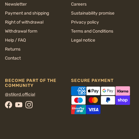
Newsletter
Careers
Payment and shipping
Sustainability promise
Right of withdrawal
Privacy policy
Withdrawal form
Terms and Conditions
Help / FAQ
Legal notice
Returns
Contact
BECOME PART OF THE
SECURE PAYMENT
COMMUNITY
@stilord.official
Facebook
YouTube
Instagram