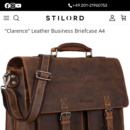
+49 201-21960752
Account
Cart
"Clarence" Leather Business Briefcase A4