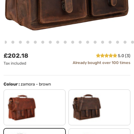
Regular price
£202.18
5.0 (3)
Already bought over 100 times
Tax included
Colour :
zamora - brown
santana - brown
sierra - brown