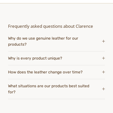
Frequently asked questions about Clarence
Why do we use genuine leather for our
products?
Why is every product unique?
How does the leather change over time?
What situations are our products best suited
for?