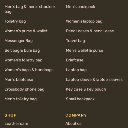
Men’s bag & men’s shoulder
Men’s backpack
bag
Toiletry bag
Women’s laptop bag
Women’s purse & wallet
Pencil cases & pencil case
Messenger Bag
Travel bag
Belt bag & bum bag
Men’s wallet & purse
Women’s toiletry bag
Briefcase
Women’s bags & handbags
Laptop bag
Men’s briefcase
Laptop sleeve & laptop sleeves
Crossbody phone bag
Key case & key pouch
Men’s toiletry bag
Small backpack
SHOP
COMPANY
Leather care
About us