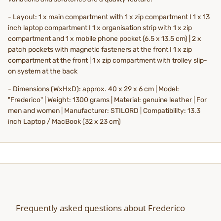
- Layout: 1 x main compartment with 1 x zip compartment I 1 x 13
inch laptop compartment I 1 x organisation strip with 1 x zip
compartment and 1 x mobile phone pocket (6.5 x 13.5 cm) | 2 x
patch pockets with magnetic fasteners at the front I 1 x zip
compartment at the front | 1 x zip compartment with trolley slip-
on system at the back
- Dimensions (WxHxD): approx. 40 x 29 x 6 cm | Model:
"Frederico" | Weight: 1300 grams | Material: genuine leather | For
men and women | Manufacturer: STILORD | Compatibility: 13.3
inch Laptop / MacBook (32 x 23 cm)
Frequently asked questions about Frederico