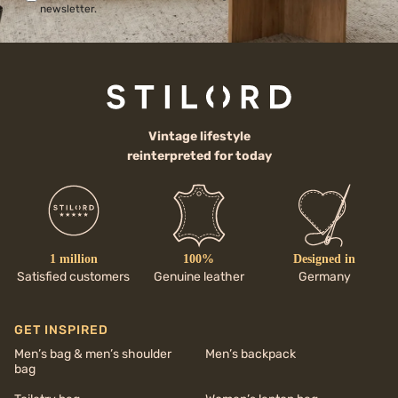
newsletter.
Vintage lifestyle
reinterpreted for today
1 million
100%
Designed in
Satisfied customers
Genuine leather
Germany
GET INSPIRED
Men’s bag & men’s shoulder
Men’s backpack
bag