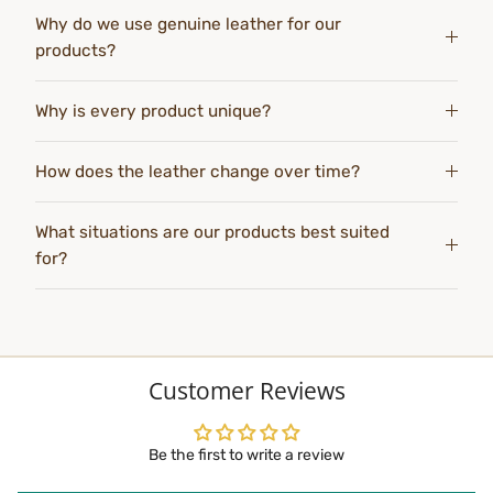
Why do we use genuine leather for our
products?
Why is every product unique?
How does the leather change over time?
What situations are our products best suited
for?
Customer Reviews
Be the first to write a review