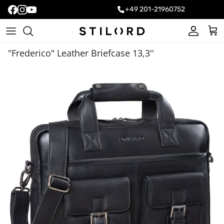
+49 201-21960752
Account
Cart
"Frederico" Leather Briefcase 13,3''