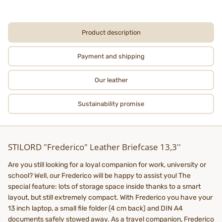
Product description
Payment and shipping
Our leather
Sustainability promise
STILORD "Frederico" Leather Briefcase 13,3''
Are you still looking for a loyal companion for work, university or
school? Well, our Frederico will be happy to assist you! The
special feature: lots of storage space inside thanks to a smart
layout, but still extremely compact. With Frederico you have your
13 inch laptop, a small file folder (4 cm back) and DIN A4
documents safely stowed away. As a travel companion, Frederico