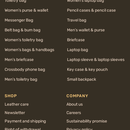
Toiletry bag
Women’s laptop bag
Women’s purse & wallet
Pencil cases & pencil case
Messenger Bag
Travel bag
Belt bag & bum bag
Men’s wallet & purse
Women’s toiletry bag
Briefcase
Women’s bags & handbags
Laptop bag
Men’s briefcase
Laptop sleeve & laptop sleeves
Crossbody phone bag
Key case & key pouch
Men’s toiletry bag
Small backpack
SHOP
COMPANY
Leather care
About us
Newsletter
Careers
Payment and shipping
Sustainability promise
Right of withdrawal
Privacy policy