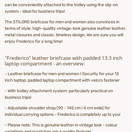
can be conveniently attached to the trolley using the slip-on
system - ideal for business trips!
The STILORD briefcase for men and women also convinces in
terms of style: high-quality vintage-look genuine leather leather,
metal closures and classic, timeless design. We are sure you will
enjoy Frederico for a long time!
"Frederico" leather briefcase with padded 13.3 inch
laptop compartment - an overview:
- Leather briefcase for men and women I Security for your 13
inch laptop: padded laptop compartment with velcro fastener
- With trolley attachment system: particularly practical on
business trips!
- Adjustable shoulder strap (90 - 145 cm I 4 cm wide) for
individual carrying options - Frederico is completely up to you!
- Please note: This is genuine leather in vintage look - colour
variations and scratches are a quality feature!