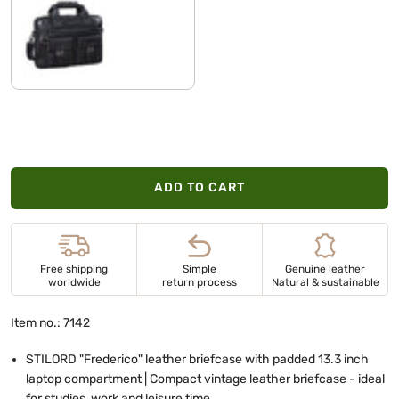
black plain
ADD TO CART
Free shipping
Simple
Genuine leather
worldwide
return process
Natural & sustainable
Item no.: 7142
STILORD "Frederico" leather briefcase with padded 13.3 inch
laptop compartment | Compact vintage leather briefcase - ideal
for studies, work and leisure time