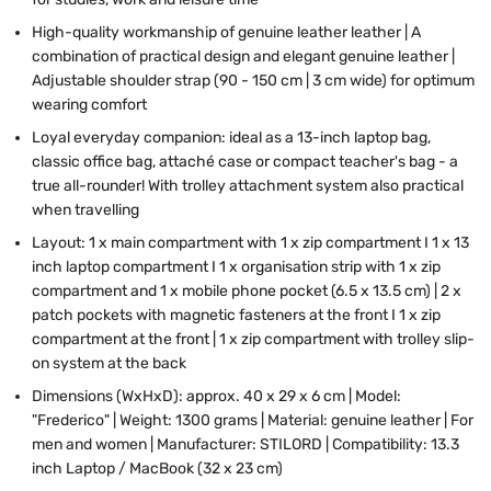
High-quality workmanship of genuine leather leather | A
combination of practical design and elegant genuine leather |
Adjustable shoulder strap (90 - 150 cm | 3 cm wide) for optimum
wearing comfort
Loyal everyday companion: ideal as a 13-inch laptop bag,
classic office bag, attaché case or compact teacher's bag - a
true all-rounder! With trolley attachment system also practical
when travelling
Layout: 1 x main compartment with 1 x zip compartment I 1 x 13
inch laptop compartment I 1 x organisation strip with 1 x zip
compartment and 1 x mobile phone pocket (6.5 x 13.5 cm) | 2 x
patch pockets with magnetic fasteners at the front I 1 x zip
compartment at the front | 1 x zip compartment with trolley slip-
on system at the back
Dimensions (WxHxD): approx. 40 x 29 x 6 cm | Model:
"Frederico" | Weight: 1300 grams | Material: genuine leather | For
men and women | Manufacturer: STILORD | Compatibility: 13.3
inch Laptop / MacBook (32 x 23 cm)