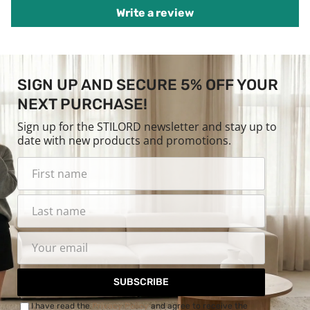
Write a review
SIGN UP AND SECURE 5% OFF YOUR
NEXT PURCHASE!
Sign up for the STILORD newsletter and stay up to
date with new products and promotions.
SUBSCRIBE
I have read the
Privacy Policy
and agree to receive the