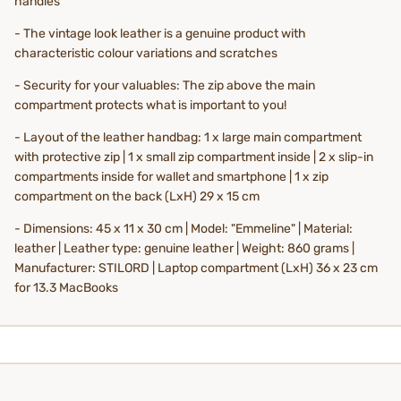
handles
- The vintage look leather is a genuine product with
characteristic colour variations and scratches
- Security for your valuables: The zip above the main
compartment protects what is important to you!
- Layout of the leather handbag: 1 x large main compartment
with protective zip | 1 x small zip compartment inside | 2 x slip-in
compartments inside for wallet and smartphone | 1 x zip
compartment on the back (LxH) 29 x 15 cm
- Dimensions: 45 x 11 x 30 cm | Model: "Emmeline" | Material:
leather | Leather type: genuine leather | Weight: 860 grams |
Manufacturer: STILORD | Laptop compartment (LxH) 36 x 23 cm
for 13.3 MacBooks