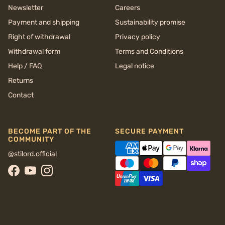
Newsletter
Careers
Payment and shipping
Sustainability promise
Right of withdrawal
Privacy policy
Withdrawal form
Terms and Conditions
Help / FAQ
Legal notice
Returns
Contact
BECOME PART OF THE
SECURE PAYMENT
COMMUNITY
@stilord.official
Facebook
YouTube
Instagram