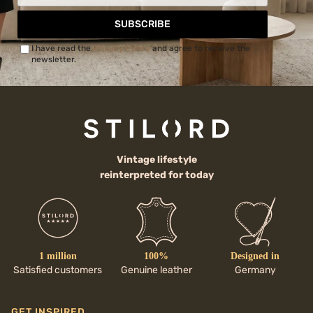
SUBSCRIBE
I have read the
Privacy Policy
and agree to receive the
newsletter.
Vintage lifestyle
reinterpreted for today
1 million
100%
Designed in
Satisfied customers
Genuine leather
Germany
GET INSPIRED