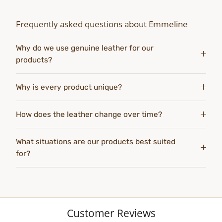
Frequently asked questions about Emmeline
Why do we use genuine leather for our
products?
Why is every product unique?
How does the leather change over time?
What situations are our products best suited
for?
Customer Reviews