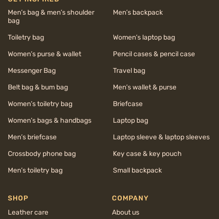
Men’s bag & men’s shoulder
Men’s backpack
bag
Toiletry bag
Women’s laptop bag
Women’s purse & wallet
Pencil cases & pencil case
Messenger Bag
Travel bag
Belt bag & bum bag
Men’s wallet & purse
Women’s toiletry bag
Briefcase
Women’s bags & handbags
Laptop bag
Men’s briefcase
Laptop sleeve & laptop sleeves
Crossbody phone bag
Key case & key pouch
Men’s toiletry bag
Small backpack
SHOP
COMPANY
Leather care
About us