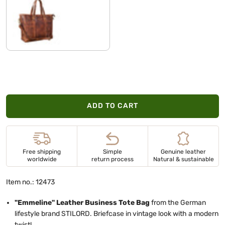
kara - cognac
ADD TO CART
Free shipping
Simple
Genuine leather
worldwide
return process
Natural & sustainable
Item no.: 12473
"Emmeline" Leather Business Tote Bag
from the German
lifestyle brand STILORD. Briefcase in vintage look with a modern
twist!