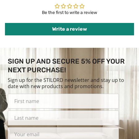
Be the first to write a review
Write a review
SIGN UP AND SECURE 5% OFF YOUR
NEXT PURCHASE!
Sign up for the STILORD newsletter and stay up to
date with new products and promotions.