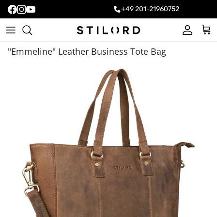
+49 201-21960752
Account
Cart
"Emmeline" Leather Business Tote Bag