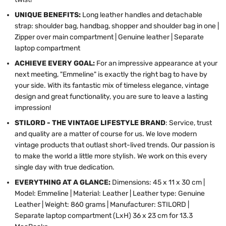
UNIQUE BENEFITS:
Long leather handles and detachable
strap: shoulder bag, handbag, shopper and shoulder bag in one |
Zipper over main compartment | Genuine leather | Separate
laptop compartment
ACHIEVE EVERY GOAL:
For an impressive appearance at your
next meeting, "Emmeline" is exactly the right bag to have by
your side. With its fantastic mix of timeless elegance, vintage
design and great functionality, you are sure to leave a lasting
impression!
STILORD - THE VINTAGE LIFESTYLE BRAND
: Service, trust
and quality are a matter of course for us. We love modern
vintage products that outlast short-lived trends. Our passion is
to make the world a little more stylish. We work on this every
single day with true dedication.
EVERYTHING AT A GLANCE:
Dimensions: 45 x 11 x 30 cm |
Model: Emmeline | Material: Leather | Leather type: Genuine
Leather | Weight: 860 grams | Manufacturer: STILORD |
Separate laptop compartment (LxH) 36 x 23 cm for 13.3