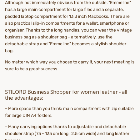
Although not immediately obvious from the outside, "Emmeline"
has a large main compartment for large files and a separate,
padded laptop compartment for 13.3 inch Macbooks. There are
also practical slip-in compartments for a wallet, smartphone or
organiser. Thanks to the long handles, you can wear the vintage
business bag as a shoulder bag - alternatively, use the
detachable strap and "Emmeline" becomes a stylish shoulder
bag.
No matter which way you choose to carry it, your next meeting is
sure to be a great success.
STILORD Business Shopper for women leather - all
the advantages:
- More space than you think: main compartment with zip suitable
for large DIN A4 folders.
- Many carrying options thanks to adjustable and detachable
shoulder strap (75 - 135 cm long | 2.5 cm wide) and long leather