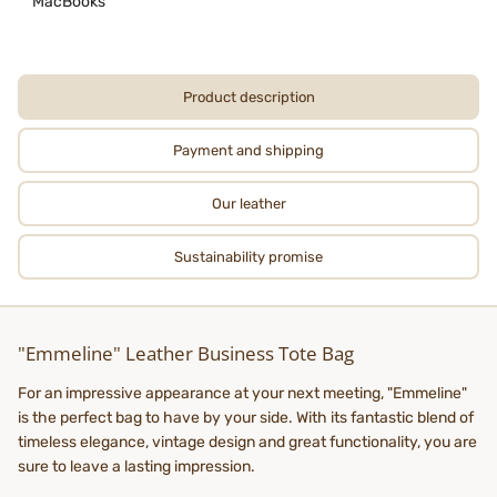
MacBooks
Product description
Payment and shipping
Our leather
Sustainability promise
"Emmeline" Leather Business Tote Bag
For an impressive appearance at your next meeting, "Emmeline"
is the perfect bag to have by your side. With its fantastic blend of
timeless elegance, vintage design and great functionality, you are
sure to leave a lasting impression.