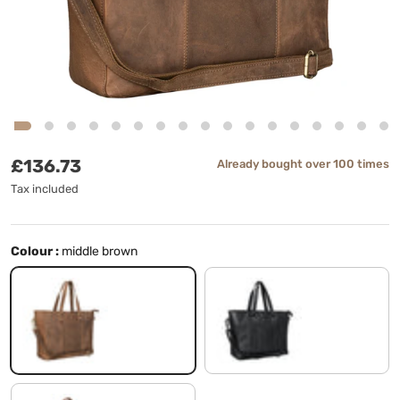
Regular price
£136.73
Already bought over 100 times
Tax included
Colour :
middle brown
middle brown
black