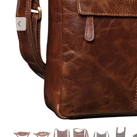
Previous