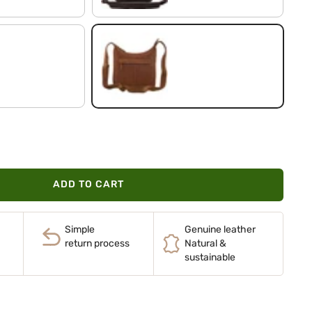
Cognac-Brown
ADD TO CART
Simple
Genuine leather
return process
Natural &
sustainable