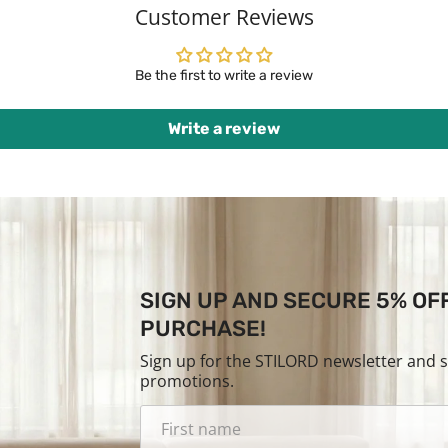
Customer Reviews
Be the first to write a review
Write a review
SIGN UP AND SECURE 5% OF
PURCHASE!
Sign up for the STILORD newsletter and 
promotions.