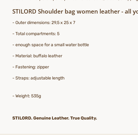
STILORD Shoulder bag women leather - all y
- Outer dimensions: 29,5 x 25 x 7
- Total compartments: 5
- enough space for a small water bottle
- Material: buffalo leather
- Fastening: zipper
- Straps: adjustable length
- Weight: 535g
STILORD. Genuine Leather. True Quality.