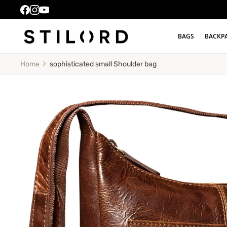
BAGS
BACKP
sophisticated small Shoulder bag
Home