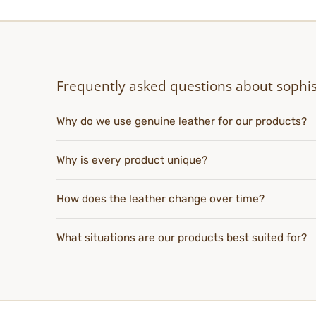
Frequently asked questions about sophis
Why do we use genuine leather for our products?
Why is every product unique?
How does the leather change over time?
What situations are our products best suited for?