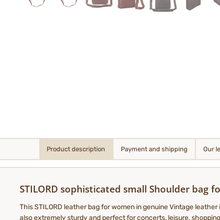
Product description
Payment and shipping
Our l
STILORD sophisticated small Shoulder bag fo
This STILORD leather bag for women in genuine Vintage leather is 
also extremely sturdy and perfect for concerts, leisure, shoppi