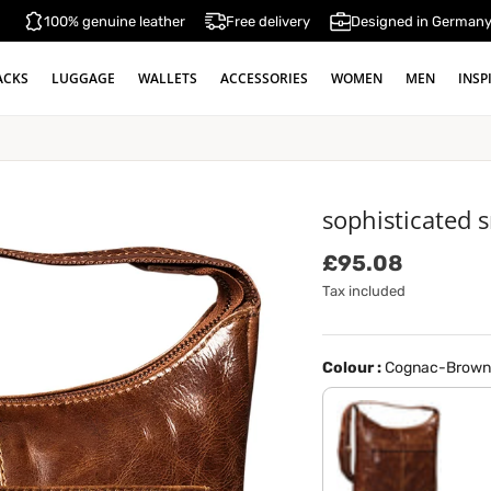
100% genuine leather
Free delivery
Designed in German
ACKS
LUGGAGE
WALLETS
ACCESSORIES
WOMEN
MEN
INSP
sophisticated 
Regular price
£95.08
Tax included
Colour :
Cognac-Brown
antique brown