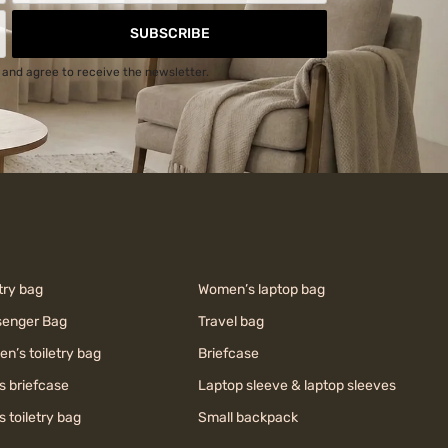
SUBSCRIBE
and agree to receive the newsletter.
try bag
Women’s laptop bag
enger Bag
Travel bag
n’s toiletry bag
Briefcase
s briefcase
Laptop sleeve & laptop sleeves
s toiletry bag
Small backpack