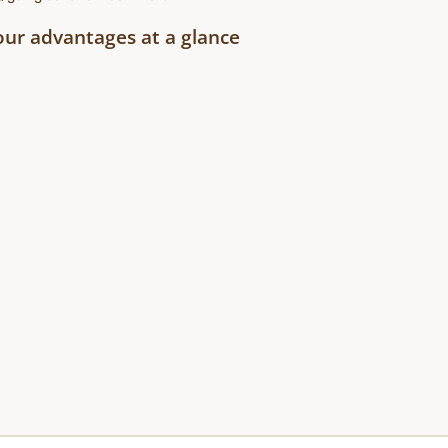
our advantages at a glance