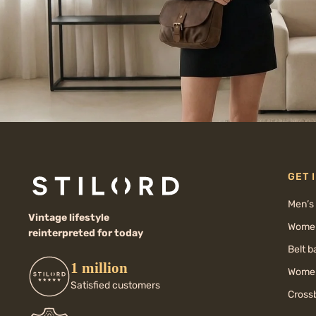
GET 
Men’s
Vintage lifestyle
Women
reinterpreted for today
Belt 
1 million
Women
Satisfied customers
Cross