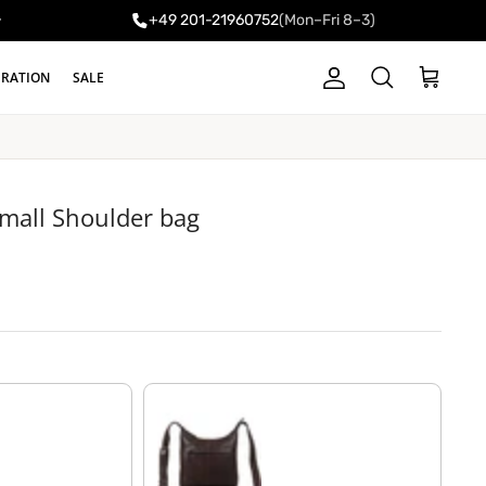
+49 201-21960752
(Mon–Fri 8–3)
y
IRATION
SALE
Account
Cart
Search
small Shoulder bag
chocolate - brown