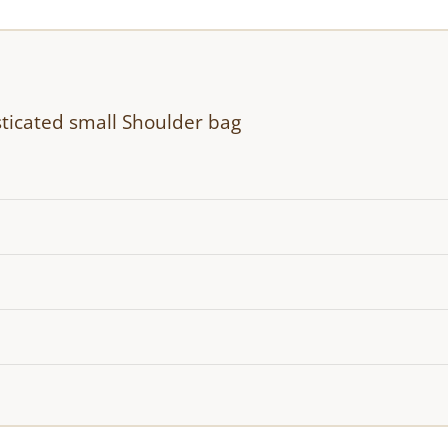
ticated small Shoulder bag