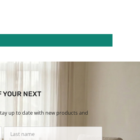
F YOUR NEXT
stay up to date with new products and