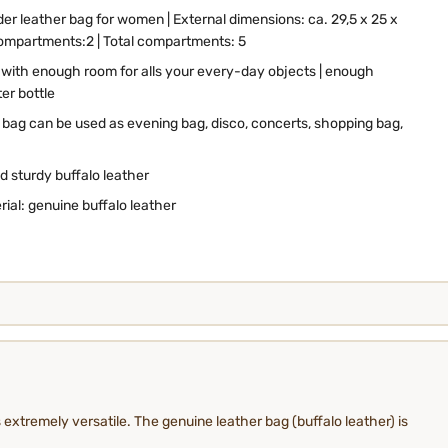
der leather bag for women
| External dimensions: ca. 29,5 x 25 x
compartments:2 | Total compartments: 5
 with enough room for alls your every-day objects | enough
er bottle
r bag can be used as evening bag, disco, concerts, shopping bag,
d sturdy buffalo leather
rial: genuine buffalo leather
 extremely versatile. The genuine leather bag (buffalo leather) is