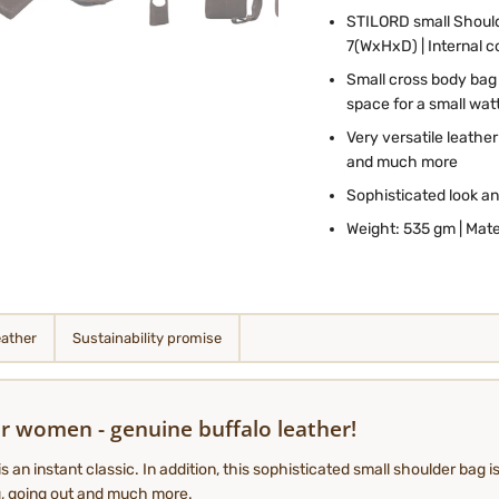
STILORD
small Shoul
7(WxHxD) | Internal 
Small cross body bag
space for a small watt
Very versatile leathe
and much more
Sophisticated look an
Weight: 535 gm | Mate
eather
Sustainability promise
r women - genuine buffalo leather!
an instant classic. In addition, this sophisticated small shoulder bag is
ng, going out and much more.