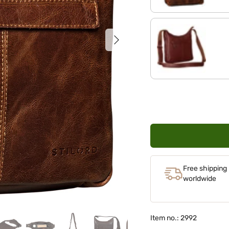
Next
red - brown
Free shipping
worldwide
Item no.: 2992