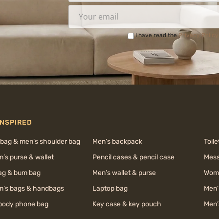
I have read the
Privacy Policy
INSPIRED
 bag & men’s shoulder bag
Men’s backpack
Toile
’s purse & wallet
Pencil cases & pencil case
Mess
bag & bum bag
Men’s wallet & purse
Wome
’s bags & handbags
Laptop bag
Men’
body phone bag
Key case & key pouch
Men’