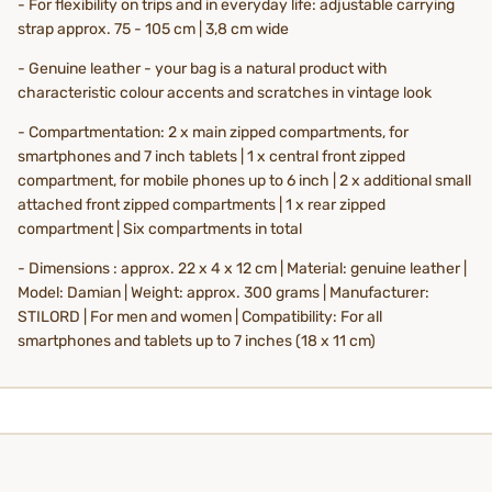
- For flexibility on trips and in everyday life: adjustable carrying
strap approx. 75 - 105 cm | 3,8 cm wide
- Genuine leather - your bag is a natural product with
characteristic colour accents and scratches in vintage look
- Compartmentation: 2 x main zipped compartments, for
smartphones and 7 inch tablets | 1 x central front zipped
compartment, for mobile phones up to 6 inch | 2 x additional small
attached front zipped compartments | 1 x rear zipped
compartment | Six compartments in total
- Dimensions : approx. 22 x 4 x 12 cm | Material: genuine leather |
Model: Damian | Weight: approx. 300 grams | Manufacturer:
STILORD | For men and women | Compatibility: For all
smartphones and tablets up to 7 inches (18 x 11 cm)