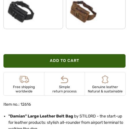
black
vinto - brown
ADD TO CART
Free shipping
Simple
Genuine leather
worldwide
return process
Natural & sustainable
Item no.: 12616
"Damian" Large Leather Belt Bag
by STILORD - the start-up
for leather products: stylish all-rounder from airport terminal to
walking the dog.