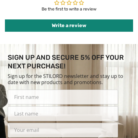
Be the first to write a review
Write a review
SIGN UP AND SECURE 5% OFF YOUR
NEXT PURCHASE!
Sign up for the STILORD newsletter and stay up to
date with new products and promotions.