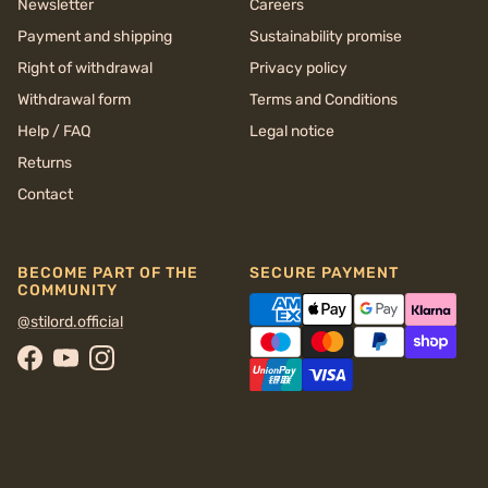
Newsletter
Careers
Payment and shipping
Sustainability promise
Right of withdrawal
Privacy policy
Withdrawal form
Terms and Conditions
Help / FAQ
Legal notice
Returns
Contact
BECOME PART OF THE
SECURE PAYMENT
COMMUNITY
@stilord.official
Facebook
YouTube
Instagram