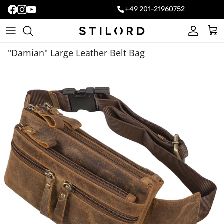
+49 201-21960752
Account
Cart
"Damian" Large Leather Belt Bag