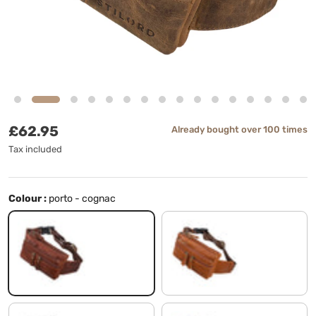
Regular price
£62.95
Already bought over 100 times
Tax included
Colour :
porto - cognac
porto - cognac
texas - brown