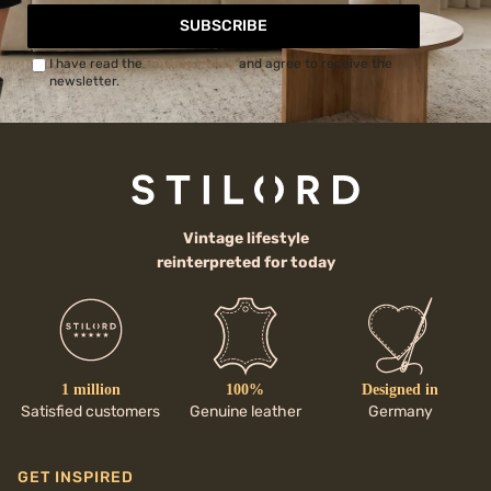
SUBSCRIBE
I have read the
Privacy Policy
and agree to receive the
newsletter.
Vintage lifestyle
reinterpreted for today
1 million
100%
Designed in
Satisfied customers
Genuine leather
Germany
GET INSPIRED