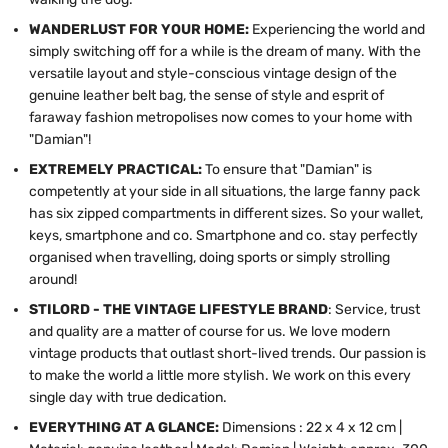
WANDERLUST FOR YOUR HOME:
Experiencing the world and
simply switching off for a while is the dream of many. With the
versatile layout and style-conscious vintage design of the
genuine leather belt bag, the sense of style and esprit of
faraway fashion metropolises now comes to your home with
"Damian"!
EXTREMELY PRACTICAL:
To ensure that "Damian" is
competently at your side in all situations, the large fanny pack
has six zipped compartments in different sizes. So your wallet,
keys, smartphone and co. Smartphone and co. stay perfectly
organised when travelling, doing sports or simply strolling
around!
STILORD - THE VINTAGE LIFESTYLE BRAND
: Service, trust
and quality are a matter of course for us. We love modern
vintage products that outlast short-lived trends. Our passion is
to make the world a little more stylish. We work on this every
single day with true dedication.
EVERYTHING AT A GLANCE:
Dimensions : 22 x 4 x 12 cm |