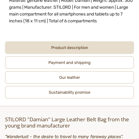
Material: genuine leather | Model: Damian | Weight: approx. 300
grams | Manufacturer: STILORD | For men and women | Large
main compartment for all smartphones and tablets up to 7
inches (18 x 11 cm) | Total of 6 compartments
Product description
Payment and shipping
Our leather
Sustainability promise
STILORD "Damian" Large Leather Belt Bag from the
young brand manufacturer
"Wanderlust - the desire to travel to many faraway places".