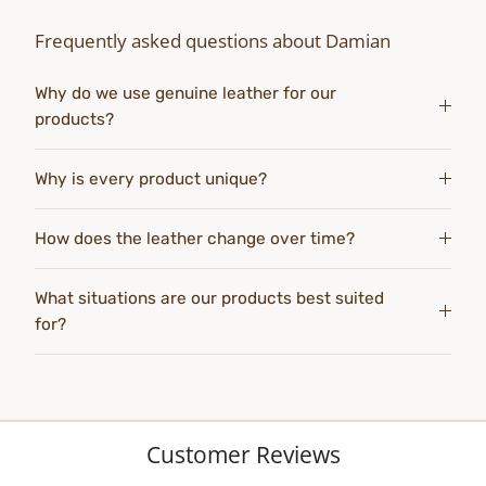
Frequently asked questions about Damian
Why do we use genuine leather for our
products?
Why is every product unique?
How does the leather change over time?
What situations are our products best suited
for?
Customer Reviews