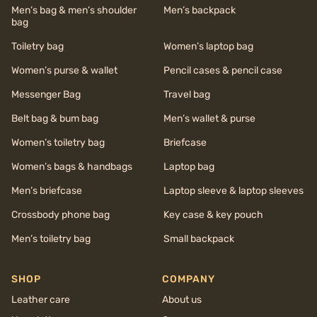
Men’s bag & men’s shoulder
Men’s backpack
bag
Toiletry bag
Women’s laptop bag
Women’s purse & wallet
Pencil cases & pencil case
Messenger Bag
Travel bag
Belt bag & bum bag
Men’s wallet & purse
Women’s toiletry bag
Briefcase
Women’s bags & handbags
Laptop bag
Men’s briefcase
Laptop sleeve & laptop sleeves
Crossbody phone bag
Key case & key pouch
Men’s toiletry bag
Small backpack
SHOP
COMPANY
Leather care
About us