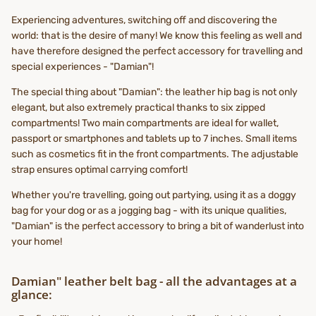
Experiencing adventures, switching off and discovering the
world: that is the desire of many! We know this feeling as well and
have therefore designed the perfect accessory for travelling and
special experiences - "Damian"!
The special thing about "Damian": the leather hip bag is not only
elegant, but also extremely practical thanks to six zipped
compartments! Two main compartments are ideal for wallet,
passport or smartphones and tablets up to 7 inches. Small items
such as cosmetics fit in the front compartments. The adjustable
strap ensures optimal carrying comfort!
Whether you're travelling, going out partying, using it as a doggy
bag for your dog or as a jogging bag - with its unique qualities,
"Damian" is the perfect accessory to bring a bit of wanderlust into
your home!
Damian" leather belt bag - all the advantages at a
glance: