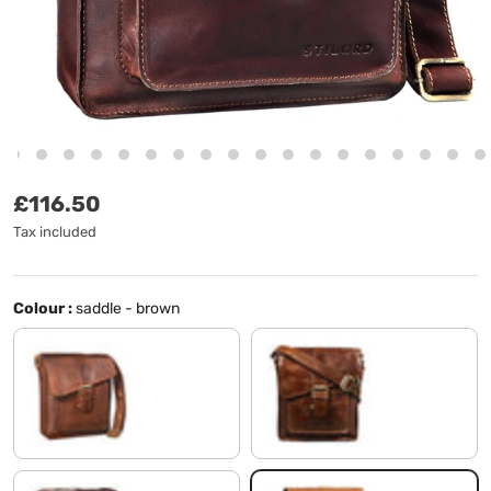
Regular price
£116.50
Tax included
Colour :
saddle - brown
Cognac-Brown
antique brown