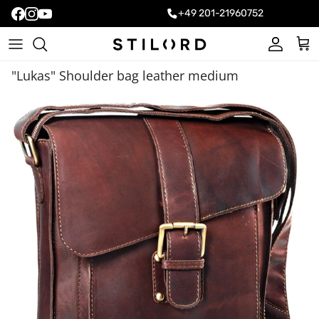
+49 201-21960752
Account
Cart
"Lukas" Shoulder bag leather medium