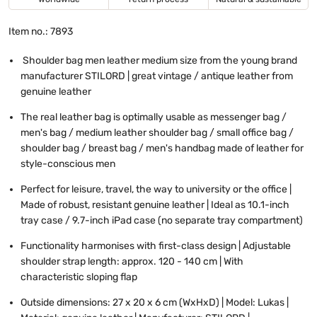
Item no.: 7893
Shoulder bag men leather medium size from the young brand
manufacturer STILORD | great vintage / antique leather from
genuine leather
The real leather bag is optimally usable as messenger bag /
men's bag / medium leather shoulder bag / small office bag /
shoulder bag / breast bag / men's handbag made of leather for
style-conscious men
Perfect for leisure, travel, the way to university or the office |
Made of robust, resistant genuine leather | Ideal as 10.1-inch
tray case / 9.7-inch iPad case (no separate tray compartment)
Functionality harmonises with first-class design | Adjustable
shoulder strap length: approx. 120 - 140 cm | With
characteristic sloping flap
Outside dimensions: 27 x 20 x 6 cm (WxHxD) | Model: Lukas |