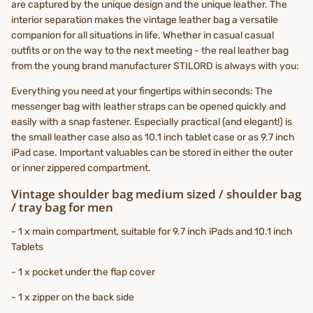
are captured by the unique design and the unique leather. The
interior separation makes the vintage leather bag a versatile
companion for all situations in life. Whether in casual casual
outfits or on the way to the next meeting - the real leather bag
from the young brand manufacturer STILORD is always with you:
Everything you need at your fingertips within seconds: The
messenger bag with leather straps can be opened quickly and
easily with a snap fastener. Especially practical (and elegant!) is
the small leather case also as 10.1 inch tablet case or as 9.7 inch
iPad case. Important valuables can be stored in either the outer
or inner zippered compartment.
Vintage shoulder bag medium sized / shoulder bag
/ tray bag for men
- 1 x main compartment, suitable for 9.7 inch iPads and 10.1 inch
Tablets
- 1 x pocket under the flap cover
- 1 x zipper on the back side