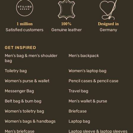
1 million
100%
Designed in
Satisfied customers
Genuine leather
Germany
GET INSPIRED
Men’s bag & men’s shoulder
Men’s backpack
bag
Toiletry bag
Women’s laptop bag
Women’s purse & wallet
Pencil cases & pencil case
Messenger Bag
Travel bag
Belt bag & bum bag
Men’s wallet & purse
Women’s toiletry bag
Briefcase
Women’s bags & handbags
Laptop bag
Men’s briefcase
Laptop sleeve & laptop sleeves