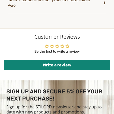
What situations are our products best suited
for?
Customer Reviews
Be the first to write a review
Write a review
SIGN UP AND SECURE 5% OFF YOUR
NEXT PURCHASE!
Sign up for the STILORD newsletter and stay up to
date with new products and promotions.