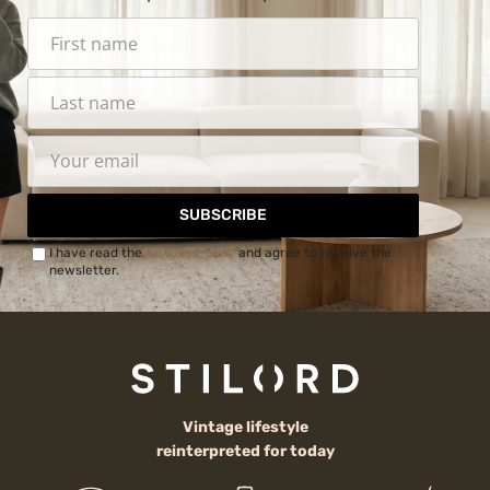
SUBSCRIBE
I have read the
Privacy Policy
and agree to receive the
newsletter.
Vintage lifestyle
reinterpreted for today