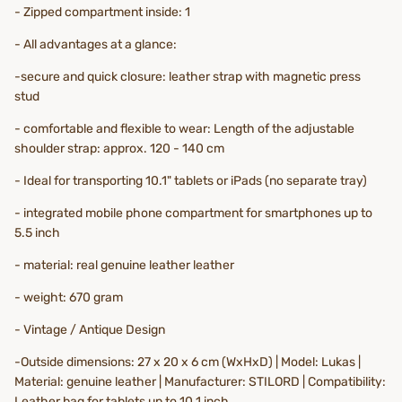
- Zipped compartment inside: 1
- All advantages at a glance:
-secure and quick closure: leather strap with magnetic press
stud
- comfortable and flexible to wear: Length of the adjustable
shoulder strap: approx. 120 - 140 cm
- Ideal for transporting 10.1" tablets or iPads (no separate tray)
- integrated mobile phone compartment for smartphones up to
5.5 inch
- material: real genuine leather leather
- weight: 670 gram
- Vintage / Antique Design
-Outside dimensions: 27 x 20 x 6 cm (WxHxD) | Model: Lukas |
Material: genuine leather | Manufacturer: STILORD | Compatibility:
Leather bag for tablets up to 10.1 inch