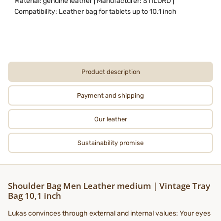
Material: genuine leather | Manufacturer: STILORD |
Compatibility: Leather bag for tablets up to 10.1 inch
Product description
Payment and shipping
Our leather
Sustainability promise
Shoulder Bag Men Leather medium | Vintage Tray
Bag 10,1 inch
Lukas convinces through external and internal values: Your eyes