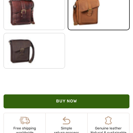
cognac dark brown
saddle - brown
flat dark brown
BUY NOW
Free shipping
Simple
Genuine leather
worldwide
return process
Natural & sustainable