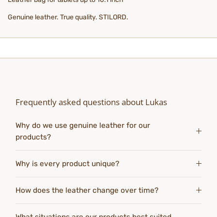
Genuine leather. True quality. STILORD.
Frequently asked questions about Lukas
Why do we use genuine leather for our
products?
Why is every product unique?
How does the leather change over time?