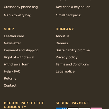
Crossbody phone bag
Key case & key pouch
Men’s toiletry bag
Small backpack
SHOP
COMPANY
Leather care
About us
Newsletter
Careers
Payment and shipping
Sustainability promise
Right of withdrawal
Privacy policy
Withdrawal form
Terms and Conditions
Help / FAQ
Legal notice
Returns
Contact
BECOME PART OF THE
SECURE PAYMENT
COMMUNITY