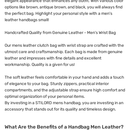
elegant appearance that enhances any outfit. With various color
options like brown, antique brown, and black, you will always find
the perfect bag. Highlight your personal style with a men's
leather handbags small!
Handcrafted Quality from Genuine Leather - Men's Wrist Bag
Our mens leather clutch bag with wrist strap are crafted with the
utmost care and craftsmanship. Each bag is made from genuine
leather and impresses with fine details and excellent
workmanship. Quality is a given for us!
The soft leather feels comfortable in your hand and adds a touch
of elegance to your bag. Sturdy zippers, practical interior
compartments, and the adjustable strap ensure high comfort and
optimal organization of your personal items.
By investing in a STILORD mens handbag, you are investing in an
accessory that stands out for its quality and timeless design.
What Are the Benefits of a Handbag Men Leather?