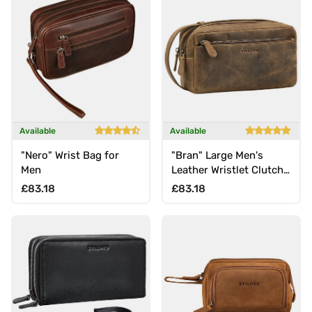
Available
Available
"Nero" Wrist Bag for
"Bran" Large Men's
Men
Leather Wristlet Clutch
Genuine Vintage Leather
Regular price
Regular price
£83.18
£83.18