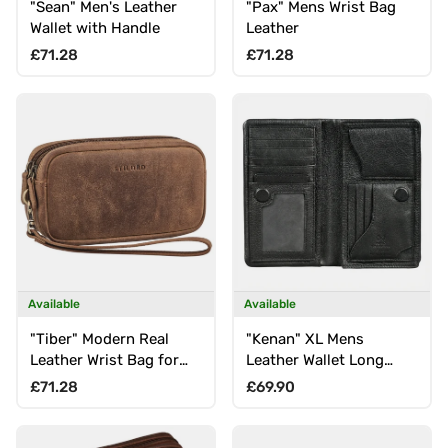
"Sean" Men's Leather
"Pax" Mens Wrist Bag
Wallet with Handle
Leather
Regular price
Regular price
£71.28
£71.28
Available
Available
"Tiber" Modern Real
"Kenan" XL Mens
Leather Wrist Bag for
Leather Wallet Long
Men with Strap
with RFID, 11 Card Slots,
Regular price
Regular price
£71.28
£69.90
Coin Pocket, Magnetic
Closure