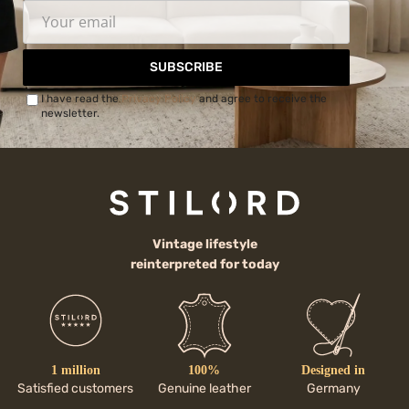
SUBSCRIBE
I have read the
Privacy Policy
and agree to receive the
newsletter.
Vintage lifestyle
reinterpreted for today
1 million
100%
Designed in
Satisfied customers
Genuine leather
Germany