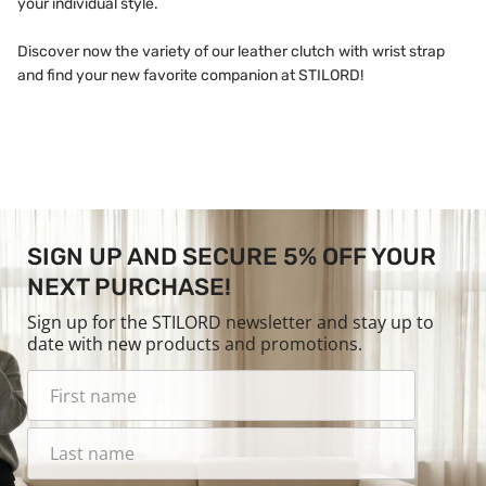
your individual style.
Discover now the variety of our leather clutch with wrist strap
and find your new favorite companion at STILORD!
SIGN UP AND SECURE 5% OFF YOUR
NEXT PURCHASE!
Sign up for the STILORD newsletter and stay up to
date with new products and promotions.