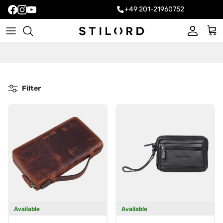
+49 201-21960752
Account
Cart
Filter
Available
Available