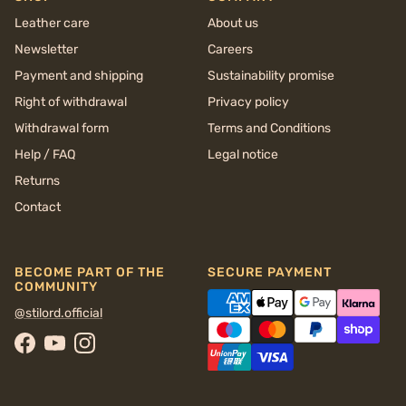
Leather care
About us
Newsletter
Careers
Payment and shipping
Sustainability promise
Right of withdrawal
Privacy policy
Withdrawal form
Terms and Conditions
Help / FAQ
Legal notice
Returns
Contact
BECOME PART OF THE
SECURE PAYMENT
COMMUNITY
@stilord.official
Facebook
YouTube
Instagram