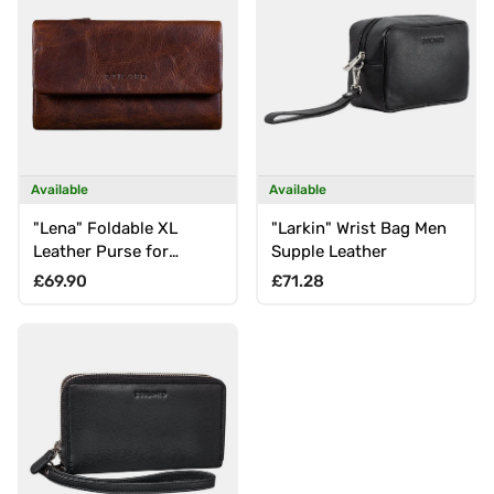
Available
Available
"Lena" Foldable XL
"Larkin" Wrist Bag Men
Leather Purse for
Supple Leather
Women with RFID
Regular price
Regular price
£69.90
£71.28
Protection, Large Coin
Compartment