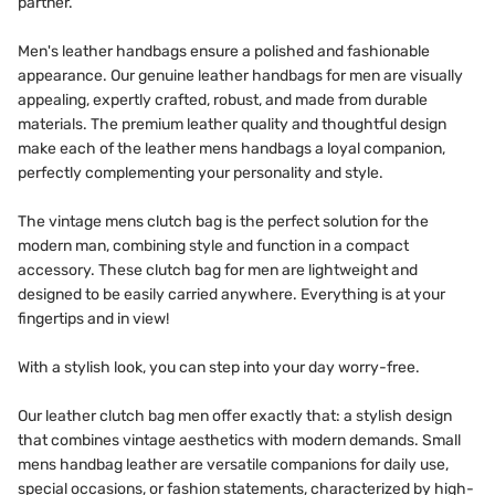
partner.
Men's leather handbags ensure a polished and fashionable
appearance. Our genuine leather handbags for men are visually
appealing, expertly crafted, robust, and made from durable
materials. The premium leather quality and thoughtful design
make each of the leather mens handbags a loyal companion,
perfectly complementing your personality and style.
The vintage mens clutch bag is the perfect solution for the
modern man, combining style and function in a compact
accessory. These clutch bag for men are lightweight and
designed to be easily carried anywhere. Everything is at your
fingertips and in view!
With a stylish look, you can step into your day worry-free.
Our leather clutch bag men offer exactly that: a stylish design
that combines vintage aesthetics with modern demands. Small
mens handbag leather are versatile companions for daily use,
special occasions, or fashion statements, characterized by high-