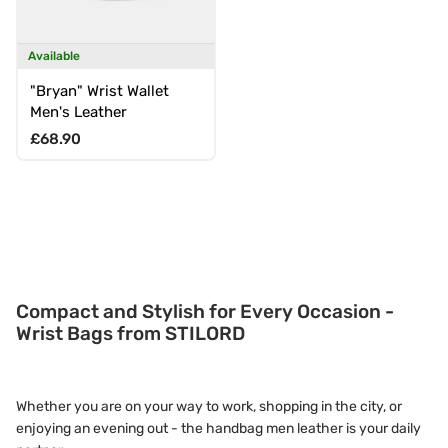
Available
"Bryan" Wrist Wallet
Men's Leather
Regular price
£68.90
Compact and Stylish for Every Occasion -
Wrist Bags from STILORD
Whether you are on your way to work, shopping in the city, or
enjoying an evening out - the handbag men leather is your daily