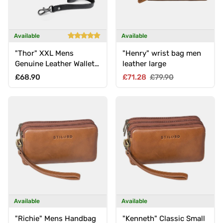
Available
Available
"Thor" XXL Mens
"Henry" wrist bag men
Genuine Leather Wallet
leather large
with Wrist Strap &
Regular price
Sale price
Regular price
£68.90
£71.28
£79.90
Double Zipper
Available
Available
"Richie" Mens Handbag
"Kenneth" Classic Small