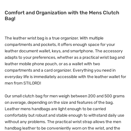
Comfort and Organization with the Mens Clutch
Bag!
The leather wrist bag is a true organizer. With multiple
compartments and pockets, it offers enough space for your
leather document wallet, keys, and smartphone. The accessory
adapts to your preferences, whether as a practical wrist bag and
leather mobile phone pouch, or as a wallet with two
compartments and a card organizer. Everything you need in
everyday life is immediately accessible with the leather wallet for
men from STILORD!
Our small clutch bag for men weigh between 200 and 500 grams
on average, depending on the size and features of the bag.
Leather mens handbags are light enough to be carried
comfortably but robust and stable enough to withstand daily use
without any problems. The practical wrist strap allows the men
handbag leather to be conveniently worn on the wrist, and the