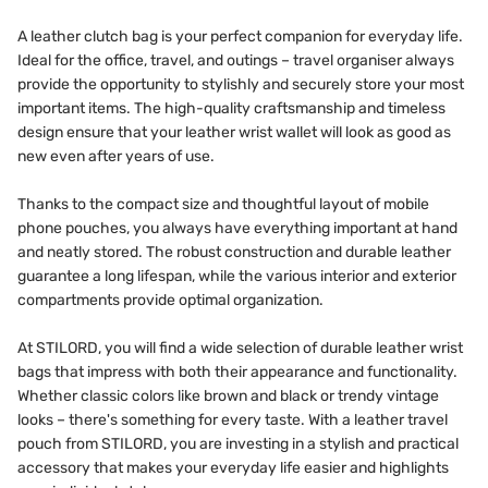
A leather clutch bag is your perfect companion for everyday life.
Ideal for the office, travel, and outings – travel organiser always
provide the opportunity to stylishly and securely store your most
important items. The high-quality craftsmanship and timeless
design ensure that your leather wrist wallet will look as good as
new even after years of use.
Thanks to the compact size and thoughtful layout of mobile
phone pouches, you always have everything important at hand
and neatly stored. The robust construction and durable leather
guarantee a long lifespan, while the various interior and exterior
compartments provide optimal organization.
At STILORD, you will find a wide selection of durable leather wrist
bags that impress with both their appearance and functionality.
Whether classic colors like brown and black or trendy vintage
looks – there's something for every taste. With a leather travel
pouch from STILORD, you are investing in a stylish and practical
accessory that makes your everyday life easier and highlights