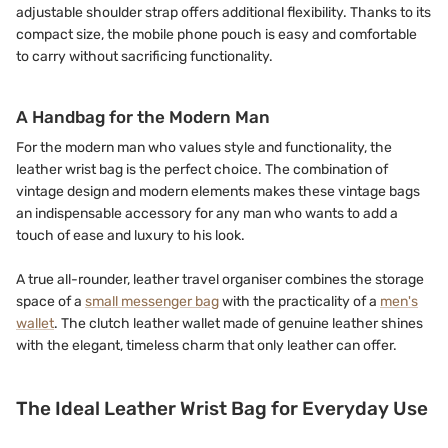
adjustable shoulder strap offers additional flexibility. Thanks to its
compact size, the mobile phone pouch is easy and comfortable
to carry without sacrificing functionality.
A Handbag for the Modern Man
For the modern man who values style and functionality, the
leather wrist bag is the perfect choice. The combination of
vintage design and modern elements makes these vintage bags
an indispensable accessory for any man who wants to add a
touch of ease and luxury to his look.
A true all-rounder, leather travel organiser combines the storage
space of a
small messenger bag
with the practicality of a
men's
wallet
. The clutch leather wallet made of genuine leather shines
with the elegant, timeless charm that only leather can offer.
The Ideal Leather Wrist Bag for Everyday Use