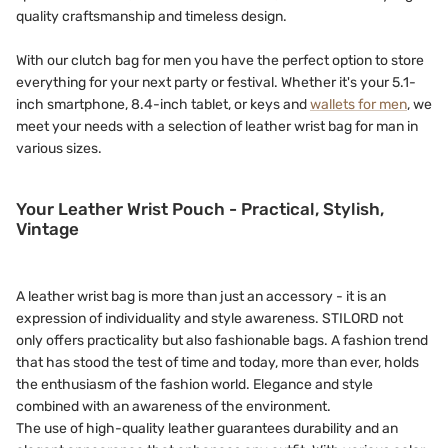
quality craftsmanship and timeless design.
With our clutch bag for men you have the perfect option to store
everything for your next party or festival. Whether it's your 5.1-
inch smartphone, 8.4-inch tablet, or keys and
wallets for men
, we
meet your needs with a selection of leather wrist bag for man in
various sizes.
Your Leather Wrist Pouch - Practical, Stylish,
Vintage
A leather wrist bag is more than just an accessory - it is an
expression of individuality and style awareness. STILORD not
only offers practicality but also fashionable bags. A fashion trend
that has stood the test of time and today, more than ever, holds
the enthusiasm of the fashion world. Elegance and style
combined with an awareness of the environment.
The use of high-quality leather guarantees durability and an