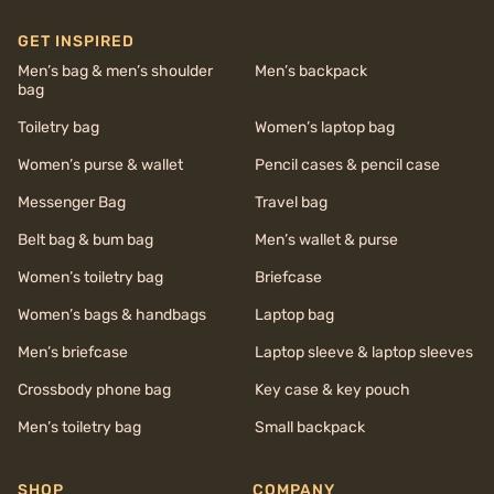
GET INSPIRED
Men’s bag & men’s shoulder
Men’s backpack
bag
Toiletry bag
Women’s laptop bag
Women’s purse & wallet
Pencil cases & pencil case
Messenger Bag
Travel bag
Belt bag & bum bag
Men’s wallet & purse
Women’s toiletry bag
Briefcase
Women’s bags & handbags
Laptop bag
Men’s briefcase
Laptop sleeve & laptop sleeves
Crossbody phone bag
Key case & key pouch
Men’s toiletry bag
Small backpack
SHOP
COMPANY