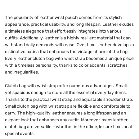
The popularity of leather wrist pouch comes from its stylish
appearance, practical usability, and long lifespan. Leather exudes
a timeless elegance that effortlessly integrates into various
outfits. Additionally, leather is a highly resilient material that can
withstand daily demands with ease. Over time, leather develops a
distinctive patina that enhances the vintage charm of the bag.
Every leather clutch bag with wrist strap becomes a unique piece
with a timeless personality, thanks to color accents, scratches,
and irregularities.
Clutch bag with wrist strap offer numerous advantages. Small,
yet spacious enough to store all the essential everyday items.
Thanks to the practical wrist strap and adjustable shoulder strap,
Small clutch bag with wrist strap are flexible and comfortable to
carry. The high-quality leather ensures a long lifespan and an
elegant look that enhances any outfit. Moreover, mens leather
clutch bag are versatile – whether in the office, leisure time, or at
special events.