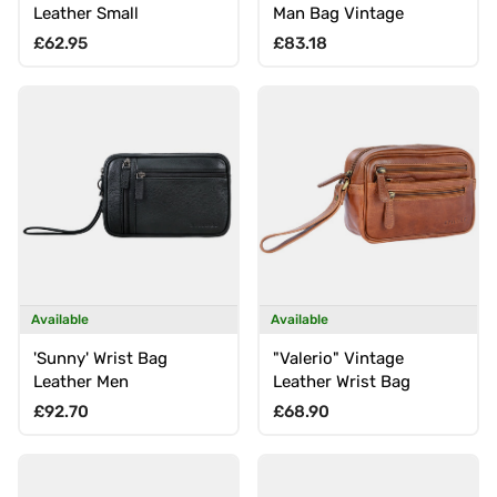
Leather Small
Man Bag Vintage
Regular price
Regular price
£62.95
£83.18
Available
Available
'Sunny' Wrist Bag
"Valerio" Vintage
Leather Men
Leather Wrist Bag
Regular price
Regular price
£92.70
£68.90