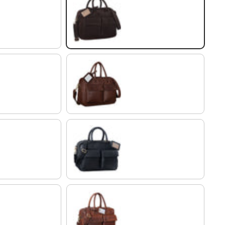
flat dark brown
chocolate - brown
black
porto - cognac