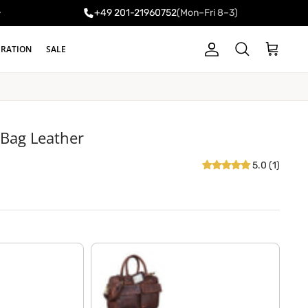
+49 201-21960752
(Mon–Fri 8–3)
y
IRATION
SALE
Account
Cart
Search
 Bag Leather
5.0 (1)
florida - brown