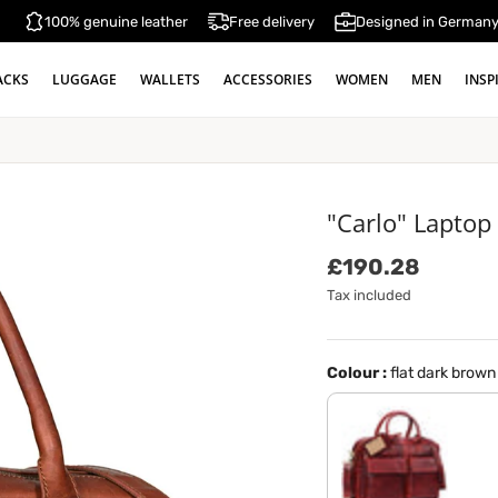
100% genuine leather
Free delivery
Designed in German
ACKS
LUGGAGE
WALLETS
ACCESSORIES
WOMEN
MEN
INSP
"Carlo" Laptop
Regular price
£190.28
Tax included
Colour :
flat dark brown
rosso