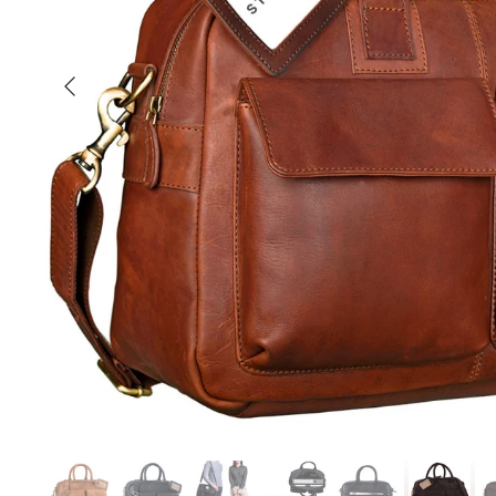
Previous