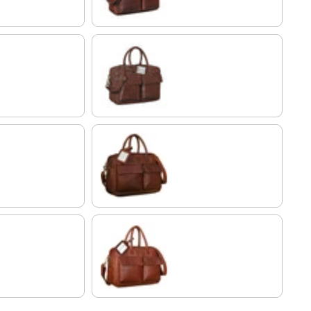
maraska - dark brown
cognac dark brown
Cognac-Brown