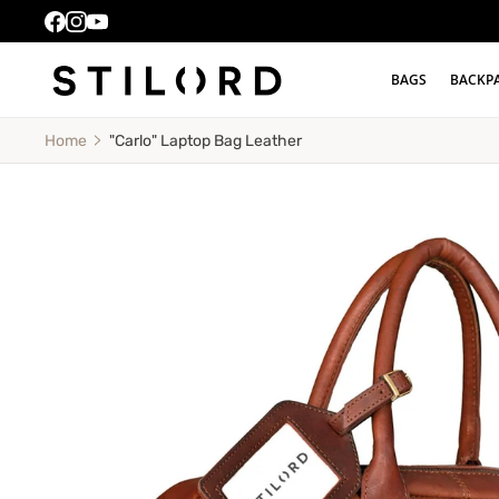
BAGS
BACKP
"Carlo" Laptop Bag Leather
Home