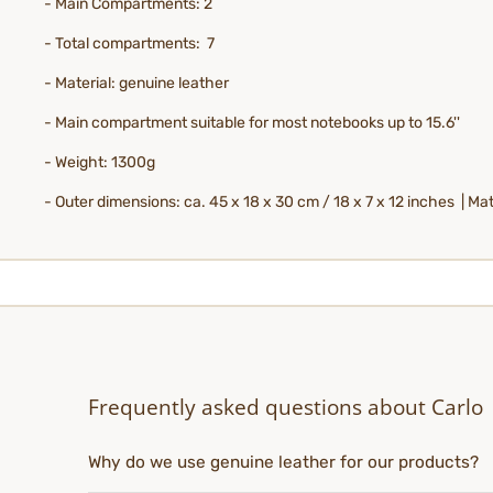
- Main Compartments: 2
- Total compartments: 7
- Material: genuine leather
- Main compartment suitable for most notebooks up to 15.6''
- Weight: 1300g
- Outer dimensions: ca. 45 x 18 x 30 cm / 18 x 7 x 12 inches | Mate
Frequently asked questions about Carlo
Why do we use genuine leather for our products?