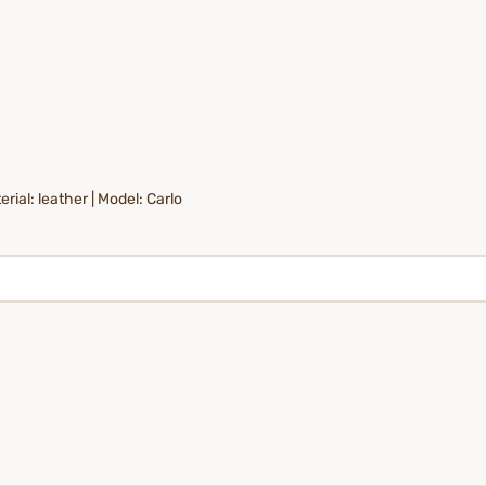
rial: leather | Model: Carlo