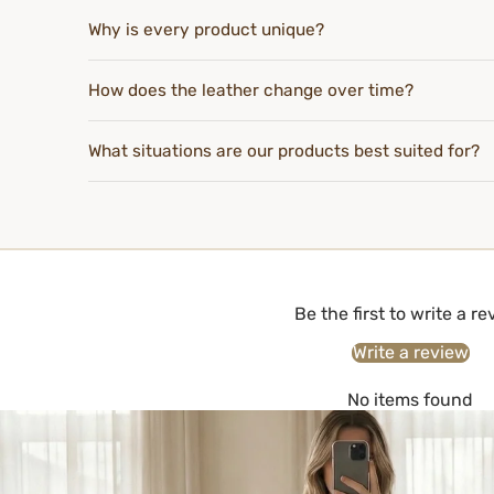
Why is every product unique?
How does the leather change over time?
What situations are our products best suited for?
Be the first to write a r
Write a review
No items found