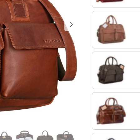
Next
light cognac brown
morino - brown
antique brown