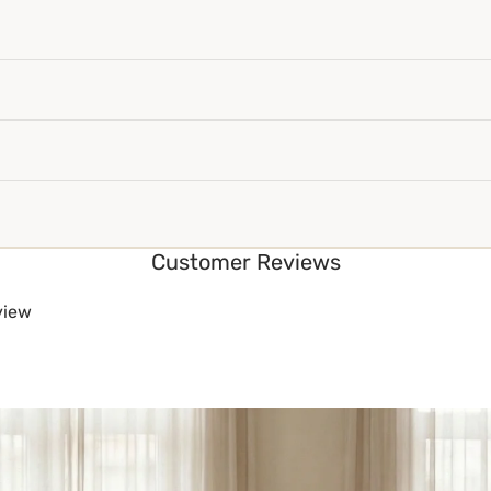
Customer Reviews
eview