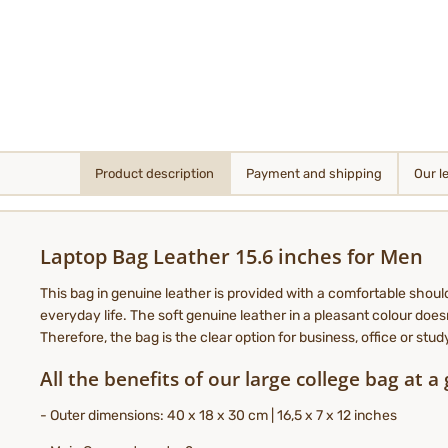
Product description
Payment and shipping
Our l
Laptop Bag Leather 15.6 inches for Men
This bag in genuine leather is provided with a comfortable shoul
everyday life. The soft genuine leather in a pleasant colour doesn
Therefore, the bag is the clear option for business, office or stu
All the benefits of our large college bag at a
- Outer dimensions: 40 x 18 x 30 cm | 16,5 x 7 x 12 inches