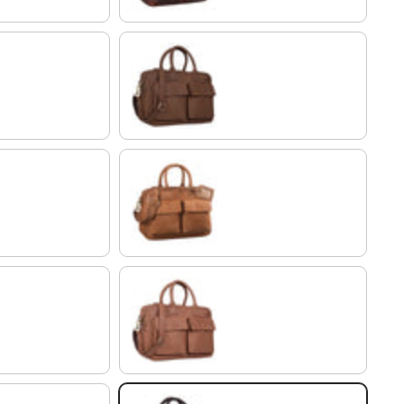
brasilia - brown
modena - brown
brown