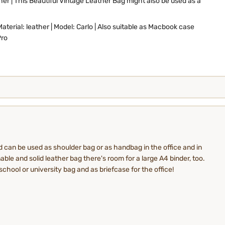
er | This Beautiful Vintage Leather Bag might also be used as a
Material: leather | Model: Carlo | Also suitable as Macbook case
Pro
d can be used as shoulder bag or as handbag in the office and in
able and solid leather bag there's room for a large A4 binder, too.
school or university bag and as briefcase for the office!