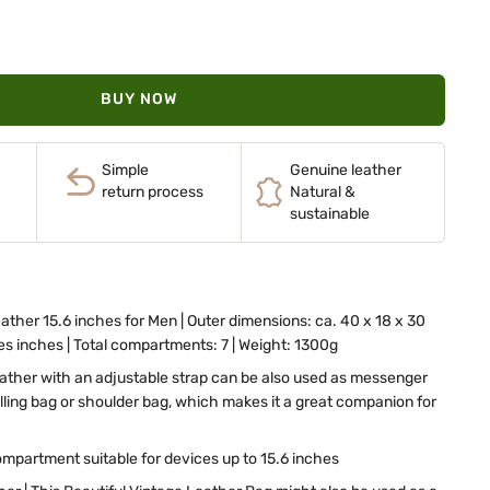
BUY NOW
Simple
Genuine leather
return process
Natural &
sustainable
ather 15.6 inches for Men | Outer dimensions: ca. 40 x 18 x 30
hes inches | Total compartments: 7 | Weight: 1300g
eather with an adjustable strap can be also used as messenger
elling bag or shoulder bag, which makes it a great companion for
mpartment suitable for devices up to 15.6 inches