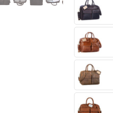
ebony - brown
shiny cognac brown
colorado - brown
maraska - brown