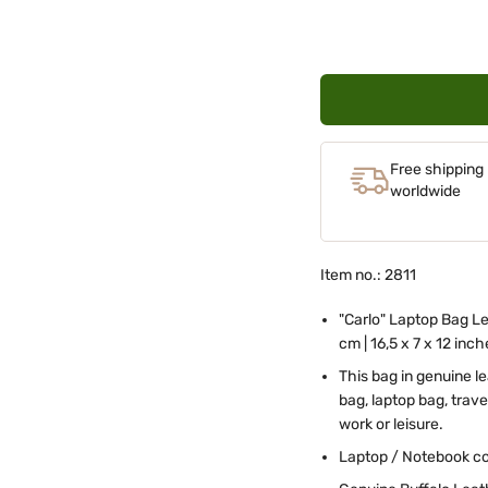
Free shipping
worldwide
Item no.: 2811
"Carlo" Laptop Bag Le
cm | 16,5 x 7 x 12 inc
This bag in genuine l
bag, laptop bag, trav
work or leisure.
Laptop / Notebook co