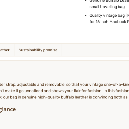
Genuine Buffalo Leath
small travelling bag
Quality vintage bag | 
for 16 inch Macbook 
eather
Sustainability promise
der strap, adjustable and removable, so that your vintage one-of-a-kin
't make it go unnoticed and shows your flair for fashion. In this fashion
dy: our bag in genuine high-quality buffalo leather is convincing both as 
 glance