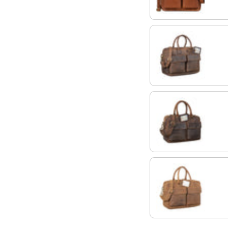
zamora - brown
calais - brown
tan - dark brown