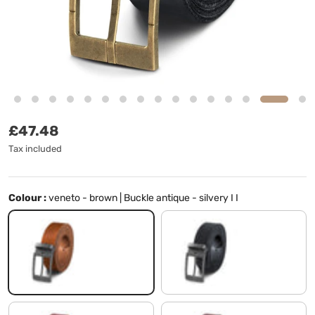
Regular price
£47.48
Tax included
Colour :
veneto - brown | Buckle antique - silvery I I
veneto - brown | Buckle antique - silvery I I
black | Buckle antique - silvery I I