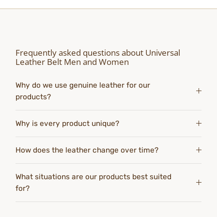
Frequently asked questions about Universal
Leather Belt Men and Women
Why do we use genuine leather for our
products?
Why is every product unique?
How does the leather change over time?
What situations are our products best suited
for?