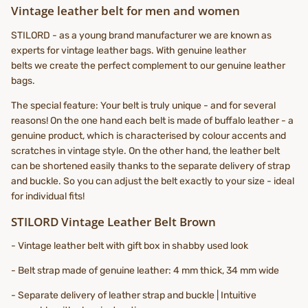
Vintage leather belt for men and women
STILORD - as a young brand manufacturer we are known as
experts for vintage leather bags. With genuine leather
belts we create the perfect complement to our genuine leather
bags.
The special feature: Your belt is truly unique - and for several
reasons! On the one hand each belt is made of buffalo leather - a
genuine product, which is characterised by colour accents and
scratches in vintage style. On the other hand, the leather belt
can be shortened easily thanks to the separate delivery of strap
and buckle. So you can adjust the belt exactly to your size - ideal
for individual fits!
STILORD Vintage Leather Belt Brown
- Vintage leather belt with gift box in shabby used look
- Belt strap made of genuine leather: 4 mm thick, 34 mm wide
- Separate delivery of leather strap and buckle | Intuitive