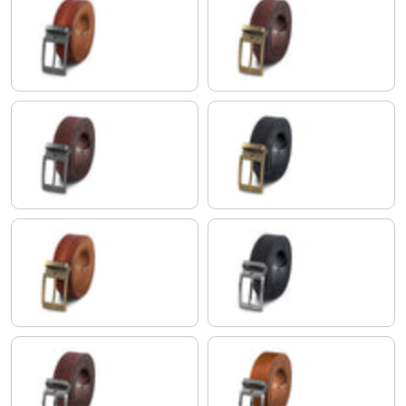
tuscany - brown | Buckle antique - silvery I I
cresto - brown | Buckle antique -
cresto - brown | Buckle antique - silvery I I
black | Buckle antique - bronze I 
tuscany - brown | Buckle antique - bronze I I
black | Buckle brushed - silvery I 
cresto - brown | Buckle brushed - silvery I I
veneto - brown | Buckle brushed -