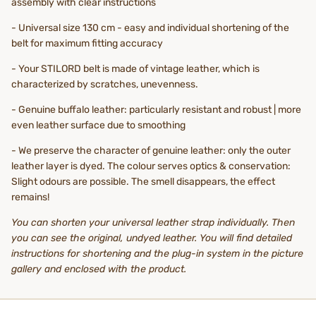
assembly with clear instructions
- Universal size 130 cm - easy and individual shortening of the
belt for maximum fitting accuracy
- Your STILORD belt is made of vintage leather, which is
characterized by scratches, unevenness.
- Genuine buffalo leather: particularly resistant and robust | more
even leather surface due to smoothing
- We preserve the character of genuine leather: only the outer
leather layer is dyed. The colour serves optics & conservation:
Slight odours are possible. The smell disappears, the effect
remains!
You can shorten your universal leather strap individually. Then
you can see the original, undyed leather. You will find detailed
instructions for shortening and the plug-in system in the picture
gallery and enclosed with the product.