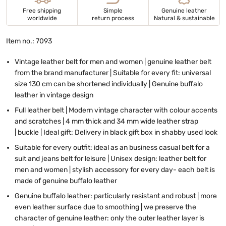
Free shipping
Simple
Genuine leather
worldwide
return process
Natural & sustainable
Item no.: 7093
Vintage leather belt for men and women | genuine leather belt
from the brand manufacturer | Suitable for every fit: universal
size 130 cm can be shortened individually | Genuine buffalo
leather in vintage design
Full leather belt | Modern vintage character with colour accents
and scratches | 4 mm thick and 34 mm wide leather strap
| buckle | Ideal gift: Delivery in black gift box in shabby used look
Suitable for every outfit: ideal as an business casual belt for a
suit and jeans belt for leisure | Unisex design: leather belt for
men and women | stylish accessory for every day- each belt is
made of genuine buffalo leather
Genuine buffalo leather: particularly resistant and robust | more
even leather surface due to smoothing | we preserve the
character of genuine leather: only the outer leather layer is