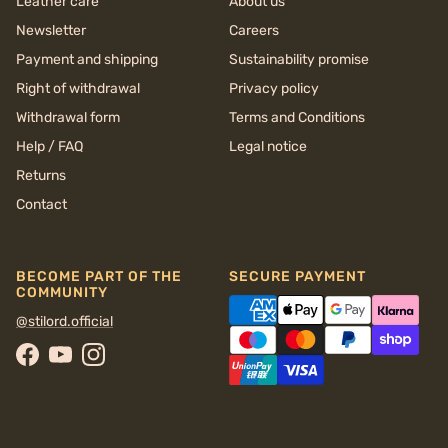
Leather care
About us
Newsletter
Careers
Payment and shipping
Sustainability promise
Right of withdrawal
Privacy policy
Withdrawal form
Terms and Conditions
Help / FAQ
Legal notice
Returns
Contact
BECOME PART OF THE
SECURE PAYMENT
COMMUNITY
@stilord.official
Facebook
YouTube
Instagram