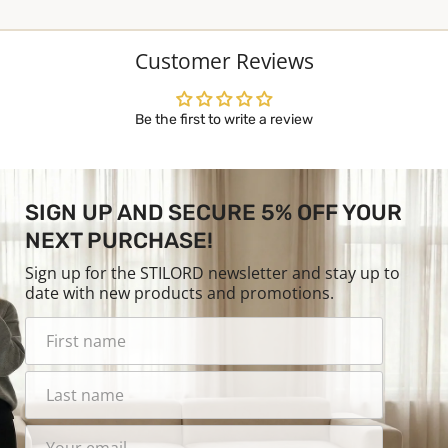
Customer Reviews
Be the first to write a review
SIGN UP AND SECURE 5% OFF YOUR
NEXT PURCHASE!
Sign up for the STILORD newsletter and stay up to
date with new products and promotions.