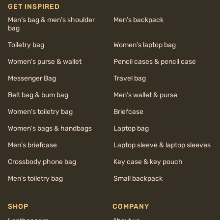
GET INSPIRED
Men’s bag & men’s shoulder
Men’s backpack
bag
Toiletry bag
Women’s laptop bag
Women’s purse & wallet
Pencil cases & pencil case
Messenger Bag
Travel bag
Belt bag & bum bag
Men’s wallet & purse
Women’s toiletry bag
Briefcase
Women’s bags & handbags
Laptop bag
Men’s briefcase
Laptop sleeve & laptop sleeves
Crossbody phone bag
Key case & key pouch
Men’s toiletry bag
Small backpack
SHOP
COMPANY