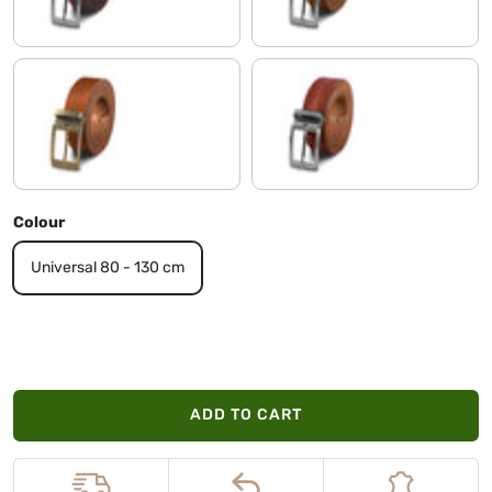
veneto - brown | Buckle antique - bronze I I
tuscany - brown | Buckle brushed 
Colour
Universal 80 - 130 cm
ADD TO CART