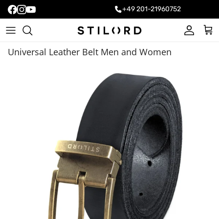
+49 201-21960752
Account
Cart
Universal Leather Belt Men and Women