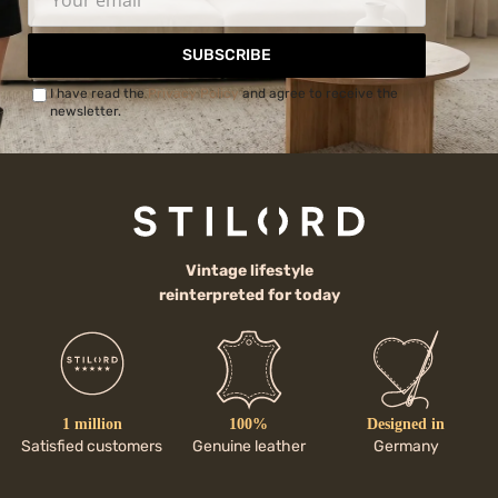
SUBSCRIBE
I have read the
Privacy Policy
and agree to receive the
newsletter.
Vintage lifestyle
reinterpreted for today
1 million
100%
Designed in
Satisfied customers
Genuine leather
Germany