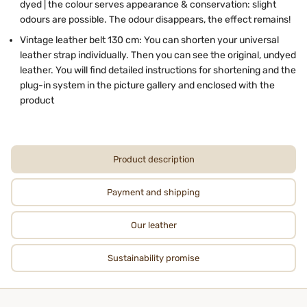
dyed | the colour serves appearance & conservation: slight
odours are possible. The odour disappears, the effect remains!
Vintage leather belt 130 cm: You can shorten your universal
leather strap individually. Then you can see the original, undyed
leather. You will find detailed instructions for shortening and the
plug-in system in the picture gallery and enclosed with the
product
Product description
Payment and shipping
Our leather
Sustainability promise