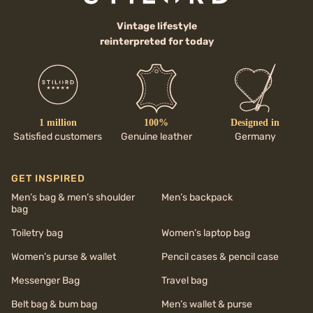
Vintage lifestyle
reinterpreted for today
1 million
100%
Designed in
Satisfied customers
Genuine leather
Germany
GET INSPIRED
Men’s bag & men’s shoulder
Men’s backpack
bag
Toiletry bag
Women’s laptop bag
Women’s purse & wallet
Pencil cases & pencil case
Messenger Bag
Travel bag
Belt bag & bum bag
Men’s wallet & purse