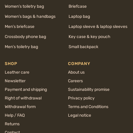
Women’s toiletry bag
Briefcase
Women’s bags & handbags
Laptop bag
Men’s briefcase
Laptop sleeve & laptop sleeves
Crossbody phone bag
Key case & key pouch
Men’s toiletry bag
Small backpack
SHOP
COMPANY
Leather care
About us
Newsletter
Careers
Payment and shipping
Sustainability promise
Right of withdrawal
Privacy policy
Withdrawal form
Terms and Conditions
Help / FAQ
Legal notice
Returns
Contact