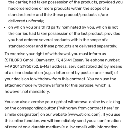
the carrier, had taken possession of the products, provided you
had ordered one or more products within the scope of a
standard order and this/these product/products is/are
delivered uniformly;
on which you or a third party nominated by you, which is not
the carrier, had taken possession of the last product, provided
you had ordered several products within the scope of a
standard order and these products are delivered separately;
To exercise your right of withdrawal, you must inform us
(STILORD GmbH, Bamlerstr. 17, 45141 Essen, Telephone number:
+49 201 21960752, E-Mail address: service@stilord.de) by means
of a clear declaration (e.g. a letter sent by post, or an e-mail) of
your decision to withdraw from this contract. You can use the
attached model withdrawal form for this purpose, which is,
however, not mandatory.
You can also exercise your right of withdrawal online by clicking
on the corresponding button ("withdraw from contract here" or
similar designation) on our website (www.stilord.com). If you use
this online function, we will immediately send you a confirmation
of receipt on a durable medium (e.g. by email) with information