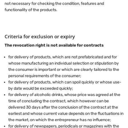
not necessary for checking the condition, features and
functionality of the products.
Criteria for exclusion or expiry
The revocation right is not available for contracts
for delivery of products, which are not prefabricated and for
whose manufacturing an individual selection or stipulation by
the consumer is important or which are clearly tailored to the
personal requirements of the consumer;
for delivery of products, which can spoil quickly or whose use-
by date would be exceeded quickly;
for delivery of alcoholic drinks, whose price was agreed at the
time of concluding the contract, which however can be
delivered 30 days after the conclusion of the contract at the
earliest and whose current value depends on the fluctuations in
the market, on which the entrepreneur has no influence;
for delivery of newspapers, periodicals or magazines with the