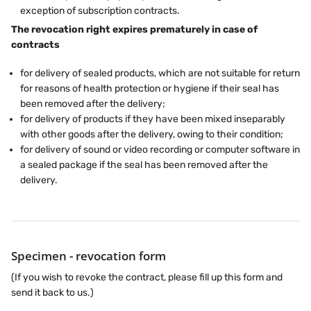
exception of subscription contracts.
The revocation right expires prematurely in case of
contracts
for delivery of sealed products, which are not suitable for return
for reasons of health protection or hygiene if their seal has
been removed after the delivery;
for delivery of products if they have been mixed inseparably
with other goods after the delivery, owing to their condition;
for delivery of sound or video recording or computer software in
a sealed package if the seal has been removed after the
delivery.
Specimen - revocation form
(If you wish to revoke the contract, please fill up this form and
send it back to us.)