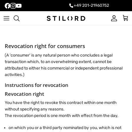
+49 201-21960752
Account
Cart
Revocation right for consumers
(A 'consumer' is any natural person who concludes a legal
transaction which, to an overwhelming extent, cannot be
attributed to either his commercial or independent professional
activities.)
Instructions for revocation
Revocation right
You have the right to revoke this contract within one month
without specifying any reasons.
The revocation period is one month with effect from the day,
on which you or a third party nominated by you, which is not