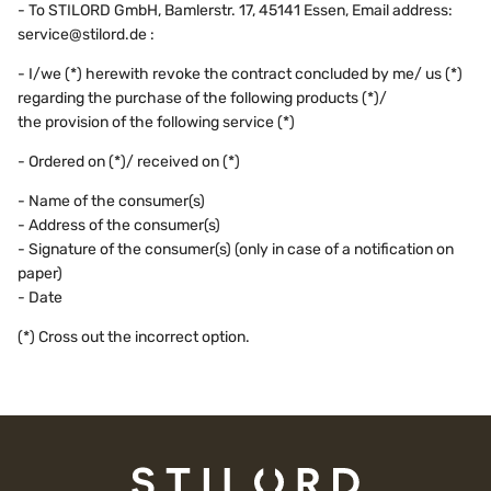
- To STILORD GmbH, Bamlerstr. 17, 45141 Essen, Email address:
service@stilord.de :
- I/we (*) herewith revoke the contract concluded by me/ us (*)
regarding the purchase of the following products (*)/
the provision of the following service (*)
- Ordered on (*)/ received on (*)
- Name of the consumer(s)
- Address of the consumer(s)
- Signature of the consumer(s) (only in case of a notification on
paper)
- Date
(*) Cross out the incorrect option.