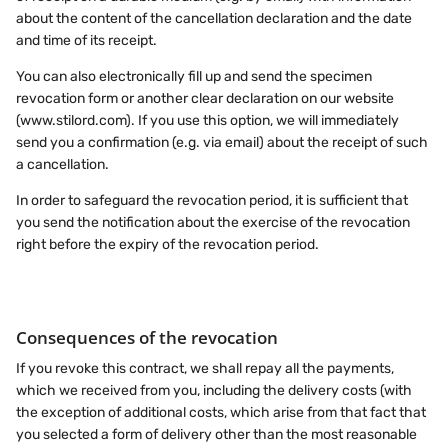
about the content of the cancellation declaration and the date
and time of its receipt.
You can also electronically fill up and send the specimen
revocation form or another clear declaration on our website
(www.stilord.com). If you use this option, we will immediately
send you a confirmation (e.g. via email) about the receipt of such
a cancellation.
In order to safeguard the revocation period, it is sufficient that
you send the notification about the exercise of the revocation
right before the expiry of the revocation period.
Consequences of the revocation
If you revoke this contract, we shall repay all the payments,
which we received from you, including the delivery costs (with
the exception of additional costs, which arise from that fact that
you selected a form of delivery other than the most reasonable