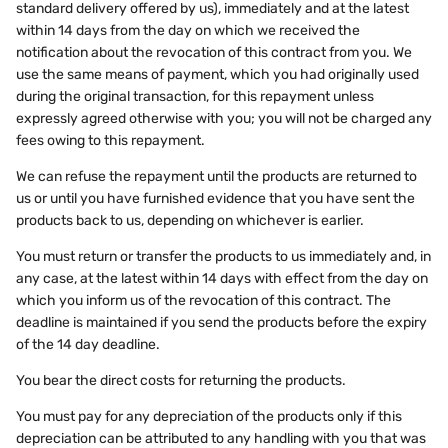
standard delivery offered by us), immediately and at the latest
within 14 days from the day on which we received the
notification about the revocation of this contract from you. We
use the same means of payment, which you had originally used
during the original transaction, for this repayment unless
expressly agreed otherwise with you; you will not be charged any
fees owing to this repayment.
We can refuse the repayment until the products are returned to
us or until you have furnished evidence that you have sent the
products back to us, depending on whichever is earlier.
You must return or transfer the products to us immediately and, in
any case, at the latest within 14 days with effect from the day on
which you inform us of the revocation of this contract. The
deadline is maintained if you send the products before the expiry
of the 14 day deadline.
You bear the direct costs for returning the products.
You must pay for any depreciation of the products only if this
depreciation can be attributed to any handling with you that was