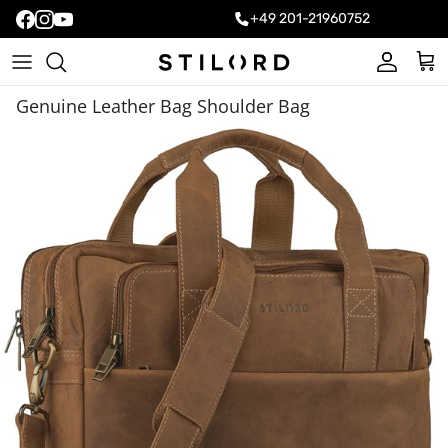
+49 201-21960752
Account
Cart
Genuine Leather Bag Shoulder Bag