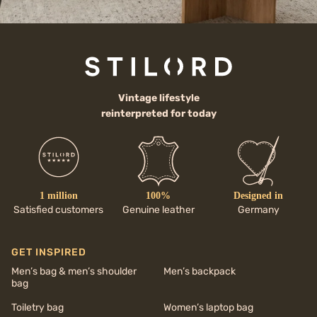
Vintage lifestyle
reinterpreted for today
1 million
100%
Designed in
Satisfied customers
Genuine leather
Germany
GET INSPIRED
Men’s bag & men’s shoulder
Men’s backpack
bag
Toiletry bag
Women’s laptop bag