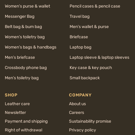
Women’s purse & wallet
Pencil cases & pencil case
Messenger Bag
Travel bag
Belt bag & bum bag
Men’s wallet & purse
Women’s toiletry bag
Briefcase
Women’s bags & handbags
Laptop bag
Men’s briefcase
Laptop sleeve & laptop sleeves
Crossbody phone bag
Key case & key pouch
Men’s toiletry bag
Small backpack
SHOP
COMPANY
Leather care
About us
Newsletter
Careers
Payment and shipping
Sustainability promise
Right of withdrawal
Privacy policy