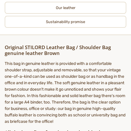
Our leather
Sustainability promise
Original STILORD Leather Bag / Shoulder Bag
genuine leather Brown
This bag in genuine leather is provided with a comfortable
shoulder strap, adjustable and removable, so that your vintage
one-of-a-kind can be used as shoulder bag or as handbag in the
office and in everyday life. The soft genuine leather in a pleasant
brown colour doesn't make it go unnoticed and shows your flair
for fashion. In this fashionable and solid leather bag there's room
for a large A4 binder, too. Therefore, the bag is the clear option
for business, office or study: our bag in genuine high-quality
buffalo leather is convincing both as school or university bag and
as briefcase for the office!