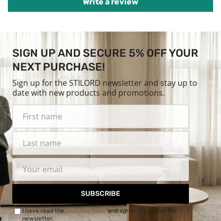
Write a review
SIGN UP AND SECURE 5% OFF YOUR
NEXT PURCHASE!
Sign up for the STILORD newsletter and stay up to
date with new products and promotions.
SUBSCRIBE
I have read the
Privacy Policy
and agree to receive the
newsletter.