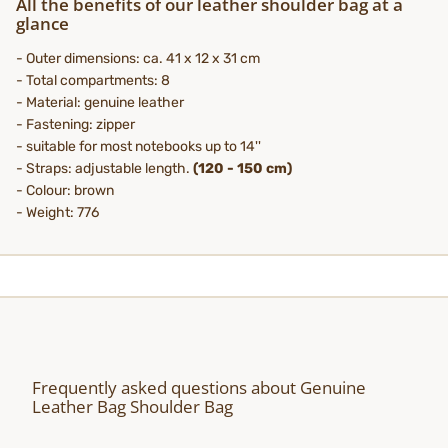
All the benefits of our leather shoulder bag at a
glance
- Outer dimensions: ca. 41 x 12 x 31 cm
- Total compartments: 8
- Material: genuine leather
- Fastening: zipper
- suitable for most notebooks up to 14''
- Straps: adjustable length.
(
120 - 150 cm)
- Colour: brown
- Weight: 776
Frequently asked questions about Genuine
Leather Bag Shoulder Bag