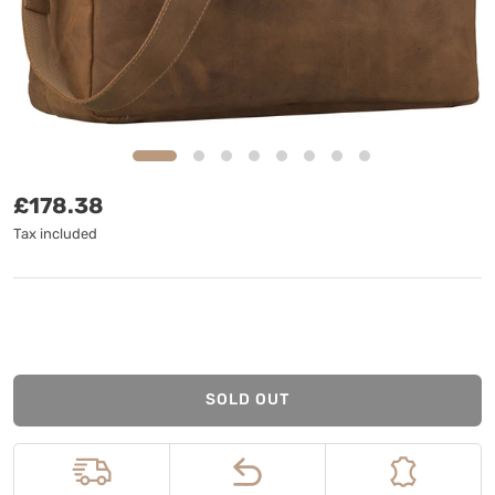
Regular price
£178.38
Tax included
SOLD OUT