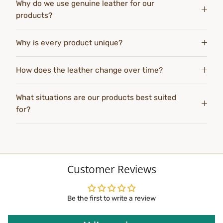
Why do we use genuine leather for our
products?
Why is every product unique?
How does the leather change over time?
What situations are our products best suited
for?
Customer Reviews
Be the first to write a review