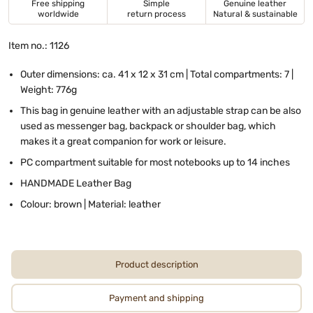
Free shipping
Simple
Genuine leather
worldwide
return process
Natural & sustainable
Item no.: 1126
Outer dimensions: ca. 41 x 12 x 31 cm | Total compartments: 7 |
Weight: 776g
This bag in genuine leather with an adjustable strap can be also
used as messenger bag, backpack or shoulder bag, which
makes it a great companion for work or leisure.
PC compartment suitable for most notebooks up to 14 inches
HANDMADE Leather Bag
Colour: brown | Material: leather
Product description
Payment and shipping