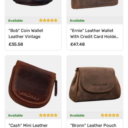
Available
Available
"Bob" Coin Wallet
"Ernie" Leather Wallet
Leather Vintage
With Credit Card Holder
RFID for Men & Women
Regular price
Regular price
£35.58
£47.48
Available
Available
"Cash" Mini Leather
"Bronn" Leather Pouch