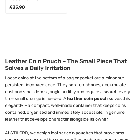
Carabiner & Gift Box
Regular price
£33.90
Leather Coin Pouch – The Small Piece That
Solves a Daily Irritation
Loose coins at the bottom of a bag or pocket are a minor but
persistent inconvenience. They scratch phones, accumulate
dust and small debris, jangle audibly and require a search every
time small change is needed. A
leather coin pouch
solves this
elegantly – a compact, well-made container that keeps coins
contained, organised and immediately accessible, in genuine
leather that develops character alongside its owner.
At STILORD, we design leather coin pouches that prove small
accessories deserve the same craftsmanship as larger pieces.