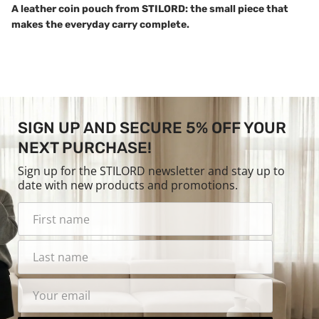
A leather coin pouch from STILORD: the small piece that
makes the everyday carry complete.
SIGN UP AND SECURE 5% OFF YOUR
NEXT PURCHASE!
Sign up for the STILORD newsletter and stay up to
date with new products and promotions.