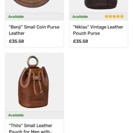
Available
Available
"Benji" Small Coin Purse
"Niklas" Vintage Leather
Leather
Pouch Purse
Regular price
Regular price
£35.58
£35.58
Available
"Thilo" Small Leather
Pouch for Men with