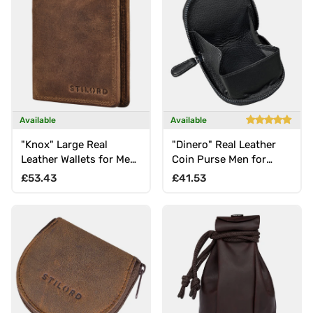
Available
Available
"Knox" Large Real
"Dinero" Real Leather
Leather Wallets for Men
Coin Purse Men for
with Coin Pocket and
Cash and Coins
Regular price
Regular price
£53.43
£41.53
RFID Blocking