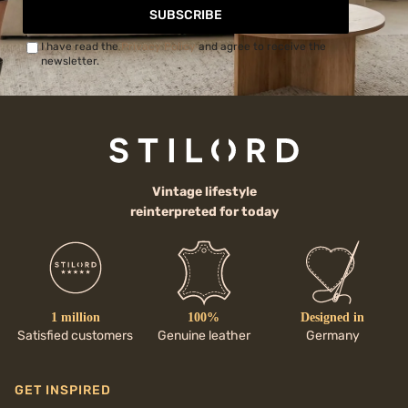
SUBSCRIBE
I have read the
Privacy Policy
and agree to receive the
newsletter.
Vintage lifestyle
reinterpreted for today
1 million
100%
Designed in
Satisfied customers
Genuine leather
Germany
GET INSPIRED