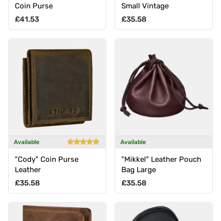
Coin Purse
Small Vintage
Regular price
Regular price
£41.53
£35.58
Available
Available
"Cody" Coin Purse
"Mikkel" Leather Pouch
Leather
Bag Large
Regular price
Regular price
£35.58
£35.58