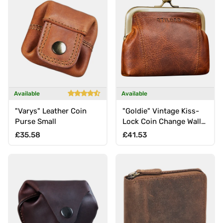
Available
Available
"Varys" Leather Coin
"Goldie" Vintage Kiss-
Purse Small
Lock Coin Change Wallet
small
Regular price
Regular price
£35.58
£41.53