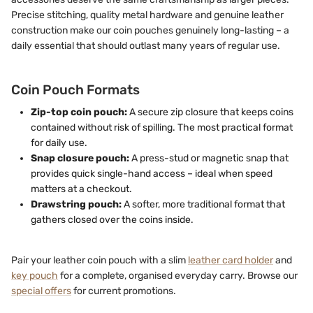
Precise stitching, quality metal hardware and genuine leather
construction make our coin pouches genuinely long-lasting – a
daily essential that should outlast many years of regular use.
Coin Pouch Formats
Zip-top coin pouch:
A secure zip closure that keeps coins
contained without risk of spilling. The most practical format
for daily use.
Snap closure pouch:
A press-stud or magnetic snap that
provides quick single-hand access – ideal when speed
matters at a checkout.
Drawstring pouch:
A softer, more traditional format that
gathers closed over the coins inside.
Pair your leather coin pouch with a slim
leather card holder
and
key pouch
for a complete, organised everyday carry. Browse our
special offers
for current promotions.