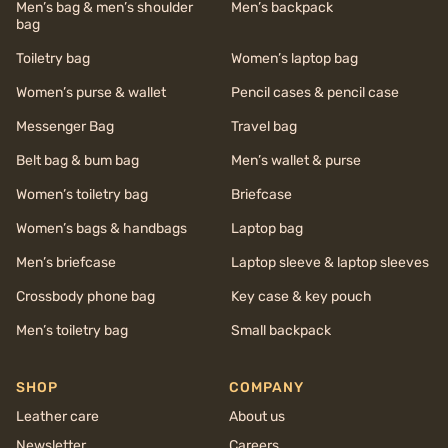
Men’s bag & men’s shoulder
Men’s backpack
bag
Toiletry bag
Women’s laptop bag
Women’s purse & wallet
Pencil cases & pencil case
Messenger Bag
Travel bag
Belt bag & bum bag
Men’s wallet & purse
Women’s toiletry bag
Briefcase
Women’s bags & handbags
Laptop bag
Men’s briefcase
Laptop sleeve & laptop sleeves
Crossbody phone bag
Key case & key pouch
Men’s toiletry bag
Small backpack
SHOP
COMPANY
Leather care
About us
Newsletter
Careers