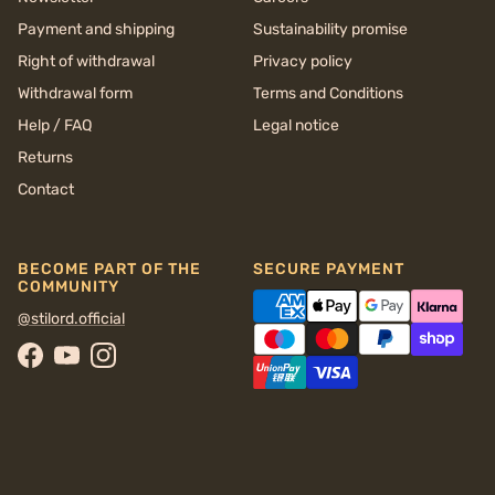
Payment and shipping
Sustainability promise
Right of withdrawal
Privacy policy
Withdrawal form
Terms and Conditions
Help / FAQ
Legal notice
Returns
Contact
BECOME PART OF THE
SECURE PAYMENT
COMMUNITY
@stilord.official
Facebook
YouTube
Instagram