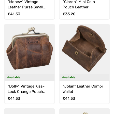
"Monew" Vintage
"Claron" Mini Coin
Leather Purse Small
Pouch Leather
with RFID
Regular price
Regular price
£41.53
£33.20
Available
Available
"Dolly" Vintage Kiss-
"Jólan" Leather Combi
Lock Change Pouch
Wallet
leather mini clasp
Regular price
Regular price
£41.53
£41.53
closure