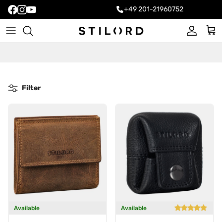
+49 201-21960752
Account
Cart
Filter
Available
Available