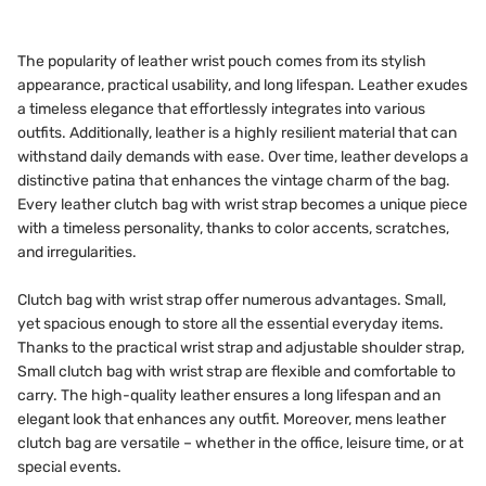
The popularity of leather wrist pouch comes from its stylish
appearance, practical usability, and long lifespan. Leather exudes
a timeless elegance that effortlessly integrates into various
outfits. Additionally, leather is a highly resilient material that can
withstand daily demands with ease. Over time, leather develops a
distinctive patina that enhances the vintage charm of the bag.
Every leather clutch bag with wrist strap becomes a unique piece
with a timeless personality, thanks to color accents, scratches,
and irregularities.
Clutch bag with wrist strap offer numerous advantages. Small,
yet spacious enough to store all the essential everyday items.
Thanks to the practical wrist strap and adjustable shoulder strap,
Small clutch bag with wrist strap are flexible and comfortable to
carry. The high-quality leather ensures a long lifespan and an
elegant look that enhances any outfit. Moreover, mens leather
clutch bag are versatile – whether in the office, leisure time, or at
special events.