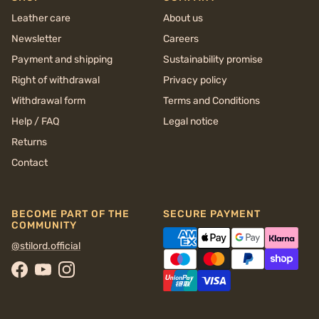
Leather care
About us
Newsletter
Careers
Payment and shipping
Sustainability promise
Right of withdrawal
Privacy policy
Withdrawal form
Terms and Conditions
Help / FAQ
Legal notice
Returns
Contact
BECOME PART OF THE
SECURE PAYMENT
COMMUNITY
@stilord.official
Facebook
YouTube
Instagram