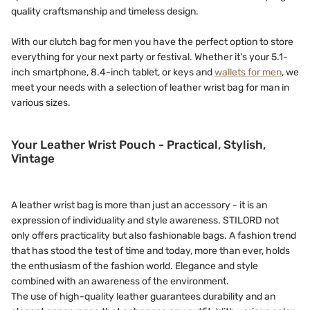
quality craftsmanship and timeless design.
With our clutch bag for men you have the perfect option to store
everything for your next party or festival. Whether it's your 5.1-
inch smartphone, 8.4-inch tablet, or keys and
wallets for men
, we
meet your needs with a selection of leather wrist bag for man in
various sizes.
Your Leather Wrist Pouch - Practical, Stylish,
Vintage
A leather wrist bag is more than just an accessory - it is an
expression of individuality and style awareness. STILORD not
only offers practicality but also fashionable bags. A fashion trend
that has stood the test of time and today, more than ever, holds
the enthusiasm of the fashion world. Elegance and style
combined with an awareness of the environment.
The use of high-quality leather guarantees durability and an