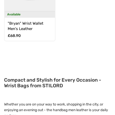
Available
"Bryan" Wrist Wallet
Men's Leather
Regular price
£68.90
Compact and Stylish for Every Occasion -
Wrist Bags from STILORD
Whether you are on your way to work, shopping in the city, or
enjoying an evening out - the handbag men leather is your daily