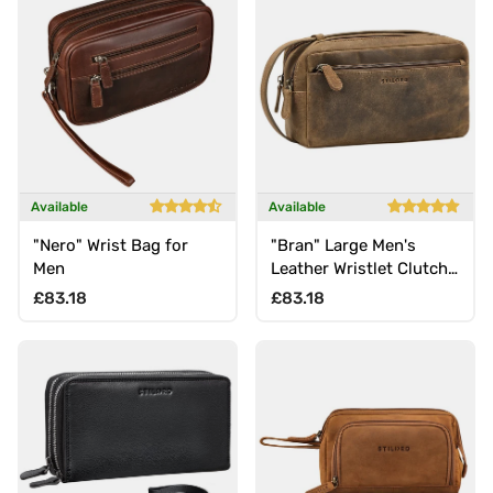
Available
Available
"Nero" Wrist Bag for
"Bran" Large Men's
Men
Leather Wristlet Clutch
Genuine Vintage Leather
Regular price
Regular price
£83.18
£83.18