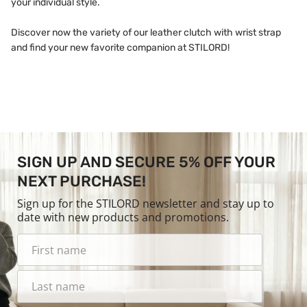
your individual style.
Discover now the variety of our leather clutch with wrist strap
and find your new favorite companion at STILORD!
SIGN UP AND SECURE 5% OFF YOUR
NEXT PURCHASE!
Sign up for the STILORD newsletter and stay up to
date with new products and promotions.