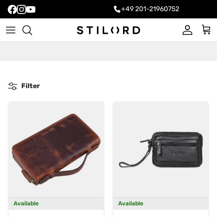
+49 201-21960752
Account
Cart
Filter
Available
Available