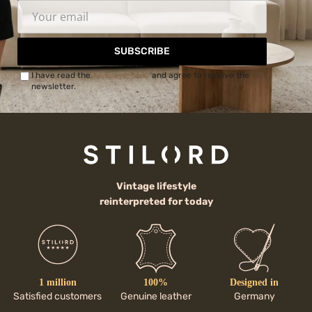
SUBSCRIBE
I have read the
Privacy Policy
and agree to receive the
newsletter.
Vintage lifestyle
reinterpreted for today
1 million
100%
Designed in
Satisfied customers
Genuine leather
Germany