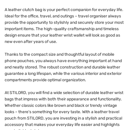
A leather clutch bag is your perfect companion for everyday life.
Ideal for the office, travel, and outings – travel organiser always
provide the opportunity to stylishly and securely store your most
important items. The high-quality craftsmanship and timeless
design ensure that your leather wrist wallet will look as good as
new even after years of use.
Thanks to the compact size and thoughtful layout of mobile
phone pouches, you always have everything important at hand
and neatly stored. The robust construction and durable leather
guarantee a long lifespan, while the various interior and exterior
compartments provide optimal organization.
At STILORD, you will find a wide selection of durable leather wrist
bags that impress with both their appearance and functionality.
Whether classic colors like brown and black or trendy vintage
looks – there's something for every taste. With a leather travel
pouch from STILORD, you are investing in a stylish and practical
accessory that makes your everyday life easier and highlights