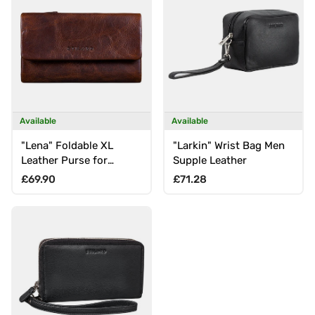
Available
Available
"Lena" Foldable XL
"Larkin" Wrist Bag Men
Leather Purse for
Supple Leather
Women with RFID
Regular price
Regular price
£69.90
£71.28
Protection, Large Coin
Compartment