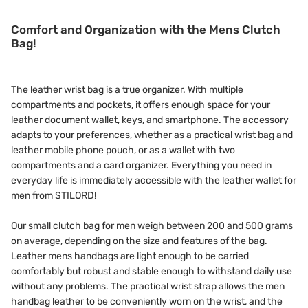
Comfort and Organization with the Mens Clutch
Bag!
The leather wrist bag is a true organizer. With multiple
compartments and pockets, it offers enough space for your
leather document wallet, keys, and smartphone. The accessory
adapts to your preferences, whether as a practical wrist bag and
leather mobile phone pouch, or as a wallet with two
compartments and a card organizer. Everything you need in
everyday life is immediately accessible with the leather wallet for
men from STILORD!
Our small clutch bag for men weigh between 200 and 500 grams
on average, depending on the size and features of the bag.
Leather mens handbags are light enough to be carried
comfortably but robust and stable enough to withstand daily use
without any problems. The practical wrist strap allows the men
handbag leather to be conveniently worn on the wrist, and the