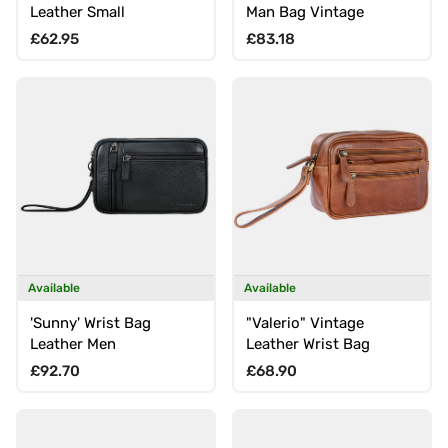
Leather Small
Man Bag Vintage
Regular price
Regular price
£62.95
£83.18
Available
Available
'Sunny' Wrist Bag
"Valerio" Vintage
Leather Men
Leather Wrist Bag
Regular price
Regular price
£92.70
£68.90