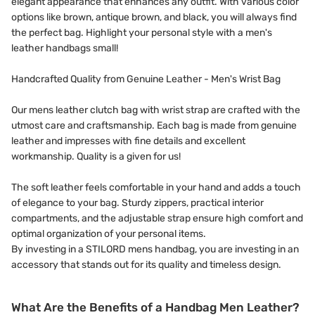
elegant appearance that enhances any outfit. With various color
options like brown, antique brown, and black, you will always find
the perfect bag. Highlight your personal style with a men's
leather handbags small!
Handcrafted Quality from Genuine Leather - Men's Wrist Bag
Our mens leather clutch bag with wrist strap are crafted with the
utmost care and craftsmanship. Each bag is made from genuine
leather and impresses with fine details and excellent
workmanship. Quality is a given for us!
The soft leather feels comfortable in your hand and adds a touch
of elegance to your bag. Sturdy zippers, practical interior
compartments, and the adjustable strap ensure high comfort and
optimal organization of your personal items.
By investing in a STILORD mens handbag, you are investing in an
accessory that stands out for its quality and timeless design.
What Are the Benefits of a Handbag Men Leather?