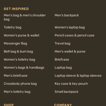
GET INSPIRED
Men’s bag & men’s shoulder
Men’s backpack
bag
Toiletry bag
Women’s laptop bag
Women’s purse & wallet
Pencil cases & pencil case
Messenger Bag
Travel bag
Belt bag & bum bag
Men’s wallet & purse
Women’s toiletry bag
Briefcase
Women’s bags & handbags
Laptop bag
Men’s briefcase
Laptop sleeve & laptop sleeves
Crossbody phone bag
Key case & key pouch
Men’s toiletry bag
Small backpack
SHOP
COMPANY