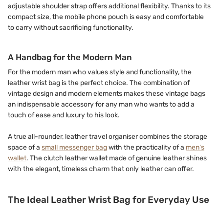
adjustable shoulder strap offers additional flexibility. Thanks to its
compact size, the mobile phone pouch is easy and comfortable
to carry without sacrificing functionality.
A Handbag for the Modern Man
For the modern man who values style and functionality, the
leather wrist bag is the perfect choice. The combination of
vintage design and modern elements makes these vintage bags
an indispensable accessory for any man who wants to add a
touch of ease and luxury to his look.
A true all-rounder, leather travel organiser combines the storage
space of a
small messenger bag
with the practicality of a
men's
wallet
. The clutch leather wallet made of genuine leather shines
with the elegant, timeless charm that only leather can offer.
The Ideal Leather Wrist Bag for Everyday Use