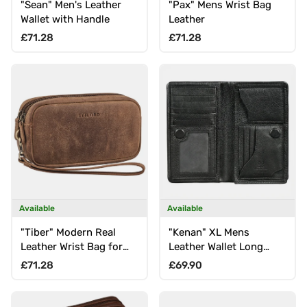
"Sean" Men's Leather
"Pax" Mens Wrist Bag
Wallet with Handle
Leather
Regular price
Regular price
£71.28
£71.28
Available
Available
"Tiber" Modern Real
"Kenan" XL Mens
Leather Wrist Bag for
Leather Wallet Long
Men with Strap
with RFID, 11 Card Slots,
Regular price
Regular price
£71.28
£69.90
Coin Pocket, Magnetic
Closure