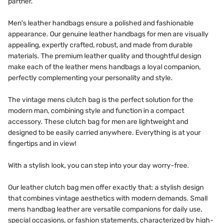
partner.
Men's leather handbags ensure a polished and fashionable
appearance. Our genuine leather handbags for men are visually
appealing, expertly crafted, robust, and made from durable
materials. The premium leather quality and thoughtful design
make each of the leather mens handbags a loyal companion,
perfectly complementing your personality and style.
The vintage mens clutch bag is the perfect solution for the
modern man, combining style and function in a compact
accessory. These clutch bag for men are lightweight and
designed to be easily carried anywhere. Everything is at your
fingertips and in view!
With a stylish look, you can step into your day worry-free.
Our leather clutch bag men offer exactly that: a stylish design
that combines vintage aesthetics with modern demands. Small
mens handbag leather are versatile companions for daily use,
special occasions, or fashion statements, characterized by high-