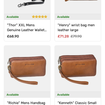
Available
Available
"Thor" XXL Mens
"Henry" wrist bag men
Genuine Leather Wallet
leather large
with Wrist Strap &
Regular price
Sale price
Regular price
£68.90
£71.28
£79.90
Double Zipper
Available
Available
"Richie" Mens Handbag
"Kenneth" Classic Small