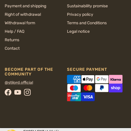
Payment and shipping
Sustainability promise
Right of withdrawal
Privacy policy
Withdrawal form
Terms and Conditions
Help / FAQ
Legal notice
Returns
Contact
BECOME PART OF THE
SECURE PAYMENT
COMMUNITY
@stilord.official
Facebook
YouTube
Instagram