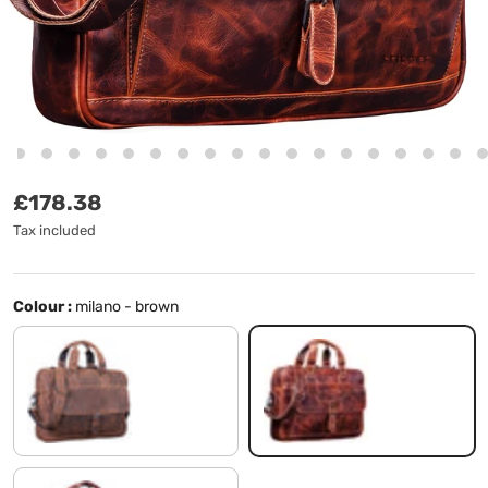
Regular price
£178.38
Tax included
Colour :
milano - brown
missouri - brown
milano - brown