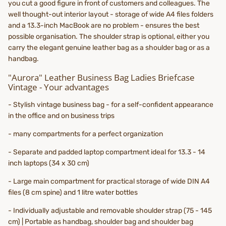
you cut a good figure in front of customers and colleagues. The
well thought-out interior layout - storage of wide A4 files folders
and a 13.3-inch MacBook are no problem - ensures the best
possible organisation. The shoulder strap is optional, either you
carry the elegant genuine leather bag as a shoulder bag or as a
handbag.
"Aurora" Leather Business Bag Ladies Briefcase
Vintage - Your advantages
- Stylish vintage business bag - for a self-confident appearance
in the office and on business trips
- many compartments for a perfect organization
- Separate and padded laptop compartment ideal for 13.3 - 14
inch laptops (34 x 30 cm)
- Large main compartment for practical storage of wide DIN A4
files (8 cm spine) and 1 litre water bottles
- Individually adjustable and removable shoulder strap (75 - 145
cm) | Portable as handbag, shoulder bag and shoulder bag