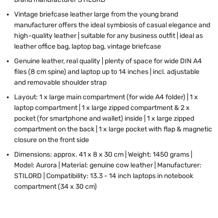
Vintage briefcase leather large from the young brand
manufacturer offers the ideal symbiosis of casual elegance and
high-quality leather | suitable for any business outfit | ideal as
leather office bag, laptop bag, vintage briefcase
Genuine leather, real quality | plenty of space for wide DIN A4
files (8 cm spine) and laptop up to 14 inches | incl. adjustable
and removable shoulder strap
Layout: 1 x large main compartment (for wide A4 folder) | 1 x
laptop compartment | 1 x large zipped compartment & 2 x
pocket (for smartphone and wallet) inside | 1 x large zipped
compartment on the back | 1 x large pocket with flap & magnetic
closure on the front side
Dimensions: approx. 41 x 8 x 30 cm | Weight: 1450 grams |
Model: Aurora | Material: genuine cow leather | Manufacturer:
STILORD | Compatibility: 13.3 - 14 inch laptops in notebook
compartment (34 x 30 cm)