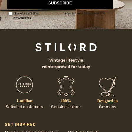
SUBSCRIBE
I have read the
Privacy Policy
and agree to receive the
newsletter.
Vintage lifestyle
reinterpreted for today
1 million
100%
Designed in
Satisfied customers
Genuine leather
Germany
GET INSPIRED