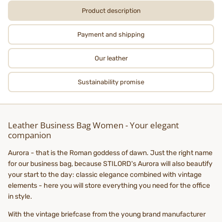
Product description
Payment and shipping
Our leather
Sustainability promise
Leather Business Bag Women - Your elegant
companion
Aurora - that is the Roman goddess of dawn. Just the right name
for our business bag, because STILORD's Aurora will also beautify
your start to the day: classic elegance combined with vintage
elements - here you will store everything you need for the office
in style.
With the vintage briefcase from the young brand manufacturer