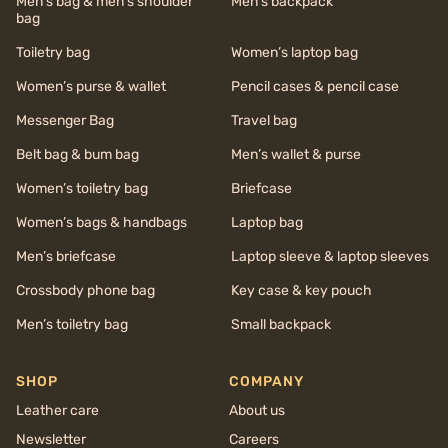
Men’s bag & men’s shoulder
Men’s backpack
bag
Toiletry bag
Women’s laptop bag
Women’s purse & wallet
Pencil cases & pencil case
Messenger Bag
Travel bag
Belt bag & bum bag
Men’s wallet & purse
Women’s toiletry bag
Briefcase
Women’s bags & handbags
Laptop bag
Men’s briefcase
Laptop sleeve & laptop sleeves
Crossbody phone bag
Key case & key pouch
Men’s toiletry bag
Small backpack
SHOP
COMPANY
Leather care
About us
Newsletter
Careers