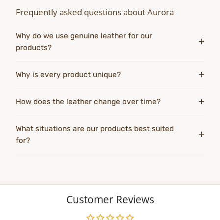
Frequently asked questions about Aurora
Why do we use genuine leather for our
products?
Why is every product unique?
How does the leather change over time?
What situations are our products best suited
for?
Customer Reviews