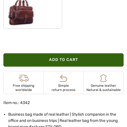
vegetable tanned dark brown
ADD TO CART
Free shipping
Simple
Genuine leather
worldwide
return process
Natural & sustainable
Item no.: 4342
Business bag made of real leather | Stylish companion in the
office and on business trips | Real leather bag from the young
brand manufacturer STILORD