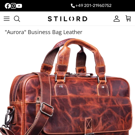
+49 201-21960752
Account
Cart
"Aurora" Business Bag Leather