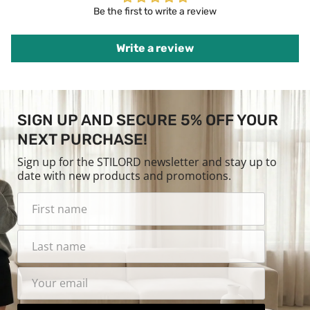
Be the first to write a review
Write a review
SIGN UP AND SECURE 5% OFF YOUR
NEXT PURCHASE!
Sign up for the STILORD newsletter and stay up to
date with new products and promotions.