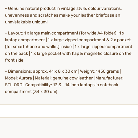
- Genuine natural product in vintage style: colour variations,
unevenness and scratches make your leather briefcase an
unmistakable unicum!
- Layout: 1 x large main compartment (for wide A4 folder) | 1 x
laptop compartment | 1 x large zipped compartment & 2 x pocket
(for smartphone and wallet) inside | 1 x large zipped compartment
on the back | 1 x large pocket with flap & magnetic closure on the
front side
- Dimensions: approx. 41 x 8 x 30 cm | Weight: 1450 grams |
Model: Aurora | Material: genuine cow leather | Manufacturer:
STILORD | Compatibility: 13.3 - 14 inch laptops in notebook
compartment (34 x 30 cm)