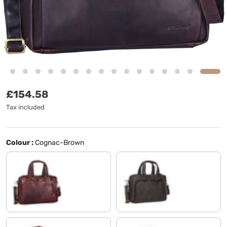
Regular price
£154.58
Tax included
Colour :
Cognac-Brown
cognac dark brown
flat dark brown