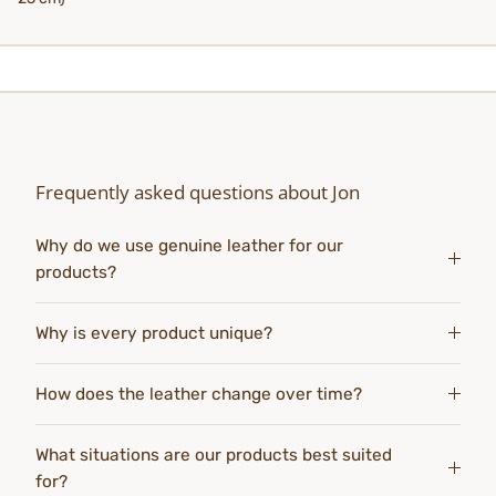
Frequently asked questions about Jon
Why do we use genuine leather for our
products?
Why is every product unique?
How does the leather change over time?
What situations are our products best suited
for?