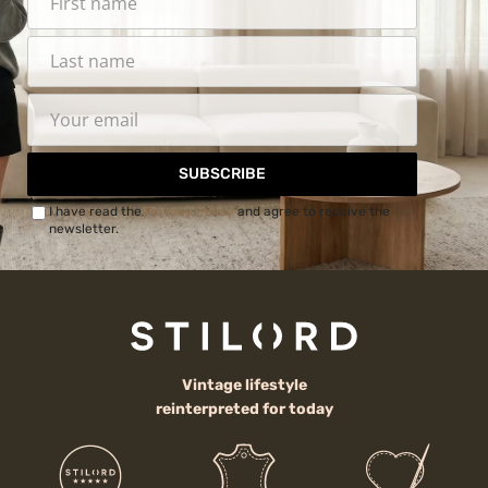
SUBSCRIBE
I have read the
Privacy Policy
and agree to receive the
newsletter.
Vintage lifestyle
reinterpreted for today