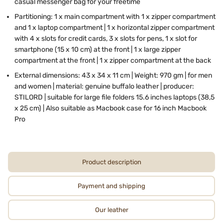
casual messenger bag for your freetime
Partitioning:
1 x
main compartment with 1 x zipper compartment
and 1 x laptop compartment | 1 x horizontal zipper compartment
with 4 x slots for credit cards, 3 x slots for pens, 1 x slot for
smartphone (15 x 10 cm) at the front | 1 x large zipper
compartment at the front | 1 x zipper compartment at the back
External dimensions: 43 x 34 x 11 cm | Weight: 970 gm | for men
and women | material: genuine buffalo leather | producer:
STILORD | suitable for large file folders 15.6 inches laptops (38,5
x 25 cm) | Also suitable as Macbook case for 16 inch Macbook
Pro
Product description
Payment and shipping
Our leather