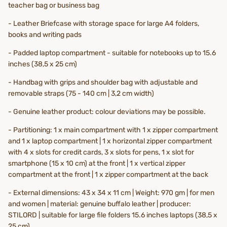
teacher bag or business bag
- Leather Briefcase with storage space for large A4 folders,
books and writing pads
- Padded laptop compartment - suitable for notebooks up to 15.6
inches (38,5 x 25 cm)
- Handbag with grips and shoulder bag with adjustable and
removable straps (75 - 140 cm | 3,2 cm width)
- Genuine leather product: colour deviations may be possible.
- Partitioning:
1 x
main compartment with 1 x zipper compartment
and 1 x laptop compartment | 1 x horizontal zipper compartment
with 4 x slots for credit cards, 3 x slots for pens, 1 x slot for
smartphone (15 x 10 cm) at the front | 1 x vertical zipper
compartment at the front | 1 x zipper compartment at the back
- External dimensions: 43 x 34 x 11 cm | Weight: 970 gm | for men
and women | material: genuine buffalo leather | producer:
STILORD | suitable for large file folders 15.6 inches laptops (38,5 x
25 cm)