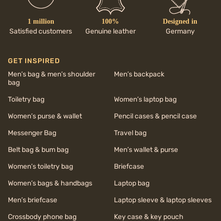
1 million
100%
Designed in
Satisfied customers
Genuine leather
Germany
GET INSPIRED
Men’s bag & men’s shoulder
Men’s backpack
bag
Toiletry bag
Women’s laptop bag
Women’s purse & wallet
Pencil cases & pencil case
Messenger Bag
Travel bag
Belt bag & bum bag
Men’s wallet & purse
Women’s toiletry bag
Briefcase
Women’s bags & handbags
Laptop bag
Men’s briefcase
Laptop sleeve & laptop sleeves
Crossbody phone bag
Key case & key pouch