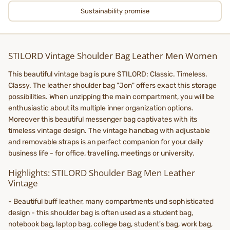
Sustainability promise
STILORD Vintage Shoulder Bag Leather Men Women
This beautiful vintage bag is pure STILORD: Classic. Timeless.
Classy. The leather shoulder bag "Jon" offers exact this storage
possibilities. When unzipping the main compartment, you will be
enthusiastic about its multiple inner organization options.
Moreover this beautiful messenger bag captivates with its
timeless vintage design. The vintage handbag with adjustable
and removable straps is an perfect companion for your daily
business life - for office, travelling, meetings or university.
Highlights: STILORD Shoulder Bag Men Leather
Vintage
- Beautiful buff leather, many compartments und sophisticated
design - this shoulder bag is often used as a student bag,
notebook bag, laptop bag, college bag, student's bag, work bag,