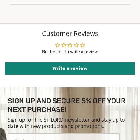
Customer Reviews
Be the first to write a review
Write a review
SIGN UP AND SECURE 5% OFF YOUR
NEXT PURCHASE!
Sign up for the STILORD newsletter and stay up to
date with new products and promotions.