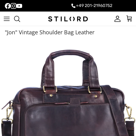
+49 201-21960752
Account
Cart
"Jon" Vintage Shoulder Bag Leather