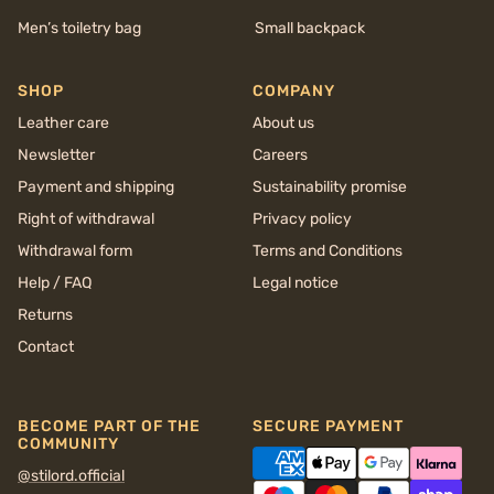
Men’s toiletry bag
Small backpack
SHOP
COMPANY
Leather care
About us
Newsletter
Careers
Payment and shipping
Sustainability promise
Right of withdrawal
Privacy policy
Withdrawal form
Terms and Conditions
Help / FAQ
Legal notice
Returns
Contact
BECOME PART OF THE
SECURE PAYMENT
COMMUNITY
@stilord.official