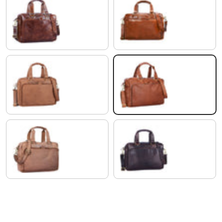
antique brown
shiny cognac brown
saddle - brown
Cognac-Brown
light cognac brown
ebony - brown