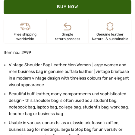
BUY NOW
Free shipping
Simple
Genuine leather
worldwide
return process
Natural & sustainable
Item no.: 2999
Vintage Shoulder Bag Leather Men Women | large women and
men business bag in genuine buffalo leather | vintage briefcase
in a modern vintage design with timeless colours for an elegant
visual appearance
Beautiful buff leather, many compartments und sophisticated
design - this shoulder bag is often used as a student bag,
notebook bag, laptop bag, college bag, student's bag, work bag,
teacher bag or business bag
Usable in various contexts: as a classic briefcase in office,
business bag for meetings, large laptop bag for university or