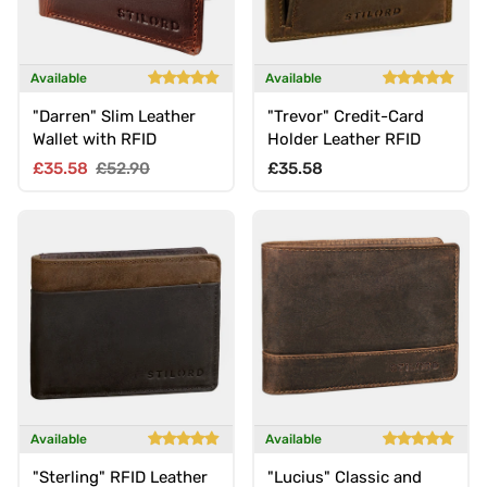
Available
Available
"Darren" Slim Leather
"Trevor" Credit-Card
Wallet with RFID
Holder Leather RFID
Sale price
Regular price
Regular price
£35.58
£52.90
£35.58
Available
Available
"Sterling" RFID Leather
"Lucius" Classic and