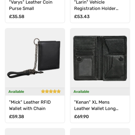
"Varys" Leather Coin
"Larin" Vehicle
Purse Small
Registration Holder
Leather Passport Case
Regular price
Regular price
£35.58
£53.43
RFID Protection
Available
Available
"Mick" Leather RFID
"Kenan" XL Mens
Wallet with Chain
Leather Wallet Long
with RFID, 11 Card Slots,
Regular price
Regular price
£59.38
£69.90
Coin Pocket, Magnetic
Closure