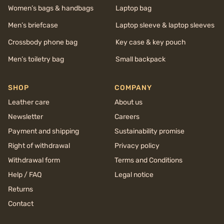
Women’s bags & handbags
Laptop bag
Men’s briefcase
Laptop sleeve & laptop sleeves
Crossbody phone bag
Key case & key pouch
Men’s toiletry bag
Small backpack
SHOP
COMPANY
Leather care
About us
Newsletter
Careers
Payment and shipping
Sustainability promise
Right of withdrawal
Privacy policy
Withdrawal form
Terms and Conditions
Help / FAQ
Legal notice
Returns
Contact