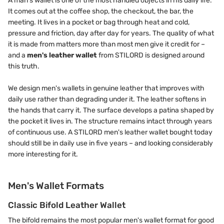
A man's wallet is one of the most handled objects in his daily life.
It comes out at the coffee shop, the checkout, the bar, the
meeting. It lives in a pocket or bag through heat and cold,
pressure and friction, day after day for years. The quality of what
it is made from matters more than most men give it credit for –
and a
men's leather wallet
from STILORD is designed around
this truth.
We design men's wallets in genuine leather that improves with
daily use rather than degrading under it. The leather softens in
the hands that carry it. The surface develops a patina shaped by
the pocket it lives in. The structure remains intact through years
of continuous use. A STILORD men's leather wallet bought today
should still be in daily use in five years – and looking considerably
more interesting for it.
Men's Wallet Formats
Classic Bifold Leather Wallet
The bifold remains the most popular men's wallet format for good