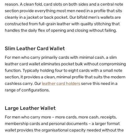
reason. A clean fold, card slots on both sides and a central note
section provide everything most men need in a profile that sits
cleanly in a jacket or back pocket. Our bifold men's wallets are
constructed from full-grain leather with quality stitching that
handles the daily flex of opening and closing without failing.
Slim Leather Card Wallet
For men who carry primarily cards with minimal cash, a slim
leather card wallet eliminates pocket bulk without compromising
function. Typically holding four to eight cards with a small note
section, it provides a clean, minimal profile that suits the modern
cashless carry. Our
leather card holders
serve this need in a
range of configurations.
Large Leather Wallet
For men who carry more – more cards, more cash, receipts,
membership cards and personal documents – a larger format
wallet provides the organisational capacity needed without the