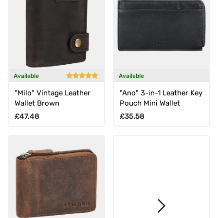
Available
Available
"Milo" Vintage Leather
"Ano" 3-in-1 Leather Key
Wallet Brown
Pouch Mini Wallet
Regular price
Regular price
£47.48
£35.58