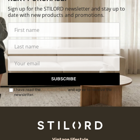
Sign up for the STILORD newsletter and stay up to
date with new products and promotions.
SUBSCRIBE
I have read the
Privacy Policy
and agree to receive the
newsletter.
Vintage lifestyle