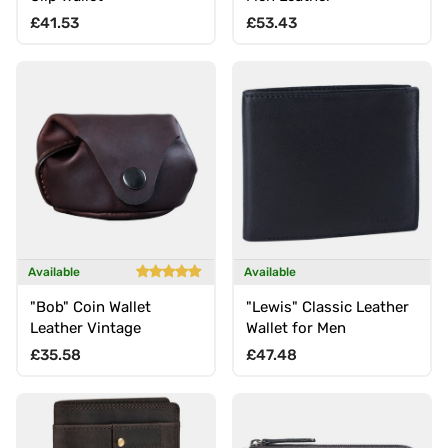
Regular price
Regular price
£41.53
£53.43
Available
Available
"Bob" Coin Wallet
"Lewis" Classic Leather
Leather Vintage
Wallet for Men
Regular price
Regular price
£35.58
£47.48