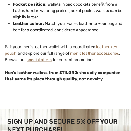
Pocket position:
Wallets in back pockets benefit from a
flatter, harder-wearing profile; jacket pocket wallets can be
slightly larger.
Leather colour:
Match your wallet leather to your bag and
belt for a coordinated, considered appearance.
Pair your men's leather wallet with a coordinated
leather key
pouch
and explore our full range of
men's leather accessories
.
Browse our
special offers
for current promotions.
Men's leather wallets from STILORD: the daily companion
that earns its place through quality, not novelty.
SIGN UP AND SECURE 5% OFF YOUR
NEXT PURCHASE!