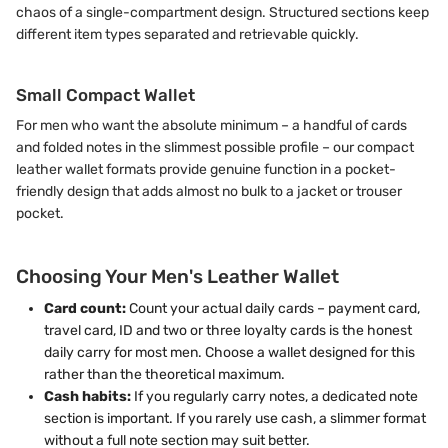
chaos of a single-compartment design. Structured sections keep
different item types separated and retrievable quickly.
Small Compact Wallet
For men who want the absolute minimum – a handful of cards
and folded notes in the slimmest possible profile – our compact
leather wallet formats provide genuine function in a pocket-
friendly design that adds almost no bulk to a jacket or trouser
pocket.
Choosing Your Men's Leather Wallet
Card count:
Count your actual daily cards – payment card,
travel card, ID and two or three loyalty cards is the honest
daily carry for most men. Choose a wallet designed for this
rather than the theoretical maximum.
Cash habits:
If you regularly carry notes, a dedicated note
section is important. If you rarely use cash, a slimmer format
without a full note section may suit better.