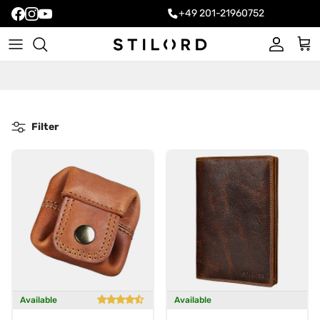
+49 201-21960752
Account
Cart
Filter
Available
Available