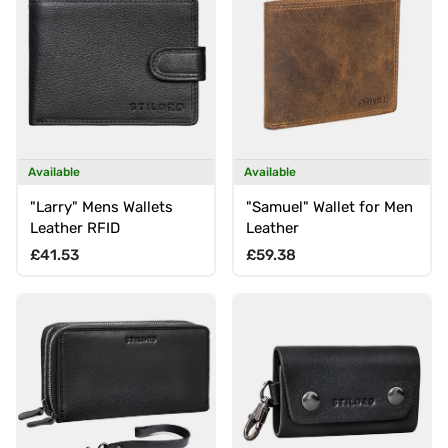
Available
Available
"Larry" Mens Wallets
"Samuel" Wallet for Men
Leather RFID
Leather
Regular price
Regular price
£41.53
£59.38