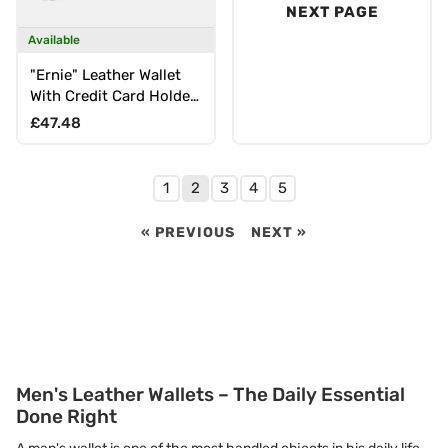
NEXT PAGE
Available
"Ernie" Leather Wallet
With Credit Card Holder
RFID for Men & Women
Regular price
£47.48
1
2
3
4
5
« PREVIOUS
NEXT »
Men's Leather Wallets – The Daily Essential
Done Right