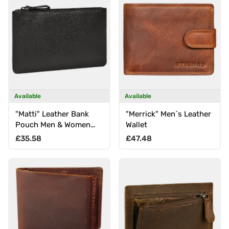
Available
Available
"Matti" Leather Bank
"Merrick" Men´s Leather
Pouch Men & Women
Wallet
Small Genuine Leather
Regular price
Regular price
£35.58
£47.48
Wallet