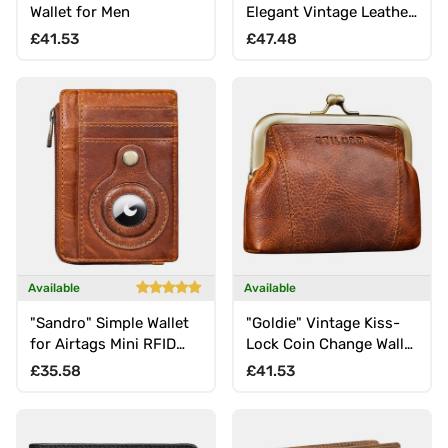
Wallet for Men
Elegant Vintage Leather
Wallet
Regular price
Regular price
£41.53
£47.48
Available
Available
"Sandro" Simple Wallet
"Goldie" Vintage Kiss-
for Airtags Mini RFID
Lock Coin Change Wallet
Blocker for Men
small
Regular price
Regular price
£35.58
£41.53