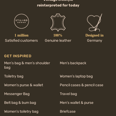
reinterpreted for today
1 million
100%
Designed in
Satisfied customers
Genuine leather
Germany
GET INSPIRED
Men’s bag & men’s shoulder
Men’s backpack
bag
Toiletry bag
Women’s laptop bag
Women’s purse & wallet
Pencil cases & pencil case
Messenger Bag
Travel bag
Belt bag & bum bag
Men’s wallet & purse
Women’s toiletry bag
Briefcase