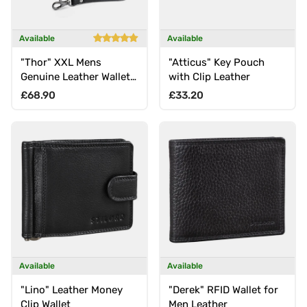
Available
Available
"Thor" XXL Mens
"Atticus" Key Pouch
Genuine Leather Wallet
with Clip Leather
with Wrist Strap &
Regular price
Regular price
£68.90
£33.20
Double Zipper
Available
Available
"Lino" Leather Money
"Derek" RFID Wallet for
Clip Wallet
Men Leather