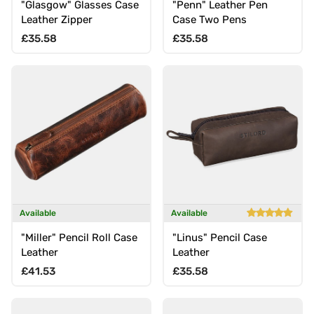
"Glasgow" Glasses Case
"Penn" Leather Pen
Leather Zipper
Case Two Pens
Regular price
Regular price
£35.58
£35.58
Available
Available
"Miller" Pencil Roll Case
"Linus" Pencil Case
Leather
Leather
Regular price
Regular price
£41.53
£35.58