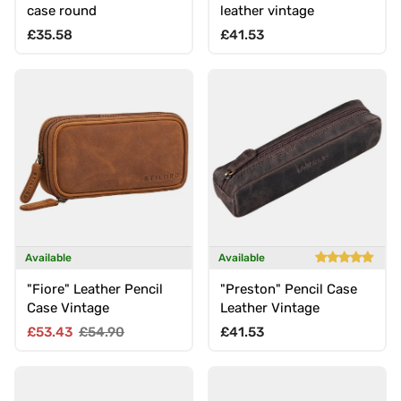
case round
leather vintage
Regular price
Regular price
£35.58
£41.53
Available
Available
"Fiore" Leather Pencil
"Preston" Pencil Case
Case Vintage
Leather Vintage
Sale price
Regular price
Regular price
£53.43
£54.90
£41.53