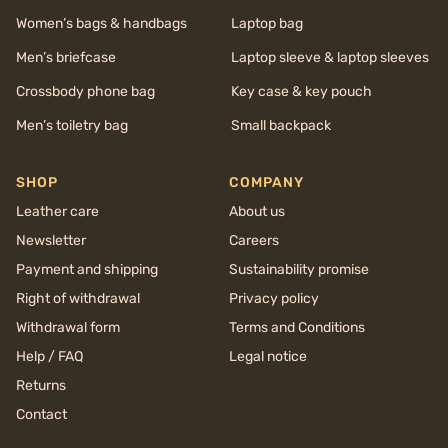
Women’s bags & handbags
Laptop bag
Men’s briefcase
Laptop sleeve & laptop sleeves
Crossbody phone bag
Key case & key pouch
Men’s toiletry bag
Small backpack
SHOP
COMPANY
Leather care
About us
Newsletter
Careers
Payment and shipping
Sustainability promise
Right of withdrawal
Privacy policy
Withdrawal form
Terms and Conditions
Help / FAQ
Legal notice
Returns
Contact