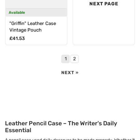
NEXT PAGE
Available
"Griffin" Leather Case
Vintage Pouch
Regular price
£41.53
1
2
NEXT »
Leather Pencil Case – The Writer's Daily
Essential