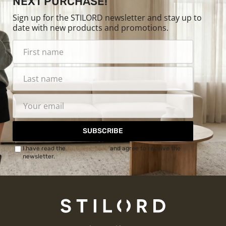
NEXT PURCHASE!
Sign up for the STILORD newsletter and stay up to
date with new products and promotions.
SUBSCRIBE
I have read the
Privacy Policy
and agree to receive the
newsletter.