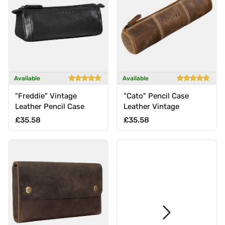
Available
Available
"Freddie" Vintage
"Cato" Pencil Case
Leather Pencil Case
Leather Vintage
Regular price
Regular price
£35.58
£35.58