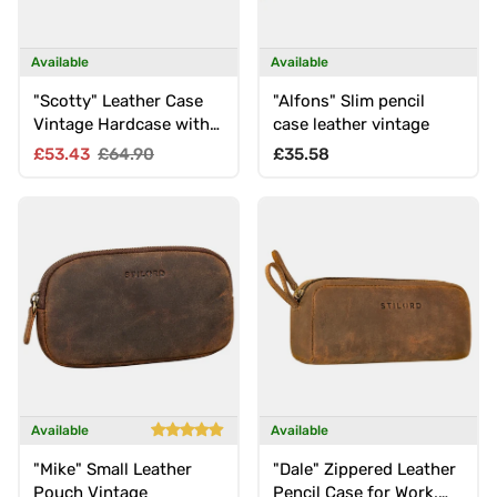
Available
Available
"Scotty" Leather Case
"Alfons" Slim pencil
Vintage Hardcase with
case leather vintage
Zip
Sale price
Regular price
Regular price
£53.43
£64.90
£35.58
Available
Available
"Mike" Small Leather
"Dale" Zippered Leather
Pouch Vintage
Pencil Case for Work,