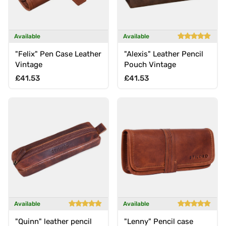
Available
Available
"Felix" Pen Case Leather
"Alexis" Leather Pencil
Vintage
Pouch Vintage
Regular price
Regular price
£41.53
£41.53
Available
Available
"Quinn" leather pencil
"Lenny" Pencil case