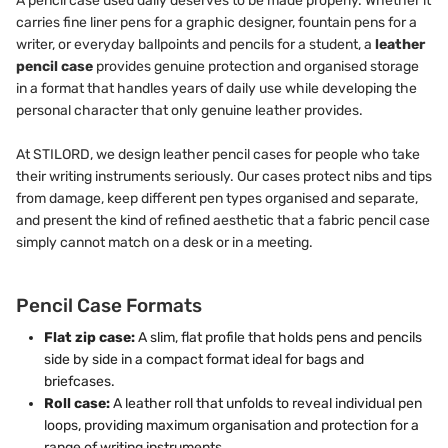
A pencil case used daily deserves to be made properly. Whether it
carries fine liner pens for a graphic designer, fountain pens for a
writer, or everyday ballpoints and pencils for a student, a
leather
pencil case
provides genuine protection and organised storage
in a format that handles years of daily use while developing the
personal character that only genuine leather provides.
At STILORD, we design leather pencil cases for people who take
their writing instruments seriously. Our cases protect nibs and tips
from damage, keep different pen types organised and separate,
and present the kind of refined aesthetic that a fabric pencil case
simply cannot match on a desk or in a meeting.
Pencil Case Formats
Flat zip case:
A slim, flat profile that holds pens and pencils
side by side in a compact format ideal for bags and
briefcases.
Roll case:
A leather roll that unfolds to reveal individual pen
loops, providing maximum organisation and protection for a
range of writing instruments.