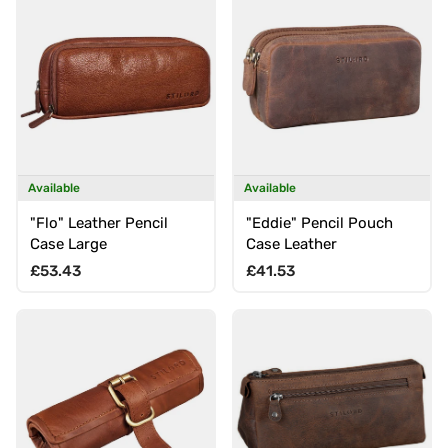
Available
Available
"Flo" Leather Pencil
"Eddie" Pencil Pouch
Case Large
Case Leather
Regular price
Regular price
£53.43
£41.53