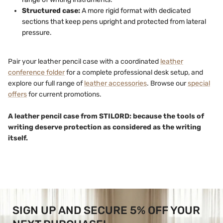
Structured case:
A more rigid format with dedicated
sections that keep pens upright and protected from lateral
pressure.
Pair your leather pencil case with a coordinated
leather
conference folder
for a complete professional desk setup, and
explore our full range of
leather accessories
. Browse our
special
offers
for current promotions.
A leather pencil case from STILORD: because the tools of
writing deserve protection as considered as the writing
itself.
SIGN UP AND SECURE 5% OFF YOUR