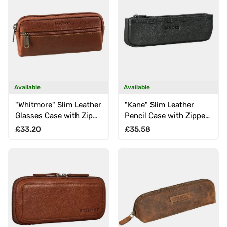
Available
Available
"Whitmore" Slim Leather
"Kane" Slim Leather
Glasses Case with Zip
Pencil Case with Zipper
for Glasses Cleaning
Mini Pen Case for Office
Regular price
Regular price
£33.20
£35.58
Cloth
School & University in
Elegant Gift Box