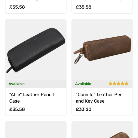
School, Uni, Office
Regular price
Regular price
£35.58
£35.58
Available
Available
"Alfie" Leather Pencil
"Camillo" Leather Pen
Case
and Key Case
Regular price
Regular price
£35.58
£33.20