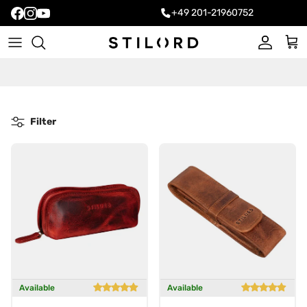
+49 201-21960752
Account
Cart
Filter
Available
Available