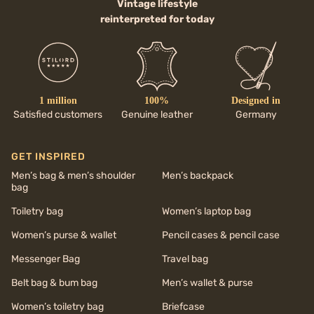
Vintage lifestyle
reinterpreted for today
1 million
100%
Designed in
Satisfied customers
Genuine leather
Germany
GET INSPIRED
Men’s bag & men’s shoulder
Men’s backpack
bag
Toiletry bag
Women’s laptop bag
Women’s purse & wallet
Pencil cases & pencil case
Messenger Bag
Travel bag
Belt bag & bum bag
Men’s wallet & purse
Women’s toiletry bag
Briefcase