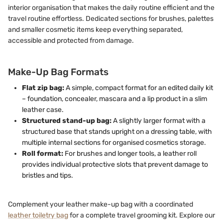
interior organisation that makes the daily routine efficient and the
travel routine effortless. Dedicated sections for brushes, palettes
and smaller cosmetic items keep everything separated,
accessible and protected from damage.
Make-Up Bag Formats
Flat zip bag:
A simple, compact format for an edited daily kit
– foundation, concealer, mascara and a lip product in a slim
leather case.
Structured stand-up bag:
A slightly larger format with a
structured base that stands upright on a dressing table, with
multiple internal sections for organised cosmetics storage.
Roll format:
For brushes and longer tools, a leather roll
provides individual protective slots that prevent damage to
bristles and tips.
Complement your leather make-up bag with a coordinated
leather toiletry bag
for a complete travel grooming kit. Explore our