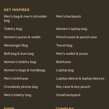
GET INSPIRED
Men’s bag & men’s shoulder
Men’s backpack
bag
Toiletry bag
Women’s laptop bag
Women’s purse & wallet
Pencil cases & pencil case
Messenger Bag
Travel bag
Belt bag & bum bag
Men’s wallet & purse
Women’s toiletry bag
Briefcase
Women’s bags & handbags
Laptop bag
Men’s briefcase
Laptop sleeve & laptop sleeves
Crossbody phone bag
Key case & key pouch
Men’s toiletry bag
Small backpack
SHOP
COMPANY