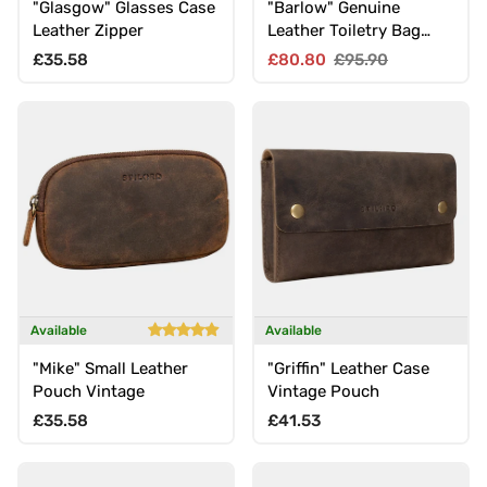
"Glasgow" Glasses Case
"Barlow" Genuine
Leather Zipper
Leather Toiletry Bag
Men Women Large
Regular price
Sale price
Regular price
£35.58
£80.80
£95.90
Available
Available
"Mike" Small Leather
"Griffin" Leather Case
Pouch Vintage
Vintage Pouch
Regular price
Regular price
£35.58
£41.53