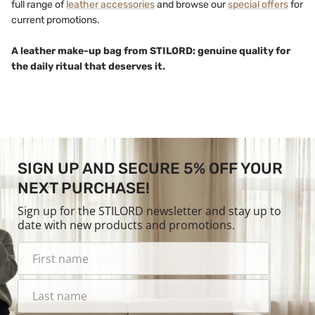
full range of
leather accessories
and browse our
special offers
for
current promotions.
A leather make-up bag from STILORD: genuine quality for
the daily ritual that deserves it.
SIGN UP AND SECURE 5% OFF YOUR
NEXT PURCHASE!
Sign up for the STILORD newsletter and stay up to
date with new products and promotions.