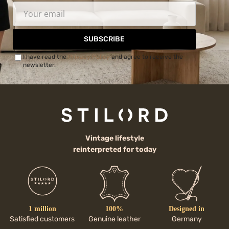
SUBSCRIBE
I have read the
Privacy Policy
and agree to receive the
newsletter.
Vintage lifestyle
reinterpreted for today
1 million
100%
Designed in
Satisfied customers
Genuine leather
Germany