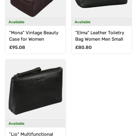
Available
Available
"Mona" Vintage Beauty
"Elma" Leather Toiletry
Case for Women
Bag Women Men Small
Regular price
Regular price
£95.08
£80.80
Available
"Lio" Multifunctional