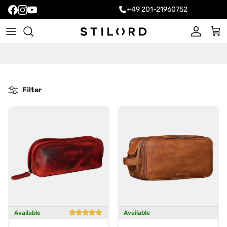
+49 201-21960752
Account
Cart
Filter
Available
Available