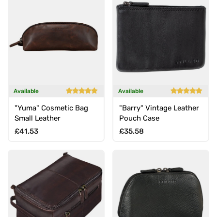
Available
Available
"Yuma" Cosmetic Bag
"Barry" Vintage Leather
Small Leather
Pouch Case
Regular price
Regular price
£41.53
£35.58