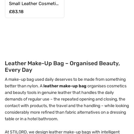
Small Leather Cosmetic
Bag with Zipper
Regular price
£83.18
Leather Make-Up Bag – Organised Beauty,
Every Day
A make-up bag used daily deserves to be made from something
better than nylon. A
leather make-up bag
organises cosmetics
and beauty tools in genuine leather that handles the daily
demands of regular use – the repeated opening and closing, the
contact with products, the travel and the handling – while looking
considerably more refined than fabric alternatives on a dressing
table or in a hotel bathroom.
At STILORD, we design leather make-up bags with intelligent