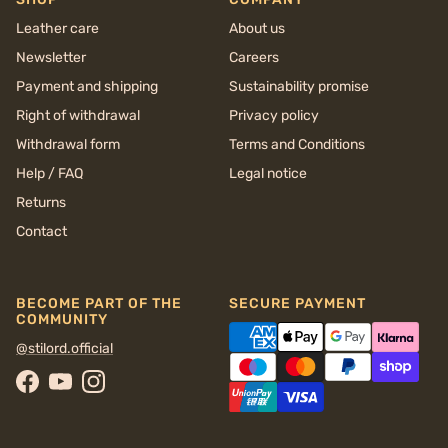
Leather care
About us
Newsletter
Careers
Payment and shipping
Sustainability promise
Right of withdrawal
Privacy policy
Withdrawal form
Terms and Conditions
Help / FAQ
Legal notice
Returns
Contact
BECOME PART OF THE
SECURE PAYMENT
COMMUNITY
@stilord.official
Facebook
YouTube
Instagram