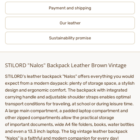
Payment and shipping
Our leather
Sustainability promise
STILORD "Nalos" Backpack Leather Brown Vintage
STILORD's leather backpack "Nalos" offers everything you would
expect from a modern daypack: plenty of storage space, a stylish
design and ergonomic comfort. The backpack with integrated
carrying handle and adjustable shoulder straps enables optimal
transport conditions for traveling, at school or during leisure time.
A large main compartment, a padded laptop compartment and
other zipped compartments allow the practical storage
of important documents, wide A4 file folders, books, water bottles
and even a 13.3 inch laptop. The big vintage leather backpack
"Nalos" is a faithful and modern companion for every day!