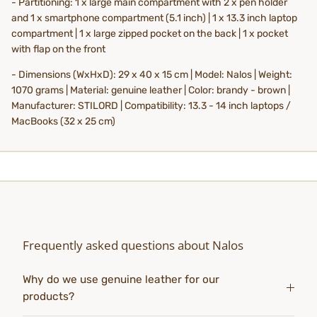
- Partitioning:
1 x large main compartment with 2 x pen holder
and 1 x smartphone compartment (5.1 inch) | 1 x 13.3 inch laptop
compartment | 1 x large zipped pocket on the back | 1 x pocket
with flap on the front
- Dimensions (WxHxD): 29 x 40 x 15 cm | Model: Nalos | Weight:
1070 grams | Material: genuine leather | Color: brandy - brown |
Manufacturer: STILORD | Compatibility: 13.3 - 14 inch laptops /
MacBooks (32 x 25 cm)
Frequently asked questions about Nalos
Why do we use genuine leather for our
products?