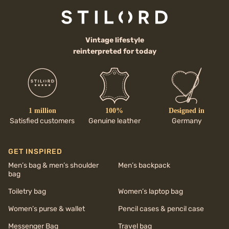
Vintage lifestyle
reinterpreted for today
1 million
100%
Designed in
Satisfied customers
Genuine leather
Germany
GET INSPIRED
Men’s bag & men’s shoulder
Men’s backpack
bag
Toiletry bag
Women’s laptop bag
Women’s purse & wallet
Pencil cases & pencil case
Messenger Bag
Travel bag