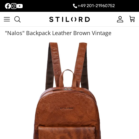
+49 201-21960752
Account
Cart
"Nalos" Backpack Leather Brown Vintage