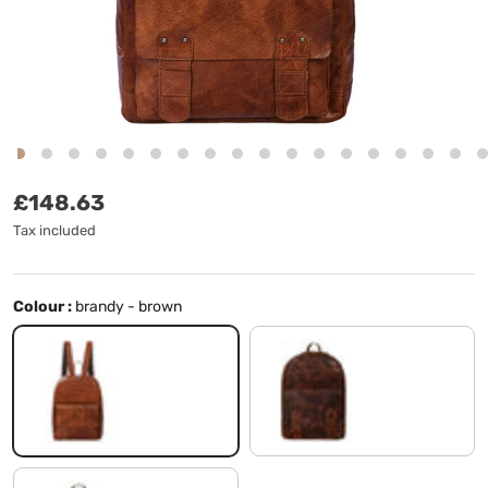
Regular price
£148.63
Tax included
Colour :
brandy - brown
brandy - brown
milano - brown