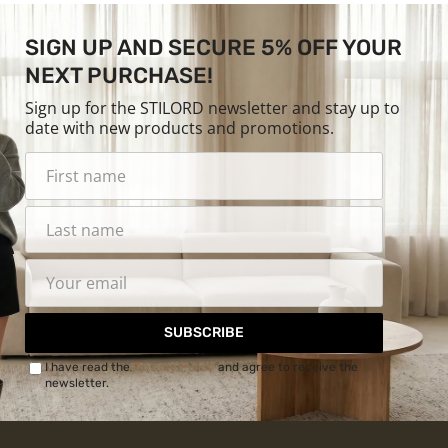
SIGN UP AND SECURE 5% OFF YOUR
NEXT PURCHASE!
Sign up for the STILORD newsletter and stay up to
date with new products and promotions.
SUBSCRIBE
I have read the
Privacy Policy
and agree to receive the
newsletter.