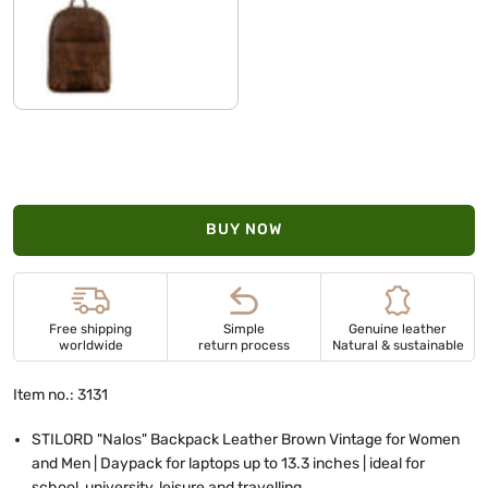
sepia - brown
BUY NOW
Free shipping
Simple
Genuine leather
worldwide
return process
Natural & sustainable
Item no.: 3131
STILORD "Nalos" Backpack Leather Brown Vintage for Women
and Men | Daypack for laptops up to 13.3 inches | ideal for
school, university, leisure and travelling