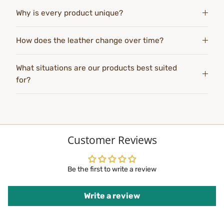
Why is every product unique?
How does the leather change over time?
What situations are our products best suited
for?
Customer Reviews
Be the first to write a review
Write a review