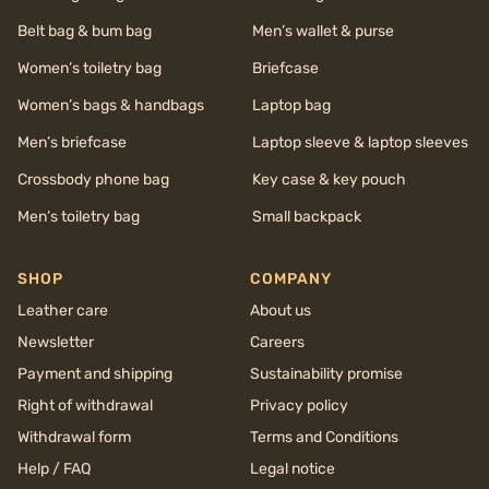
Belt bag & bum bag
Men’s wallet & purse
Women’s toiletry bag
Briefcase
Women’s bags & handbags
Laptop bag
Men’s briefcase
Laptop sleeve & laptop sleeves
Crossbody phone bag
Key case & key pouch
Men’s toiletry bag
Small backpack
SHOP
COMPANY
Leather care
About us
Newsletter
Careers
Payment and shipping
Sustainability promise
Right of withdrawal
Privacy policy
Withdrawal form
Terms and Conditions
Help / FAQ
Legal notice