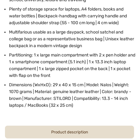
Plenty of storage sprace for laptops, A4 folders, books and
water bottles | Backpack-handbag with carrying handle and
adjustable shoulder strap (55 - 100 cm long | 4 cm wide)
Multifarious usable as a large daypack, school satchel and
college bag or as a representative business bag | Unisex leather
backpack in a modern vintage design
Partitioning:
1 x large main compartment with 2 x pen holder and
1 x smartphone compartment (5.1 inch) | 1 x 13.3 inch laptop
compartment | 1 x large zipped pocket on the back | 1 x pocket
with flap on the front
Dimensions (WxHxD): 29 x 40 x 15 cm | Model: Nalos | Weight:
1070 grams | Material: genuine leather leather | Color: brandy -
brown | Manufacturer: STILORD | Compatibility: 13.3 - 14 inch
laptops / MacBooks (32 x 25 cm)
Product description