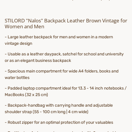
STILORD "Nalos" Backpack Leather Brown Vintage for
Women and Men
- Large leather backpack for men and women in a modern
vintage design
- Usable as a leather daypack, satchel for school and university
or as an elegant business backpack
- Spacious main compartment for wide A4 folders, books and
water bottles
- Padded laptop compartment ideal for 13.3 - 14 inch notebooks /
MacBooks (32 x 25 cm)
- Backpack-handbag with carrying handle and adjustable
shoulder strap (55 - 100 cm long | 4 cm wide)
- Robust zipper for an optimal protection of your valuables