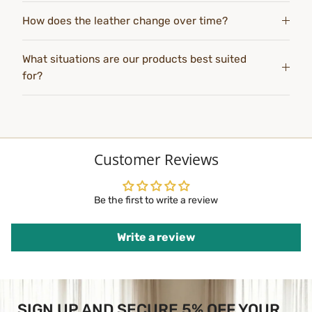
How does the leather change over time?
What situations are our products best suited
for?
Customer Reviews
Be the first to write a review
Write a review
SIGN UP AND SECURE 5% OFF YOUR