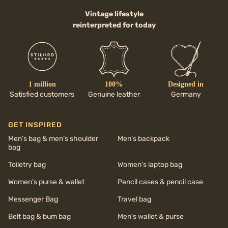
Vintage lifestyle
reinterpreted for today
1 million
100%
Designed in
Satisfied customers
Genuine leather
Germany
GET INSPIRED
Men’s bag & men’s shoulder
Men’s backpack
bag
Toiletry bag
Women’s laptop bag
Women’s purse & wallet
Pencil cases & pencil case
Messenger Bag
Travel bag
Belt bag & bum bag
Men’s wallet & purse