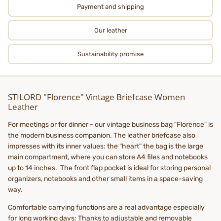
Payment and shipping
Our leather
Sustainability promise
STILORD "Florence" Vintage Briefcase Women
Leather
For meetings or for dinner - our vintage business bag "Florence" is
the modern business companion. The leather briefcase also
impresses with its inner values: the "heart" the bag is the large
main compartment, where you can store A4 files and notebooks
up to 14 inches. The front flap pocket is ideal for storing personal
organizers, notebooks and other small items in a space-saving
way.
Comfortable carrying functions are a real advantage especially
for long working days: Thanks to adjustable and removable