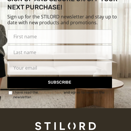
NEXT PURCHASE!
Sign up for the STILORD newsletter and stay up to
date with new products and promotions.
SUBSCRIBE
I have read the
Privacy Policy
and agree to receive the
newsletter.