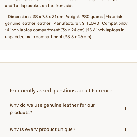
and 1 x flap pocket on the front side
- Dimensions: 38 x 7.5 x 31 cm | Weight: 980 grams | Material:
genuine leather leather | Manufacturer: STILORD | Compatibility:
14 inch laptop compartment (36 x 24 cm) | 15.6 inch laptops in
unpadded main compartment (38.5 x 26 cm)
Frequently asked questions about Florence
Why do we use genuine leather for our
products?
Why is every product unique?