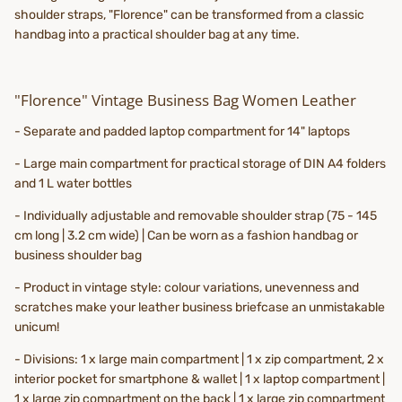
shoulder straps, "Florence" can be transformed from a classic
handbag into a practical shoulder bag at any time.
"Florence" Vintage Business Bag Women Leather
- Separate and padded laptop compartment for 14" laptops
- Large main compartment for practical storage of DIN A4 folders
and 1 L water bottles
- Individually adjustable and removable shoulder strap (75 - 145
cm long | 3.2 cm wide) | Can be worn as a fashion handbag or
business shoulder bag
- Product in vintage style: colour variations, unevenness and
scratches make your leather business briefcase an unmistakable
unicum!
- Divisions: 1 x large main compartment | 1 x zip compartment, 2 x
interior pocket for smartphone & wallet | 1 x laptop compartment |
1 x large zip compartment on the back | 1 x large zip compartment