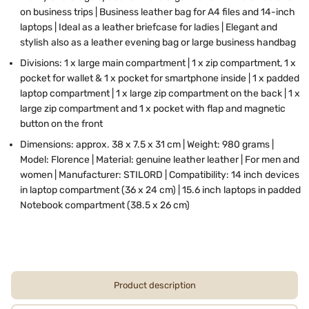
on business trips | Business leather bag for A4 files and 14-inch
laptops | Ideal as a leather briefcase for ladies | Elegant and
stylish also as a leather evening bag or large business handbag
Divisions: 1 x large main compartment | 1 x zip compartment, 1 x
pocket for wallet & 1 x pocket for smartphone inside | 1 x padded
laptop compartment | 1 x large zip compartment on the back | 1 x
large zip compartment and 1 x pocket with flap and magnetic
button on the front
Dimensions: approx. 38 x 7.5 x 31 cm | Weight: 980 grams |
Model: Florence | Material: genuine leather leather | For men and
women | Manufacturer: STILORD | Compatibility: 14 inch devices
in laptop compartment (36 x 24 cm) | 15.6 inch laptops in padded
Notebook compartment (38.5 x 26 cm)
Product description