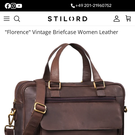
+49 201-21960752
Account
Cart
"Florence" Vintage Briefcase Women Leather