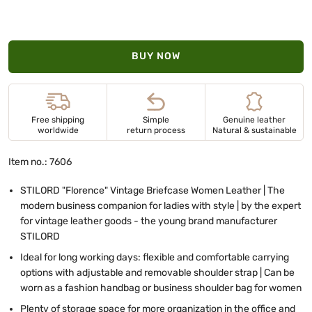
BUY NOW
Free shipping
Simple
Genuine leather
worldwide
return process
Natural & sustainable
Item no.: 7606
STILORD "Florence" Vintage Briefcase Women Leather | The
modern business companion for ladies with style | by the expert
for vintage leather goods - the young brand manufacturer
STILORD
Ideal for long working days: flexible and comfortable carrying
options with adjustable and removable shoulder strap | Can be
worn as a fashion handbag or business shoulder bag for women
Plenty of storage space for more organization in the office and