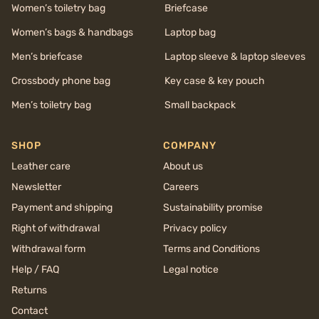
Women’s toiletry bag
Briefcase
Women’s bags & handbags
Laptop bag
Men’s briefcase
Laptop sleeve & laptop sleeves
Crossbody phone bag
Key case & key pouch
Men’s toiletry bag
Small backpack
SHOP
COMPANY
Leather care
About us
Newsletter
Careers
Payment and shipping
Sustainability promise
Right of withdrawal
Privacy policy
Withdrawal form
Terms and Conditions
Help / FAQ
Legal notice
Returns
Contact